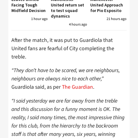
Facing Tough
United return set
United Approach
Midfield Decision
to test squad
for Pio Esposito
dynamics
1 hour ago
21 hours ago
4 hours ago
After the match, it was put to Guardiola that
United fans are fearful of City completing the
treble.
“They don’t have to be scared, we are neighbours,
neighbours are always nice to each other,”
Guardiola said, as per
The Guardian
.
“I said yesterday we are far away from the treble
and this discussion for a funny moment is OK. The
reality, I said many times, the most impressive thing
for this club, from the hierarchy to the backroom
staff is that after many years, six years, winning