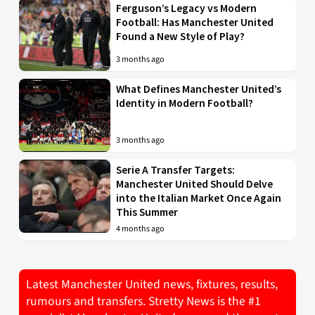
Ferguson’s Legacy vs Modern
Football: Has Manchester United
Found a New Style of Play?
3 months ago
What Defines Manchester United’s
Identity in Modern Football?
3 months ago
Serie A Transfer Targets:
Manchester United Should Delve
into the Italian Market Once Again
This Summer
4 months ago
Latest Manchester United news, fixtures, results,
rumours and transfers. Stretty News is the #1