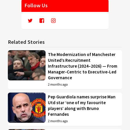
Follow Us
Related Stories
The Modernization of Manchester
United’s Recruitment
Infrastructure (2024–2026) — From
Manager-Centric to Executive-Led
Governance
2 months ago
Pep Guardiola names surprise Man
Utd star ‘one of my favourite
players’ along with Bruno
Fernandes
2 months ago