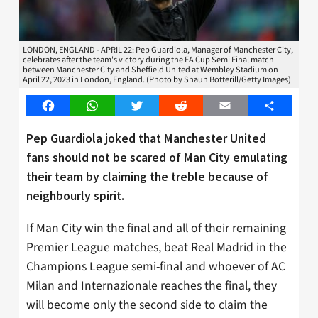
LONDON, ENGLAND - APRIL 22: Pep Guardiola, Manager of Manchester City,
celebrates after the team's victory during the FA Cup Semi Final match
between Manchester City and Sheffield United at Wembley Stadium on
April 22, 2023 in London, England. (Photo by Shaun Botterill/Getty Images)
Facebook
WhatsApp
Twitter
Reddit
Email
Share
Pep Guardiola joked that Manchester United
fans should not be scared of Man City emulating
their team by claiming the treble because of
neighbourly spirit.
If Man City win the final and all of their remaining
Premier League matches, beat Real Madrid in the
Champions League semi-final and whoever of AC
Milan and Internazionale reaches the final, they
will become only the second side to claim the