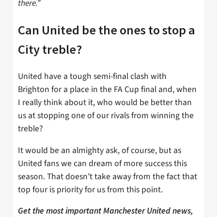
there.”
Can United be the ones to stop a
City treble?
United have a tough semi-final clash with
Brighton for a place in the FA Cup final and, when
I really think about it, who would be better than
us at stopping one of our rivals from winning the
treble?
It would be an almighty ask, of course, but as
United fans we can dream of more success this
season. That doesn’t take away from the fact that
top four is priority for us from this point.
Get the most important Manchester United news,