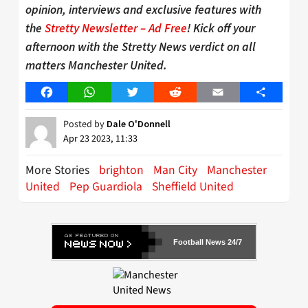
opinion, interviews and exclusive features with
the
Stretty Newsletter – Ad Free
! Kick off your
afternoon with the Stretty News verdict on all
matters Manchester United.
Facebook
WhatsApp
Twitter
Reddit
Email
Share
Posted by
Dale O'Donnell
Apr 23 2023, 11:33
More Stories
brighton
Man City
Manchester
United
Pep Guardiola
Sheffield United
Football News 24/7