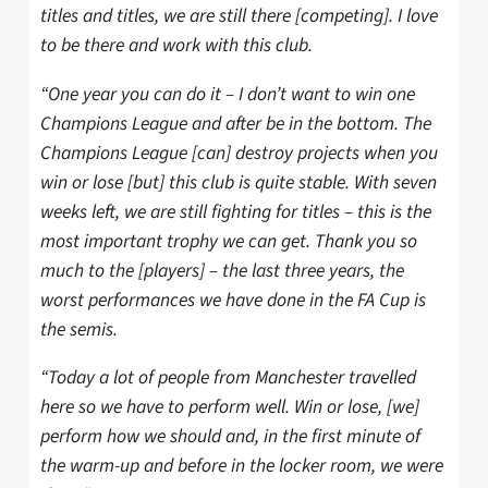
titles and titles, we are still there [competing]. I love
to be there and work with this club.
“One year you can do it – I don’t want to win one
Champions League and after be in the bottom. The
Champions League [can] destroy projects when you
win or lose [but] this club is quite stable. With seven
weeks left, we are still fighting for titles – this is the
most important trophy we can get. Thank you so
much to the [players] – the last three years, the
worst performances we have done in the FA Cup is
the semis.
“Today a lot of people from Manchester travelled
here so we have to perform well. Win or lose, [we]
perform how we should and, in the first minute of
the warm-up and before in the locker room, we were