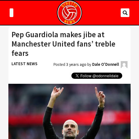
Pep Guardiola makes jibe at
Manchester United fans’ treble
fears
LATEST NEWS
Posted
3 years ago
by
Dale O'Donnell