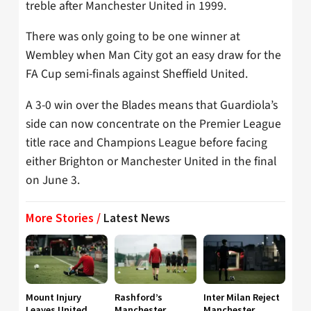
treble after Manchester United in 1999.
There was only going to be one winner at
Wembley when Man City got an easy draw for the
FA Cup semi-finals against Sheffield United.
A 3-0 win over the Blades means that Guardiola’s
side can now concentrate on the Premier League
title race and Champions League before facing
either Brighton or Manchester United in the final
on June 3.
More Stories /
Latest News
Mount Injury
Rashford’s
Inter Milan Reject
Leaves United
Manchester
Manchester