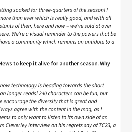
etting soaked for three-quarters of the season! I
 more than ever which is really good, and with all
nstants of then, here and now – we’ve sold at over
there. We’re a visual reminder to the powers that be
 have a community which remains an antidote to a
News to keep it alive for another season. Why
 know technology is heading towards the short
an longer reads! 240 characters can be fun, but
e encourage the diversity that is great and
lways agree with the content in the mag, as I
eems to only want to listen to its own side of an
m Cleverley interview on his regrets say of TC23, a