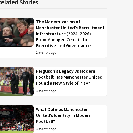
Related Stories
The Modernization of
Manchester United’s Recruitment
Infrastructure (2024–2026) —
From Manager-Centric to
Executive-Led Governance
2 months ago
Ferguson’s Legacy vs Modern
Football: Has Manchester United
Found a New Style of Play?
3 months ago
What Defines Manchester
United’s Identity in Modern
Football?
3 months ago