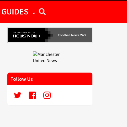
GUIDES
Football News 24/7
Follow Us