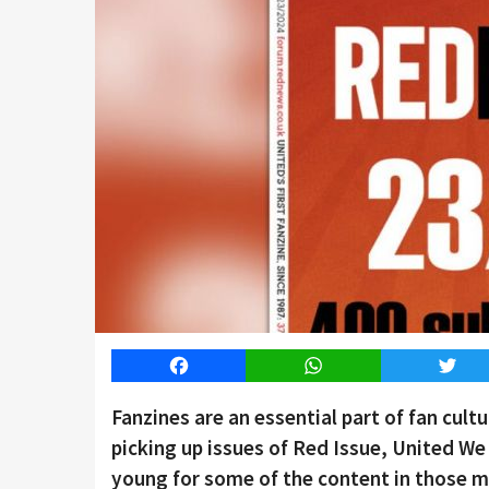
Facebook
WhatsApp
Twitt
Fanzines are an essential part of fan cul
picking up issues of Red Issue, United W
young for some of the content in those ma