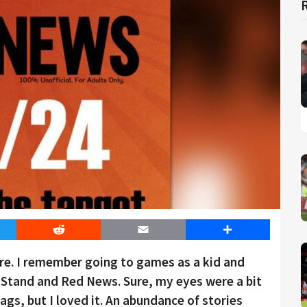
er
Reddit
Email
Share
ture. I remember going to games as a kid and
e Stand and Red News. Sure, my eyes were a bit
gs, but I loved it. An abundance of stories