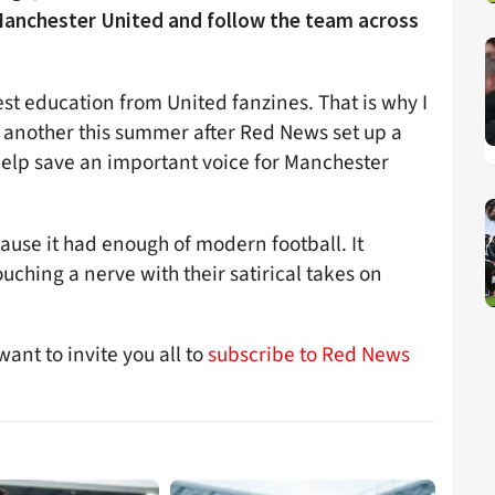
anchester United and follow the team across
est education from United fanzines. That is why I
e another this summer after Red News set up a
lp save an important voice for Manchester
ause it had enough of modern football. It
uching a nerve with their satirical takes on
ant to invite you all to
subscribe to Red News