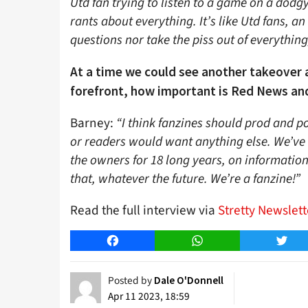
Utd fan trying to listen to a game on a dodg
rants about everything. It’s like Utd fans, an 
questions nor take the piss out of everything
At a time we could see another takeover 
forefront, how important is Red News an
Barney:
“I think fanzines should prod and pok
or readers would want anything else. We’ve 
the owners for 18 long years, on information
that, whatever the future. We’re a fanzine!”
Read the full interview via
Stretty Newslett
Facebook
WhatsApp
Twitt
Posted by
Dale O'Donnell
Apr 11 2023, 18:59