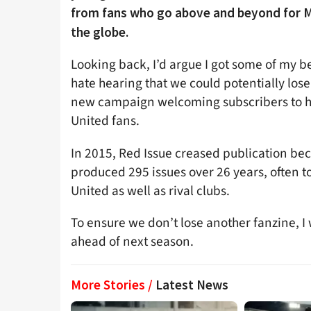
from fans who go above and beyond for M
the globe.
Looking back, I’d argue I got some of my b
hate hearing that we could potentially los
new campaign welcoming subscribers to he
United fans.
In 2015, Red Issue creased publication bec
produced 295 issues over 26 years, often to
United as well as rival clubs.
To ensure we don’t lose another fanzine, I w
ahead of next season.
More Stories /
Latest News