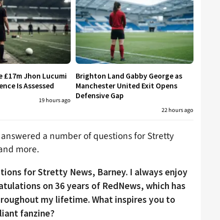
re £17m Jhon Lucumi
Brighton Land Gabby George as
ence Is Assessed
Manchester United Exit Opens
Defensive Gap
19 hours ago
22 hours ago
 answered a number of questions for Stretty
 and more.
tions for Stretty News, Barney. I always enjoy
ratulations on 36 years of RedNews, which has
throughout my lifetime. What inspires you to
liant fanzine?