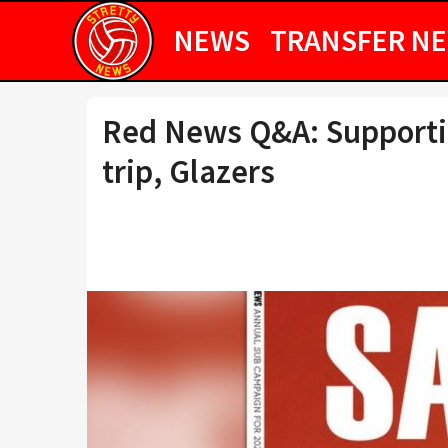
NEWS
TRANSFER N
Red News Q&A: Supportin
trip, Glazers