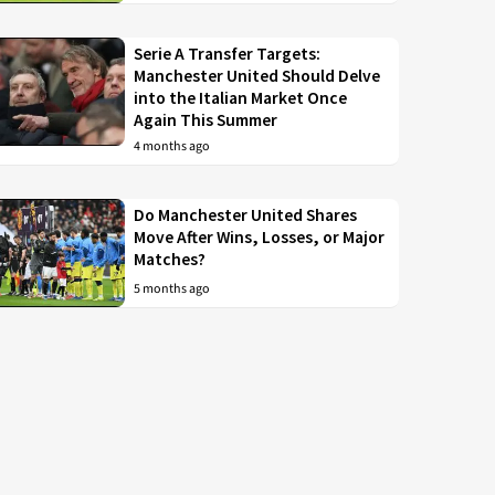
Serie A Transfer Targets:
Manchester United Should Delve
into the Italian Market Once
Again This Summer
4 months ago
Do Manchester United Shares
Move After Wins, Losses, or Major
Matches?
5 months ago