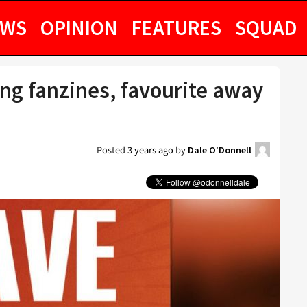
EWS
OPINION
FEATURES
SQUAD
g fanzines, favourite away
Posted
3 years ago
by
Dale O'Donnell