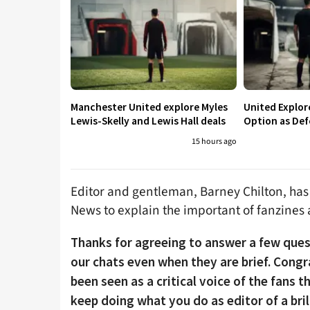
Manchester United explore Myles
United Explo
Lewis-Skelly and Lewis Hall deals
Option as Def
15 hours ago
Editor and gentleman, Barney Chilton, has
News to explain the important of fanzines
Thanks for agreeing to answer a few ques
our chats even when they are brief. Cong
been seen as a critical voice of the fans 
keep doing what you do as editor of a bril