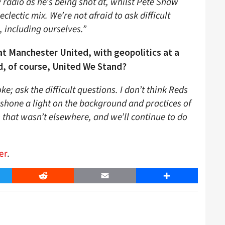
y radio as he’s being shot at, whilst Pete Shaw
eclectic mix. We’re not afraid to ask difficult
, including ourselves.”
at Manchester United, with geopolitics at a
d, of course, United We Stand?
e; ask the difficult questions. I don’t think Reds
shone a light on the background and practices of
 that wasn’t elsewhere, and we’ll continue to do
er
.
er
Reddit
Email
Share