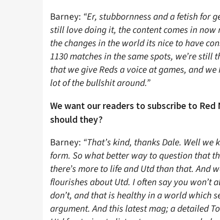
Barney:
“Er, stubbornness and a fetish for g
still love doing it, the content comes in now
the changes in the world its nice to have co
1130 matches in the same spots, we’re still 
that we give Reds a voice at games, and we
lot of the bullshit around.”
We want our readers to subscribe to Red 
should they?
Barney:
“That’s kind, thanks Dale. Well we
form. So what better way to question that th
there’s more to life and Utd than that. And w
flourishes about Utd. I often say you won’t a
don’t, and that is healthy in a world which s
argument. And this latest mag; a detailed To