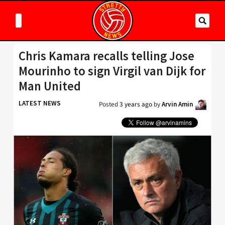
Chris Kamara recalls telling Jose
Mourinho to sign Virgil van Dijk for
Man United
LATEST NEWS
Posted
3 years ago
by
Arvin Amin