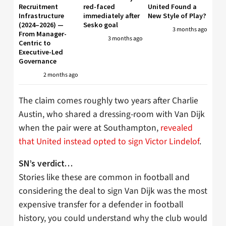
Recruitment
red-faced
United Found a
Infrastructure
immediately after
New Style of Play?
(2024–2026) —
Sesko goal
3 months ago
From Manager-
3 months ago
Centric to
Executive-Led
Governance
2 months ago
The claim comes roughly two years after Charlie
Austin, who shared a dressing-room with Van Dijk
when the pair were at Southampton,
revealed
that United instead opted to sign Victor Lindelof
.
SN’s verdict…
Stories like these are common in football and
considering the deal to sign Van Dijk was the most
expensive transfer for a defender in football
history, you could understand why the club would