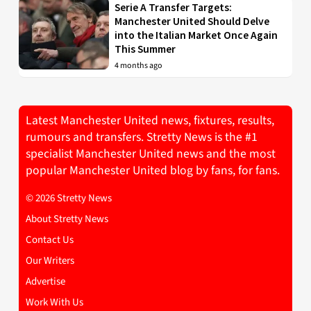
Serie A Transfer Targets:
Manchester United Should Delve
into the Italian Market Once Again
This Summer
4 months ago
Latest Manchester United news, fixtures, results,
rumours and transfers. Stretty News is the #1
specialist Manchester United news and the most
popular Manchester United blog by fans, for fans.
© 2026 Stretty News
About Stretty News
Contact Us
Our Writers
Advertise
Work With Us