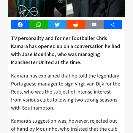
Facebook
WhatsApp
Twitter
Reddit
Email
Share
TV personality and former footballer Chris
Kamara has opened up on a conversation he had
with Jose Mourinho, who was managing
Manchester United at the time.
Kamara has explained that he told the legendary
Portuguese manager to sign Virgil van Dijk for the
Reds, who was the subject of intense interest
from various clubs following two strong seasons
with Southampton.
Kamara’s suggestion was, however, rejected out
of hand by Mourinho, who insisted that the club