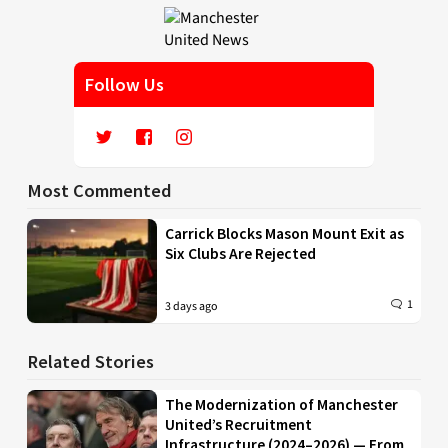
Follow Us
Most Commented
Carrick Blocks Mason Mount Exit as
Six Clubs Are Rejected
1
3 days ago
Related Stories
The Modernization of Manchester
United’s Recruitment
Infrastructure (2024–2026) — From