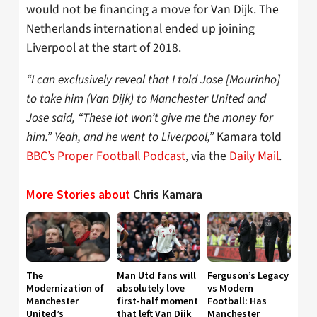
would not be financing a move for Van Dijk. The
Netherlands international ended up joining
Liverpool at the start of 2018.
“I can exclusively reveal that I told Jose [Mourinho]
to take him (Van Dijk) to Manchester United and
Jose said, “These lot won’t give me the money for
him.” Yeah, and he went to Liverpool,”
Kamara told
BBC’s Proper Football Podcast
, via the
Daily Mail
.
More Stories about
Chris Kamara
The
Man Utd fans will
Ferguson’s Legacy
Modernization of
absolutely love
vs Modern
Manchester
first-half moment
Football: Has
United’s
that left Van Dijk
Manchester