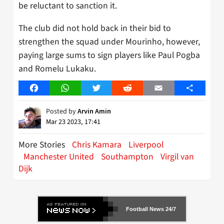
be reluctant to sanction it.
The club did not hold back in their bid to
strengthen the squad under Mourinho, however,
paying large sums to sign players like Paul Pogba
and Romelu Lukaku.
Facebook
WhatsApp
Twitter
Reddit
Email
Share
Posted by
Arvin Amin
Mar 23 2023, 17:41
More Stories
Chris Kamara
Liverpool
Manchester United
Southampton
Virgil van
Dijk
Football News 24/7