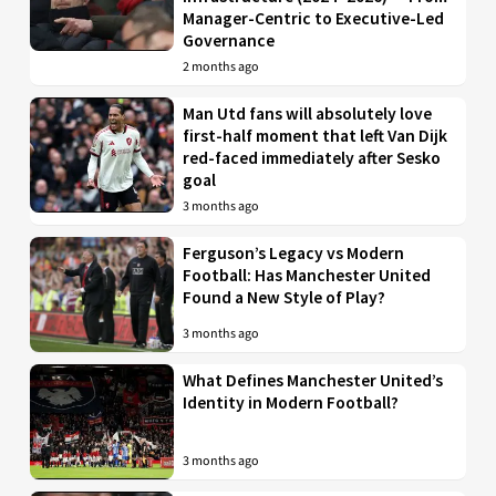
Manager-Centric to Executive-Led
Governance
2 months ago
Man Utd fans will absolutely love
first-half moment that left Van Dijk
red-faced immediately after Sesko
goal
3 months ago
Ferguson’s Legacy vs Modern
Football: Has Manchester United
Found a New Style of Play?
3 months ago
What Defines Manchester United’s
Identity in Modern Football?
3 months ago