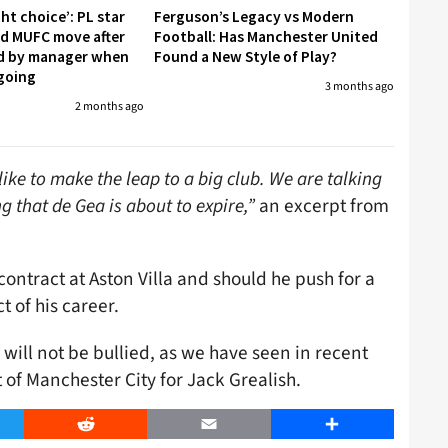
ght choice’: PL star
Ferguson’s Legacy vs Modern
led MUFC move after
Football: Has Manchester United
d by manager when
Found a New Style of Play?
going
3 months ago
2 months ago
e to make the leap to a big club. We are talking
 that de Gea is about to expire,”
an excerpt from
ontract at Aston Villa and should he push for a
t of his career.
 will not be bullied, as we have seen in recent
of Manchester City for Jack Grealish.
er
Reddit
Email
Share