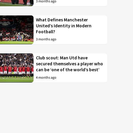
3 months ago
What Defines Manchester
United’s Identity in Modern
Football?
3 months ago
Club scout: Man Utd have
secured themselves a player who
can be ‘one of the world’s best’
4 months ago