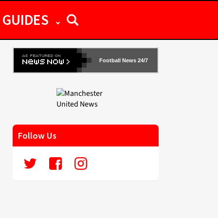
GUIDES
Football News 24/7
Follow Us