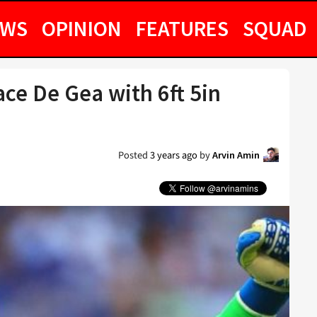
EWS
OPINION
FEATURES
SQUAD
ce De Gea with 6ft 5in
Posted
3 years ago
by
Arvin Amin