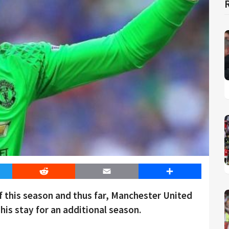
er
Reddit
Email
Share
of this season and thus far, Manchester United
his stay for an additional season.