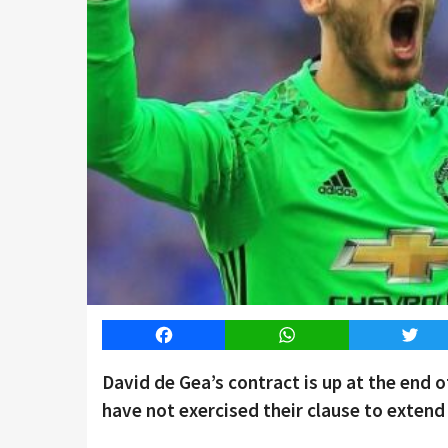
Facebook
WhatsApp
Twitt
David de Gea’s contract is up at the end 
have not exercised their clause to extend 