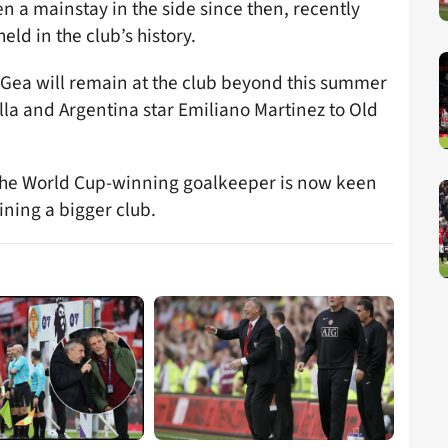
n a mainstay in the side since then, recently
ld in the club’s history.
e Gea will remain at the club beyond this summer
lla and Argentina star Emiliano Martinez to Old
 the World Cup-winning goalkeeper is now keen
ining a bigger club.