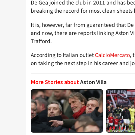
De Gea joined the club in 2011 and has bee
breaking the record for most clean sheets he
It is, however, far from guaranteed that D
and now, there are reports linking Aston Vi
Trafford.
According to Italian outlet
CalcioMercato
,
on taking the next step in his career and jo
More Stories about
Aston Villa