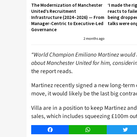
The Modernization of Manchester
‘I made the ri
United’s Recruitment
reacts to fai
Infrastructure (2024–2026) — From
being droppe
Manager-Centric to Executive-Led
talks were on
Governance
2 months ago
“World Champion Emiliano Martinez would lik
about Manchester United for him, considering
the report reads.
Martinez recently signed a new long-term c
move, it would likely be the last big contrac
Villa are in a position to keep Martinez and
sales, which includes squeezing £100m out 
Facebook
WhatsApp
Twitt