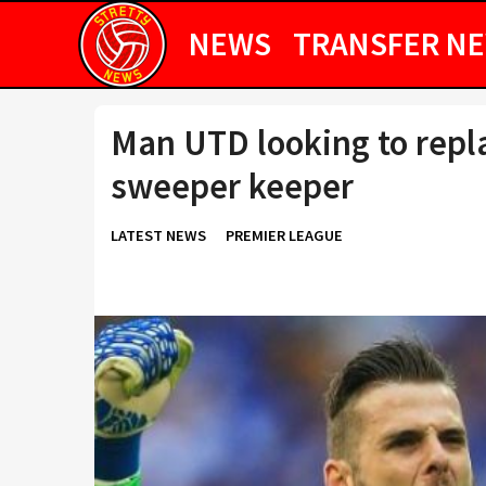
NEWS
TRANSFER N
Man UTD looking to repla
sweeper keeper
LATEST NEWS
PREMIER LEAGUE