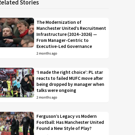
Related Stories
The Modernization of
Manchester United’s Recruitment
Infrastructure (2024–2026) —
From Manager-Centric to
Executive-Led Governance
2 months ago
‘I made the right choice’: PL star
reacts to failed MUFC move after
being dropped by manager when
talks were ongoing
2 months ago
Ferguson’s Legacy vs Modern
Football: Has Manchester United
Found a New Style of Play?