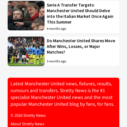
Serie A Transfer Targets:
Manchester United Should Delve
into the Italian Market Once Again
This Summer
4 months ago
Do Manchester United Shares Move
After Wins, Losses, or Major
Matches?
5 months ago
Latest Manchester United news, fixtures, results,
rumours and transfers. Stretty News is the #1
specialist Manchester United news and the most
popular Manchester United blog by fans, for fans.
© 2026 Stretty News
About Stretty News