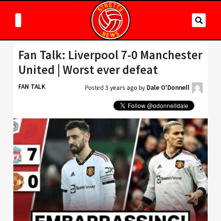
Fan Talk: Liverpool 7-0 Manchester
United | Worst ever defeat
FAN TALK
Posted
3 years ago
by
Dale O'Donnell