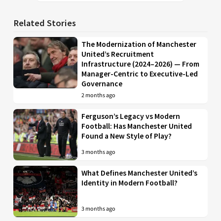
Related Stories
The Modernization of Manchester
United’s Recruitment
Infrastructure (2024–2026) — From
Manager-Centric to Executive-Led
Governance
2 months ago
Ferguson’s Legacy vs Modern
Football: Has Manchester United
Found a New Style of Play?
3 months ago
What Defines Manchester United’s
Identity in Modern Football?
3 months ago