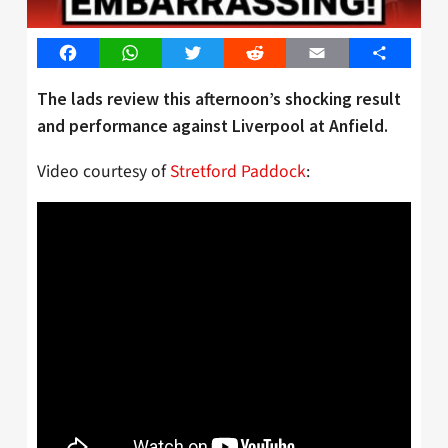
Facebook
WhatsApp
Twitter
Reddit
Email
Share
The lads review this afternoon’s shocking result
and performance against Liverpool at Anfield.
Video courtesy of
Stretford Paddock
: