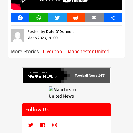
Facebook
WhatsApp
Twitter
Reddit
Email
Share
Posted by
Dale O'Donnell
Mar 5 2023, 20:00
More Stories
Liverpool
Manchester United
Football News 24/7
Follow Us