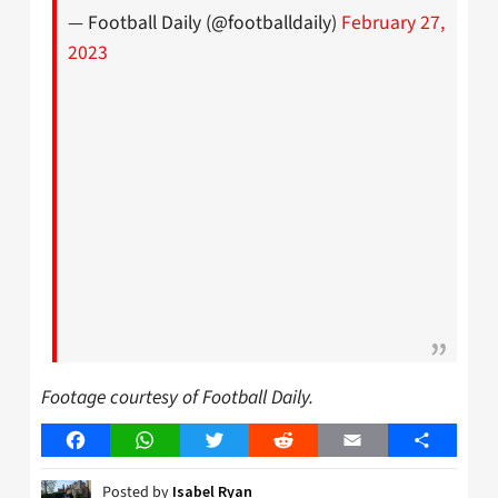
— Football Daily (@footballdaily)
February 27,
2023
Footage courtesy of Football Daily.
Facebook
WhatsApp
Twitter
Reddit
Email
Share
Posted by
Isabel Ryan