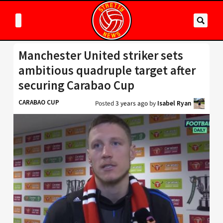
Manchester United striker sets
ambitious quadruple target after
securing Carabao Cup
CARABAO CUP
Posted
3 years ago
by
Isabel Ryan