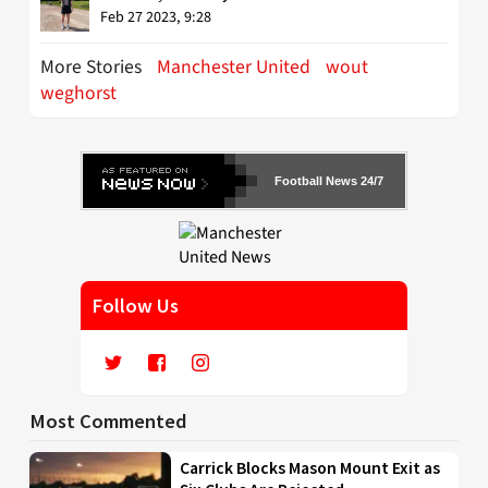
Feb 27 2023, 9:28
More Stories
Manchester United
wout
weghorst
Football News 24/7
Follow Us
Most Commented
Carrick Blocks Mason Mount Exit as