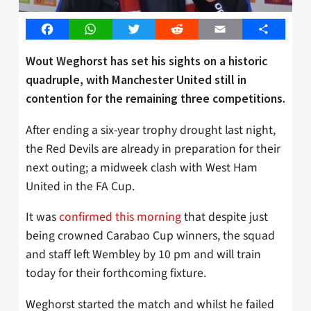
Facebook
WhatsApp
Twitter
Reddit
Email
Share
Wout Weghorst has set his sights on a historic
quadruple, with Manchester United still in
contention for the remaining three competitions.
After ending a six-year trophy drought last night,
the Red Devils are already in preparation for their
next outing; a midweek clash with West Ham
United in the FA Cup.
It was
confirmed this morning
that despite just
being crowned Carabao Cup winners, the squad
and staff left Wembley by 10 pm and will train
today for their forthcoming fixture.
Weghorst started the match and whilst he failed