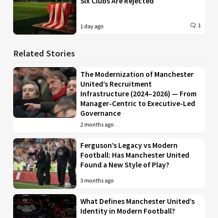
Six Clubs Are Rejected
1
1 day ago
Related Stories
The Modernization of Manchester
United’s Recruitment
Infrastructure (2024–2026) — From
Manager-Centric to Executive-Led
Governance
2 months ago
Ferguson’s Legacy vs Modern
Football: Has Manchester United
Found a New Style of Play?
3 months ago
What Defines Manchester United’s
Identity in Modern Football?