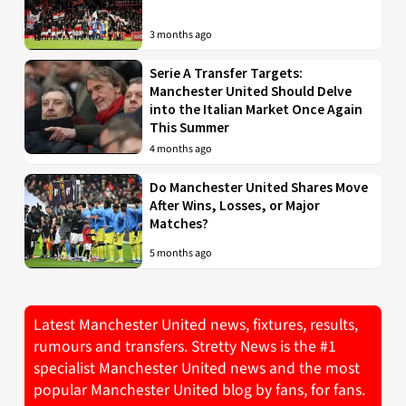
3 months ago
Serie A Transfer Targets:
Manchester United Should Delve
into the Italian Market Once Again
This Summer
4 months ago
Do Manchester United Shares Move
After Wins, Losses, or Major
Matches?
5 months ago
Latest Manchester United news, fixtures, results,
rumours and transfers. Stretty News is the #1
specialist Manchester United news and the most
popular Manchester United blog by fans, for fans.