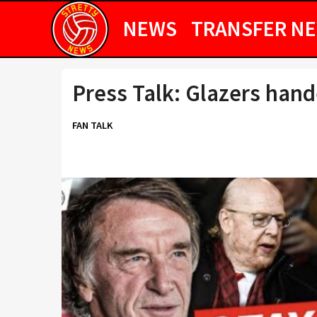
NEWS
TRANSFER N
Press Talk: Glazers hand
FAN TALK