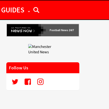
GUIDES
Football News 24/7
Follow Us