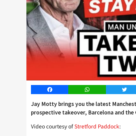
Facebook
WhatsApp
Twitt
Jay Motty brings you the latest Manches
prospective takeover, Barcelona and the 
Video courtesy of
Stretford Paddock
: