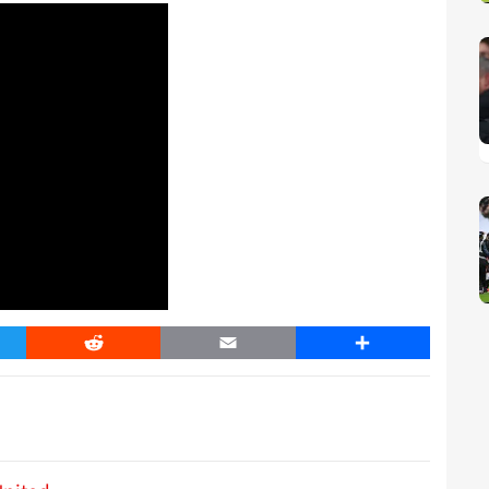
er
Reddit
Email
Share