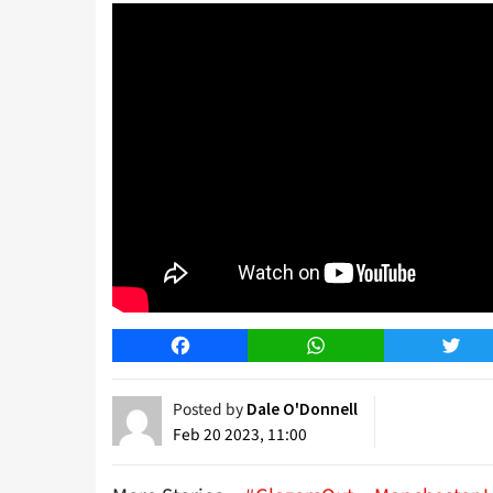
Facebook
WhatsApp
Twitt
Posted by
Dale O'Donnell
Feb 20 2023, 11:00