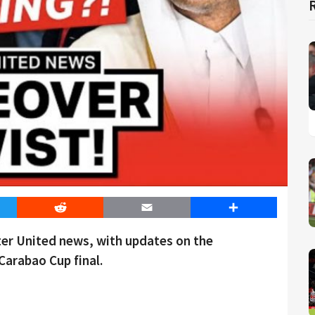
er
Reddit
Email
Share
ter United news, with updates on the
Carabao Cup final.