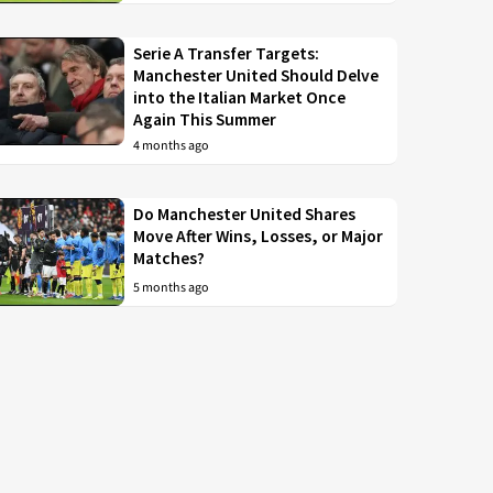
Serie A Transfer Targets:
Manchester United Should Delve
into the Italian Market Once
Again This Summer
4 months ago
Do Manchester United Shares
Move After Wins, Losses, or Major
Matches?
5 months ago