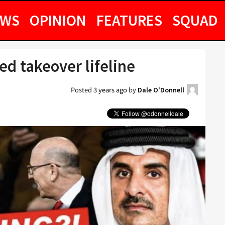
EWS
OPINION
FEATURES
SQUAD
ed takeover lifeline
Posted
3 years ago
by
Dale O'Donnell