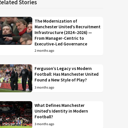
Related Stories
The Modernization of
Manchester United’s Recruitment
Infrastructure (2024–2026) —
From Manager-Centric to
Executive-Led Governance
2 months ago
Ferguson’s Legacy vs Modern
Football: Has Manchester United
Found a New Style of Play?
3 months ago
What Defines Manchester
United’s Identity in Modern
Football?
3 months ago