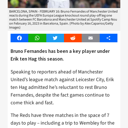
BARCELONA, SPAIN - FEBRUARY 16: Bruno Fernandes of Manchester United
reacts during the UEFA Europa League knockout round play-off leg one
match between FC Barcelona and Manchester United at Spotify Camp Nou
on February 16, 2023 in Barcelona, Spain. (Photo by Alex Caparros/Getty
Images)
Facebook
WhatsApp
Twitter
Reddit
Email
Share
Bruno Fernandes has been a key player under
Erik ten Hag this season.
Speaking to reporters ahead of Manchester
United’s league match against Leicester City, Erik
ten Hag admitted he’s reluctant to rest Bruno
Fernandes, despite the fact games continue to
come thick and fast.
The Reds have three matches in the space of 7
days to play – including a trip to Wembley for the