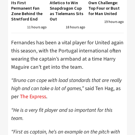
Its First
Atletico to Win
Own Challenge:
Permanent Fan
Snapdragon Cup
Top Four or Bust
Zone Behind the
as Tielemans Sits
for Man United
Stretford End
Out
19 hours ago
11 hours ago
18 hours ago
Fernandes has been a vital player for United again
this season, with the Portugal international often
wearing the captain’s armband at a time Harry
Maguire can’t get into the team.
“Bruno can cope with load standards that are really
high and can take a lot of games,”
said Ten Hag, as
per
The Express
.
“He is a very fit player and so important for this
team.
“First as captain, he’s an example on the pitch with