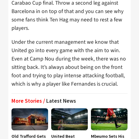
Carabao Cup final. Throw a second leg against
Barcelona in on top of that and you can see why
some fans think Ten Hag may need to rest a few
players.
Under the current management we know that
United go into every game with the aim to win.
Even at Camp Nou during the week, there was no
sitting back. It’s always about being on the front
foot and trying to play intense attacking football,
which is why a player like Fernandes is crucial.
More Stories /
Latest News
Old Trafford Gets
United Beat
Mbeumo Sets His