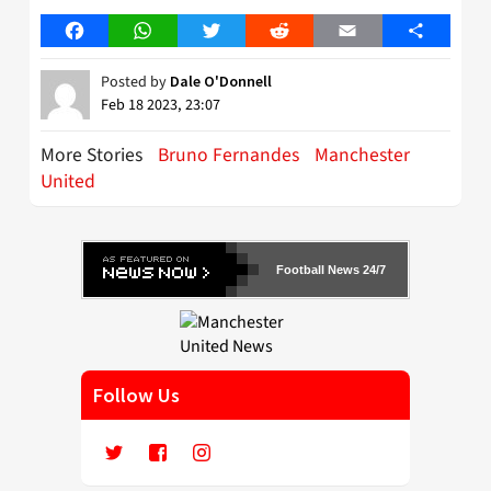
Facebook
WhatsApp
Twitter
Reddit
Email
Share
Posted by
Dale O'Donnell
Feb 18 2023, 23:07
More Stories
Bruno Fernandes
Manchester
United
Football News 24/7
Follow Us