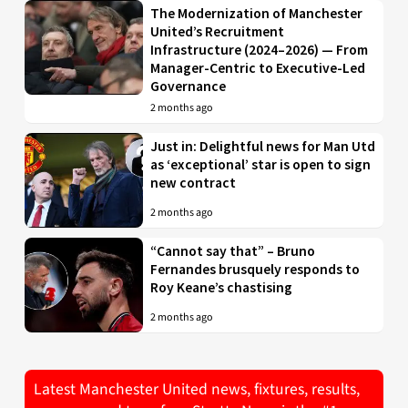
The Modernization of Manchester
United’s Recruitment
Infrastructure (2024–2026) — From
Manager-Centric to Executive-Led
Governance
2 months ago
Just in: Delightful news for Man Utd
as ‘exceptional’ star is open to sign
new contract
2 months ago
“Cannot say that” – Bruno
Fernandes brusquely responds to
Roy Keane’s chastising
2 months ago
Latest Manchester United news, fixtures, results,