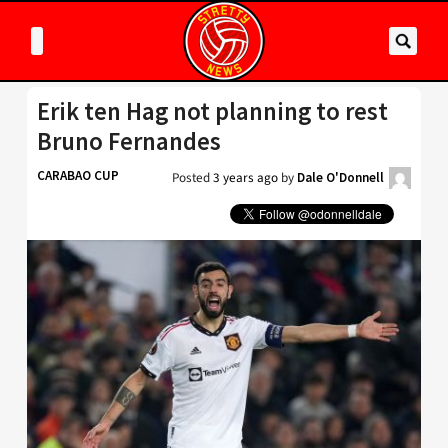
Erik ten Hag not planning to rest
Bruno Fernandes
CARABAO CUP
Posted
3 years ago
by
Dale O'Donnell