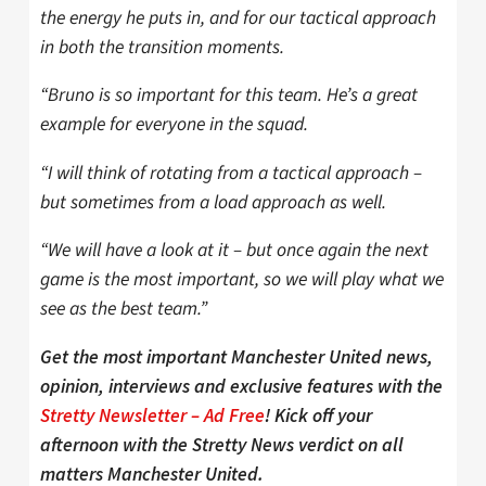
the energy he puts in, and for our tactical approach
in both the transition moments.
“Bruno is so important for this team. He’s a great
example for everyone in the squad.
“I will think of rotating from a tactical approach –
but sometimes from a load approach as well.
“We will have a look at it – but once again the next
game is the most important, so we will play what we
see as the best team.”
Get the most important Manchester United news,
opinion, interviews and exclusive features with the
Stretty Newsletter – Ad Free
! Kick off your
afternoon with the Stretty News verdict on all
matters Manchester United.