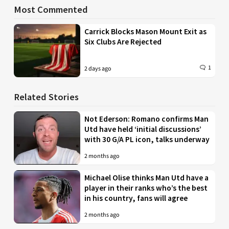
Most Commented
Carrick Blocks Mason Mount Exit as
Six Clubs Are Rejected
1
2 days ago
Related Stories
Not Ederson: Romano confirms Man
Utd have held ‘initial discussions’
with 30 G/A PL icon, talks underway
2 months ago
Michael Olise thinks Man Utd have a
player in their ranks who’s the best
in his country, fans will agree
2 months ago