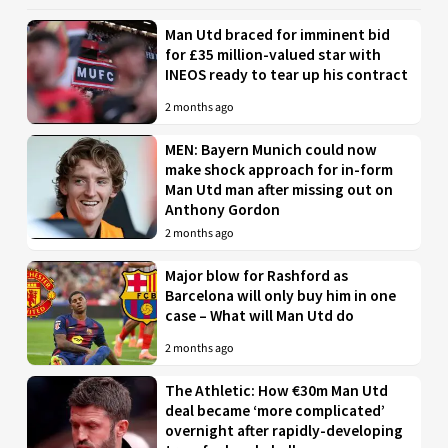
Man Utd braced for imminent bid
for £35 million-valued star with
INEOS ready to tear up his contract
2 months ago
MEN: Bayern Munich could now
make shock approach for in-form
Man Utd man after missing out on
Anthony Gordon
2 months ago
Major blow for Rashford as
Barcelona will only buy him in one
case – What will Man Utd do
2 months ago
The Athletic: How €30m Man Utd
deal became ‘more complicated’
overnight after rapidly-developing