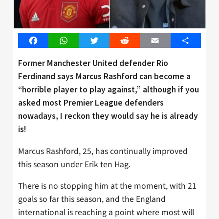
Facebook
WhatsApp
Twitter
Reddit
Email
Share
Former Manchester United defender Rio
Ferdinand says Marcus Rashford can become a
“horrible player to play against,” although if you
asked most Premier League defenders
nowadays, I reckon they would say he is already
is!
Marcus Rashford, 25, has continually improved
this season under Erik ten Hag.
There is no stopping him at the moment, with 21
goals so far this season, and the England
international is reaching a point where most will