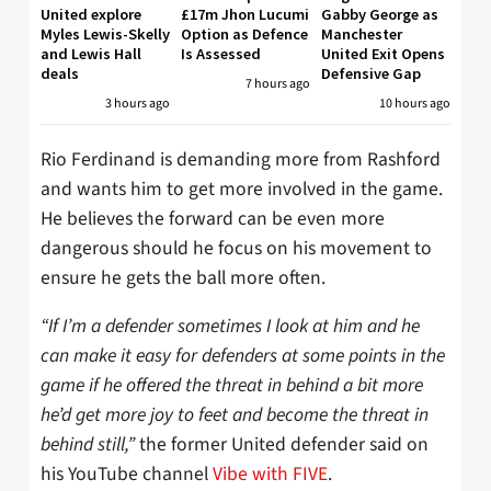
United explore
£17m Jhon Lucumi
Gabby George as
Myles Lewis-Skelly
Option as Defence
Manchester
and Lewis Hall
Is Assessed
United Exit Opens
deals
Defensive Gap
7 hours ago
3 hours ago
10 hours ago
Rio Ferdinand is demanding more from Rashford
and wants him to get more involved in the game.
He believes the forward can be even more
dangerous should he focus on his movement to
ensure he gets the ball more often.
“If I’m a defender sometimes I look at him and he
can make it easy for defenders at some points in the
game if he offered the threat in behind a bit more
he’d get more joy to feet and become the threat in
behind still,”
the former United defender said on
his YouTube channel
Vibe with FIVE
.