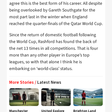
agree this is the best form of his career. All despite
being overlooked by Gareth Southgate for the
most part last in the winter when England
reached the quarter-finals of the Qatar World Cup.
Since the return of domestic football following
the World Cup, Rashford has found the back of
the net 13 times in all competitions. That is four
more than any other player in Europe’s top
leagues, so with that alone I think he is
embarking on ‘world-class’ status.
More Stories /
Latest News
Manchester
United Explore
Brighton Land