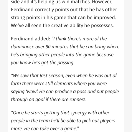
side and it’s helping us win matches. However,
Ferdinand correctly points out that he has other
strong points in his game that can be improved.
We’ve all seen the creative ability he possesses.
Ferdinand added:
“I think there’s more of the
dominance over 90 minutes that he can bring where
he’s bringing other people into the game because
you know he’s got the passing.
“We saw that last season, even when he was out of
form there were still elements where you were
saying ‘wow’. He can produce a pass and put people
through on goal if there are runners.
“Once he starts getting that synergy with other
people in the team he’ll be able to pick out players
more. He can take over a game.”