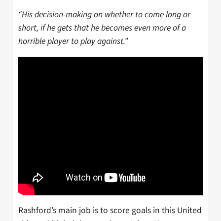
“His decision-making on whether to come long or
short, if he gets that he becomes even more of a
horrible player to play against.”
Rashford’s main job is to score goals in this United