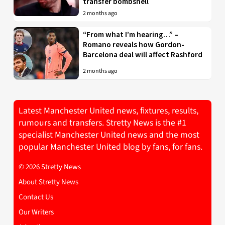
transfer bombshell
2 months ago
“From what I’m hearing…” –
Romano reveals how Gordon-
Barcelona deal will affect Rashford
2 months ago
Latest Manchester United news, fixtures, results,
rumours and transfers. Stretty News is the #1
specialist Manchester United news and the most
popular Manchester United blog by fans, for fans.
© 2026 Stretty News
About Stretty News
Contact Us
Our Writers