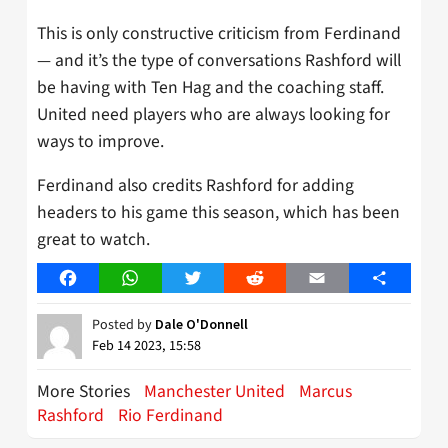
This is only constructive criticism from Ferdinand
— and it’s the type of conversations Rashford will
be having with Ten Hag and the coaching staff.
United need players who are always looking for
ways to improve.
Ferdinand also credits Rashford for adding
headers to his game this season, which has been
great to watch.
Facebook
WhatsApp
Twitter
Reddit
Email
Share
Posted by
Dale O'Donnell
Feb 14 2023, 15:58
More Stories
Manchester United
Marcus
Rashford
Rio Ferdinand