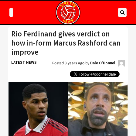
Rio Ferdinand gives verdict on
how in-form Marcus Rashford can
improve
LATEST NEWS
Posted
3 years ago
by
Dale O'Donnell