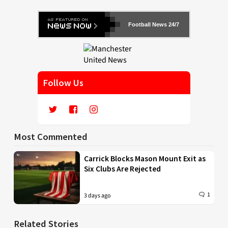
Football News 24/7
Follow Us
Most Commented
Carrick Blocks Mason Mount Exit as
Six Clubs Are Rejected
1
3 days ago
Related Stories