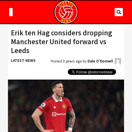
Erik ten Hag considers dropping
Manchester United forward vs
Leeds
LATEST NEWS
Posted
3 years ago
by
Dale O'Donnell