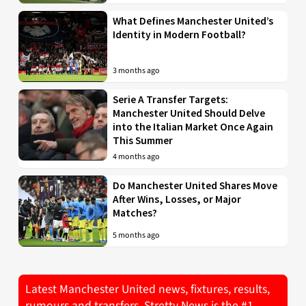
What Defines Manchester United’s
Identity in Modern Football?
3 months ago
Serie A Transfer Targets:
Manchester United Should Delve
into the Italian Market Once Again
This Summer
4 months ago
Do Manchester United Shares Move
After Wins, Losses, or Major
Matches?
5 months ago
Latest Manchester United news, fixtures, results,
rumours and transfers. Stretty News is the #1