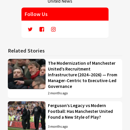
Follow Us
Related Stories
The Modernization of Manchester
United’s Recruitment
Infrastructure (2024–2026) — From
Manager-Centric to Executive-Led
Governance
2 months ago
Ferguson’s Legacy vs Modern
Football: Has Manchester United
Found a New Style of Play?
3 months ago