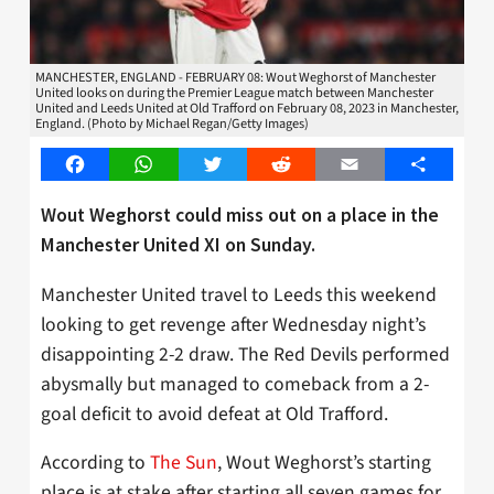
MANCHESTER, ENGLAND - FEBRUARY 08: Wout Weghorst of Manchester
United looks on during the Premier League match between Manchester
United and Leeds United at Old Trafford on February 08, 2023 in Manchester,
England. (Photo by Michael Regan/Getty Images)
Facebook
WhatsApp
Twitter
Reddit
Email
Share
Wout Weghorst could miss out on a place in the
Manchester United XI on Sunday.
Manchester United travel to Leeds this weekend
looking to get revenge after Wednesday night’s
disappointing 2-2 draw. The Red Devils performed
abysmally but managed to comeback from a 2-
goal deficit to avoid defeat at Old Trafford.
According to
The Sun
, Wout Weghorst’s starting
place is at stake after starting all seven games for