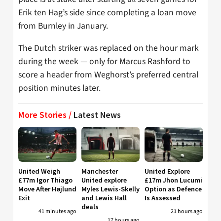
Erik ten Hag’s side since completing a loan move
from Burnley in January.
The Dutch striker was replaced on the hour mark
during the week — only for Marcus Rashford to
score a header from Weghorst’s preferred central
position minutes later.
More Stories /
Latest News
United Weigh
Manchester
United Explore
£77m Igor Thiago
United explore
£17m Jhon Lucumi
Move After Højlund
Myles Lewis-Skelly
Option as Defence
Exit
and Lewis Hall
Is Assessed
deals
41 minutes ago
21 hours ago
17 hours ago