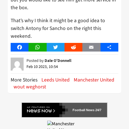
the box.
That’s why I think it might be a good idea to
switch Antony for Sancho on the right this
weekend.
Facebook
WhatsApp
Twitter
Reddit
Email
Share
Posted by
Dale O'Donnell
Feb 10 2023, 10:54
More Stories
Leeds United
Manchester United
wout weghorst
Football News 24/7