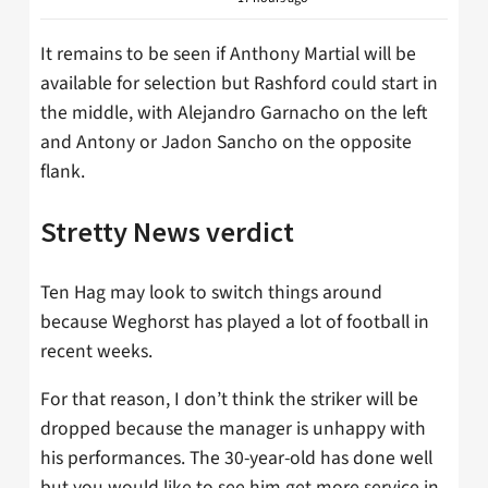
It remains to be seen if Anthony Martial will be
available for selection but Rashford could start in
the middle, with Alejandro Garnacho on the left
and Antony or Jadon Sancho on the opposite
flank.
Stretty News verdict
Ten Hag may look to switch things around
because Weghorst has played a lot of football in
recent weeks.
For that reason, I don’t think the striker will be
dropped because the manager is unhappy with
his performances. The 30-year-old has done well
but you would like to see him get more service in