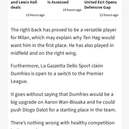
and Lewis Hall
Is Assessed
United Exit Opens
deals
Defensive Gap
19 hours ago
15 hours ago
22 hours ago
The right-back has proved to be a versatile player
for Milan, which may explain why Ten Hag would
want him in the first place. He has also played in
midfield and on the right wing.
Furthermore, La Gazzetta Dello Sport claim
Dumfries is open to a switch to the Premier
League.
It goes without saying that Dumfries would be a
big upgrade on Aaron Wan-Bissaka and he could
push Diogo Dalot for a starting place in the team.
There’s nothing wrong with healthy competition