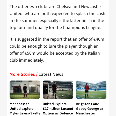
The other two clubs are Chelsea and Newcastle
United, who are both expected to splash the cash
in the summer, especially if the latter finish in the
top four and qualify for the Champions League.
It is suggested in the report that an offer of €40m
could be enough to lure the player, though an
offer of €50m would be accepted by the Italian
club immediately.
More Stories /
Latest News
Manchester
United Explore
Brighton Land
United explore
£17m Jhon Lucumi
Gabby George as
Myles Lewis-Skelly
Option as Defence
Manchester