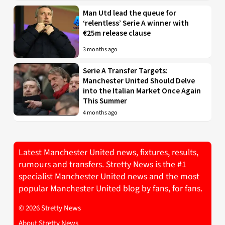
Man Utd lead the queue for
‘relentless’ Serie A winner with
€25m release clause
3 months ago
Serie A Transfer Targets:
Manchester United Should Delve
into the Italian Market Once Again
This Summer
4 months ago
Latest Manchester United news, fixtures, results,
rumours and transfers. Stretty News is the #1
specialist Manchester United news and the most
popular Manchester United blog by fans, for fans.
© 2026 Stretty News
About Stretty News