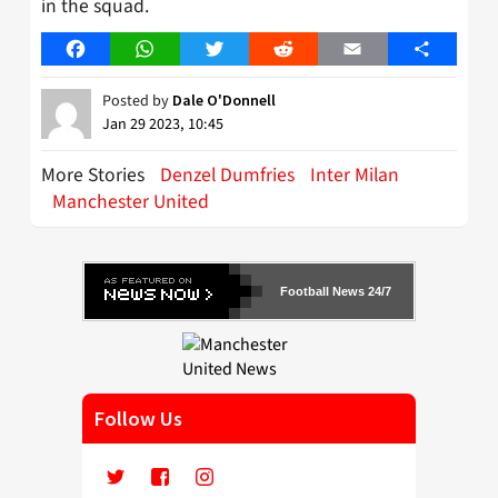
in the squad.
Facebook
WhatsApp
Twitter
Reddit
Email
Share
Posted by
Dale O'Donnell
Jan 29 2023, 10:45
More Stories
Denzel Dumfries
Inter Milan
Manchester United
Football News 24/7
Follow Us