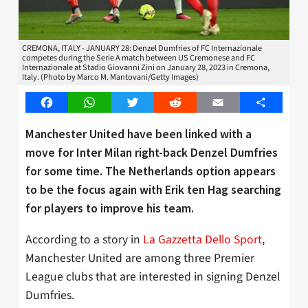
CREMONA, ITALY - JANUARY 28: Denzel Dumfries of FC Internazionale
competes during the Serie A match between US Cremonese and FC
Internazionale at Stadio Giovanni Zini on January 28, 2023 in Cremona,
Italy. (Photo by Marco M. Mantovani/Getty Images)
Facebook
WhatsApp
Twitter
Reddit
Email
Share
Manchester United have been linked with a
move for Inter Milan right-back Denzel Dumfries
for some time. The Netherlands option appears
to be the focus again with Erik ten Hag searching
for players to improve his team.
According to a story in
La Gazzetta Dello Sport
,
Manchester United are among three Premier
League clubs that are interested in signing Denzel
Dumfries.