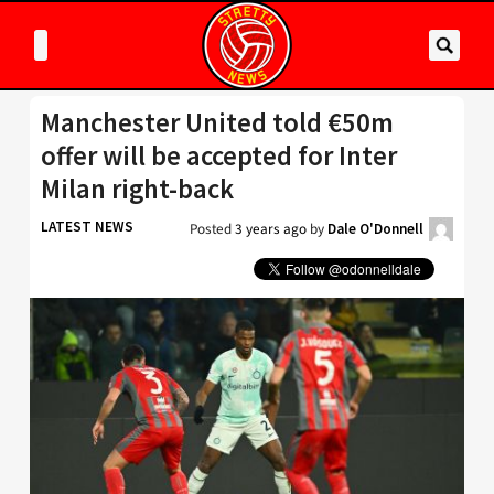
Manchester United told €50m
offer will be accepted for Inter
Milan right-back
LATEST NEWS
Posted
3 years ago
by
Dale O'Donnell