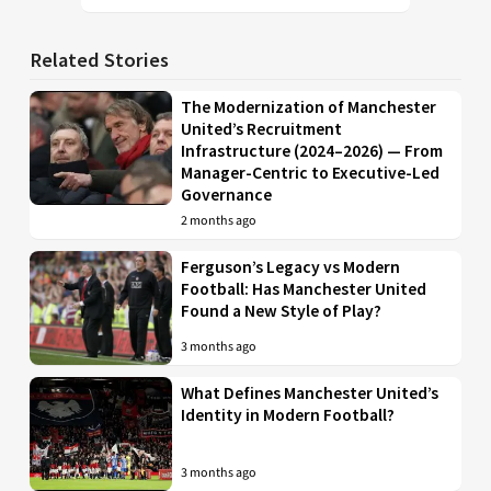
Related Stories
The Modernization of Manchester
United’s Recruitment
Infrastructure (2024–2026) — From
Manager-Centric to Executive-Led
Governance
2 months ago
Ferguson’s Legacy vs Modern
Football: Has Manchester United
Found a New Style of Play?
3 months ago
What Defines Manchester United’s
Identity in Modern Football?
3 months ago