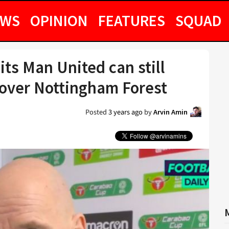
EWS
OPINION
FEATURES
SQUAD
its Man United can still
 over Nottingham Forest
Posted
3 years ago
by
Arvin Amin