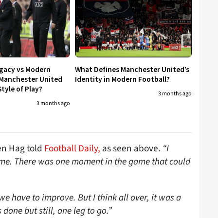
egacy vs Modern
What Defines Manchester United’s
 Manchester United
Identity in Modern Football?
tyle of Play?
3 months ago
3 months ago
n Hag told
Football Daily,
as seen above.
“I
game. There was one moment in the game that could
e have to improve. But I think all over, it was a
done but still, one leg to go.”