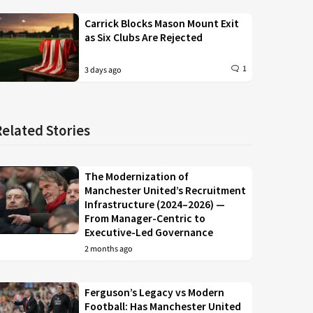
Carrick Blocks Mason Mount Exit
as Six Clubs Are Rejected
1
3 days ago
Related Stories
The Modernization of
Manchester United’s Recruitment
Infrastructure (2024–2026) —
From Manager-Centric to
Executive-Led Governance
2 months ago
Ferguson’s Legacy vs Modern
Football: Has Manchester United