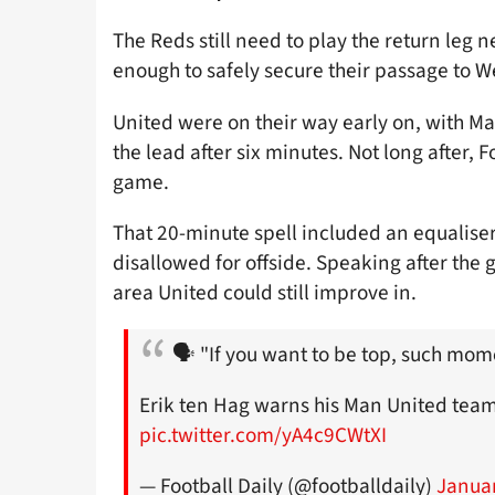
The Reds still need to play the return leg 
enough to safely secure their passage to W
United were on their way early on, with Ma
the lead after six minutes. Not long after,
game.
That 20-minute spell included an equaliser
disallowed for offside. Speaking after th
area United could still improve in.
🗣 "If you want to be top, such mom
Erik ten Hag warns his Man United team 
pic.twitter.com/yA4c9CWtXI
— Football Daily (@footballdaily)
Januar