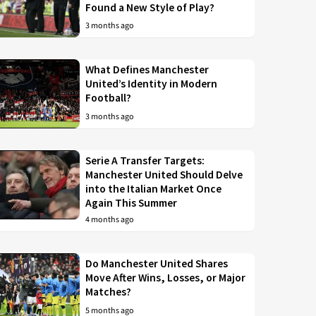
Found a New Style of Play?
3 months ago
What Defines Manchester
United’s Identity in Modern
Football?
3 months ago
Serie A Transfer Targets:
Manchester United Should Delve
into the Italian Market Once
Again This Summer
4 months ago
Do Manchester United Shares
Move After Wins, Losses, or Major
Matches?
5 months ago