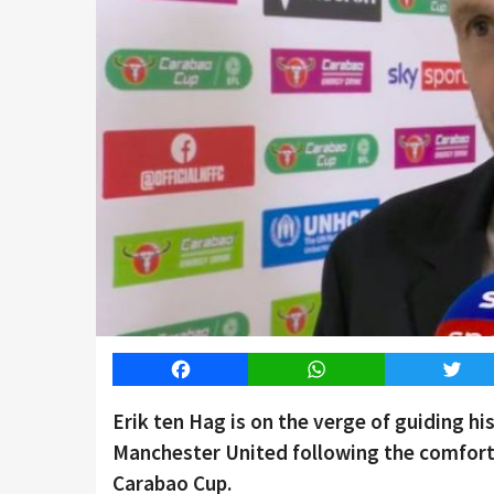
Facebook
WhatsApp
Twitt
Erik ten Hag is on the verge of guiding his 
Manchester United following the comfort
Carabao Cup.