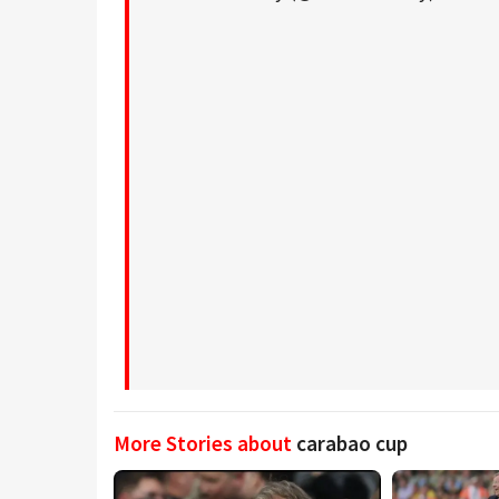
More Stories about
carabao cup