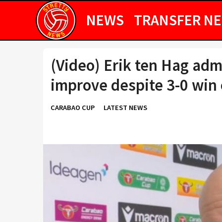
NEWS
TRANSFER N
(Video) Erik ten Hag adm
improve despite 3-0 win
CARABAO CUP
LATEST NEWS