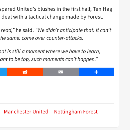
pared United’s blushes in the first half, Ten Hag
 deal with a tactical change made by Forest.
 read,”
he said.
“We didn’t anticipate that. It can’t
d the same: come over counter-attacks.
at is still a moment where we have to learn,
ant to be top, such moments can’t happen.”
er
Reddit
Email
Share
Manchester United
Nottingham Forest