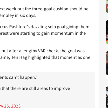
next week but the three-goal cushion should be
embley in six days.
rcus Rashford’s dazzling solo goal giving them
 Forest were starting to gain momentum in the
 but after a lengthy VAR check, the goal was
e game, Ten Hag highlighted that moment as one
ents can't happen."
that there are still areas to improve
y 25, 2023