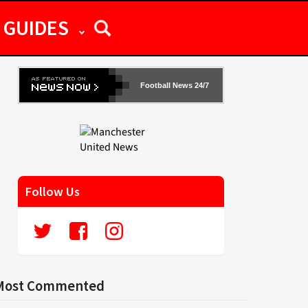
GUIDES
Football News 24/7
Follow Us
Most Commented