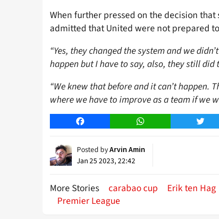
When further pressed on the decision that s
admitted that United were not prepared to
“Yes, they changed the system and we didn’t
happen but I have to say, also, they still di
“We knew that before and it can’t happen. Th
where we have to improve as a team if we w
Facebook
WhatsApp
Twitt
Posted by
Arvin Amin
Jan 25 2023, 22:42
More Stories
carabao cup
Erik ten Hag
Premier League