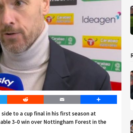
er
Reddit
Email
Share
side to a cup final in his first season at
able 3-0 win over Nottingham Forest in the