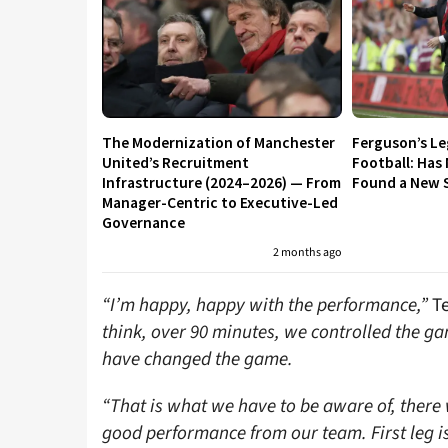
The Modernization of Manchester
Ferguson’s L
United’s Recruitment
Football: Has
Infrastructure (2024–2026) — From
Found a New S
Manager-Centric to Executive-Led
Governance
2 months ago
“I’m happy, happy with the performance,”
Te
think, over 90 minutes, we controlled the 
have changed the game.
“That is what we have to be aware of, there w
good performance from our team. First leg is 