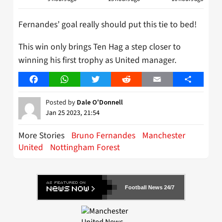
Fernandes’ goal really should put this tie to bed!
This win only brings Ten Hag a step closer to
winning his first trophy as United manager.
Facebook
WhatsApp
Twitter
Reddit
Email
Share
Posted by
Dale O'Donnell
Jan 25 2023, 21:54
More Stories
Bruno Fernandes
Manchester
United
Nottingham Forest
Football News 24/7