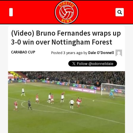
(Video) Bruno Fernandes wraps up
3-0 win over Nottingham Forest
CARABAO CUP
Posted
3 years ago
by
Dale O'Donnell