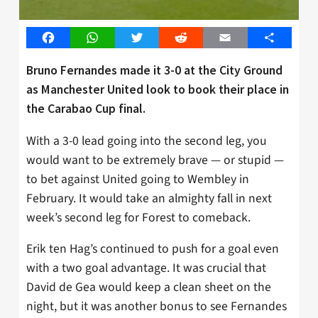
Facebook
WhatsApp
Twitter
Reddit
Email
Share
Bruno Fernandes made it 3-0 at the City Ground
as Manchester United look to book their place in
the Carabao Cup final.
With a 3-0 lead going into the second leg, you
would want to be extremely brave — or stupid —
to bet against United going to Wembley in
February. It would take an almighty fall in next
week’s second leg for Forest to comeback.
Erik ten Hag’s continued to push for a goal even
with a two goal advantage. It was crucial that
David de Gea would keep a clean sheet on the
night, but it was another bonus to see Fernandes