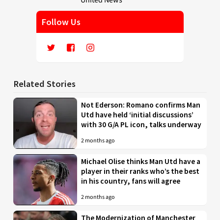
Follow Us
Related Stories
Not Ederson: Romano confirms Man
Utd have held ‘initial discussions’
with 30 G/A PL icon, talks underway
2 months ago
Michael Olise thinks Man Utd have a
player in their ranks who’s the best
in his country, fans will agree
2 months ago
The Modernization of Manchester