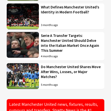
What Defines Manchester United’s
Identity in Modern Football?
3 months ago
Serie A Transfer Targets:
Manchester United Should Delve
into the Italian Market Once Again
This Summer
4 months ago
Do Manchester United Shares Move
After Wins, Losses, or Major
Matches?
5 months ago
Latest Manchester United news, fixtures, results,
rumours and transfers. Stretty News is the #1