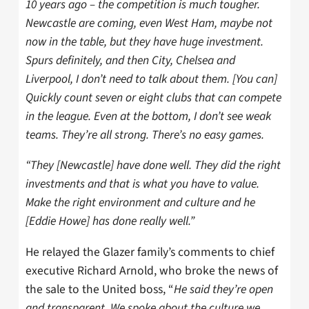
10 years ago – the competition is much tougher.
Newcastle are coming, even West Ham, maybe not
now in the table, but they have huge investment.
Spurs definitely, and then City, Chelsea and
Liverpool, I don’t need to talk about them. [You can]
Quickly count seven or eight clubs that can compete
in the league. Even at the bottom, I don’t see weak
teams. They’re all strong. There’s no easy games.
“They [Newcastle] have done well. They did the right
investments and that is what you have to value.
Make the right environment and culture and he
[Eddie Howe] has done really well.”
He relayed the Glazer family’s comments to chief
executive Richard Arnold, who broke the news of
the sale to the United boss, “
He said they’re open
and transparent. We spoke about the culture we