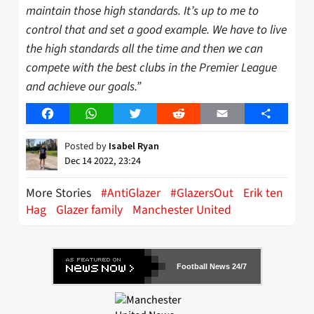
maintain those high standards. It’s up to me to
control that and set a good example. We have to live
the high standards all the time and then we can
compete with the best clubs in the Premier League
and achieve our goals.”
Facebook
WhatsApp
Twitter
Reddit
Email
Share
Posted by
Isabel Ryan
Dec 14 2022, 23:24
More Stories
#AntiGlazer
#GlazersOut
Erik ten
Hag
Glazer family
Manchester United
Football News 24/7