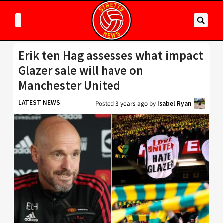
Erik ten Hag assesses what impact
Glazer sale will have on
Manchester United
LATEST NEWS
Posted
3 years ago
by
Isabel Ryan