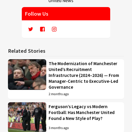
Follow Us
Related Stories
The Modernization of Manchester
United’s Recruitment
Infrastructure (2024–2026) — From
Manager-Centric to Executive-Led
Governance
2 months ago
Ferguson’s Legacy vs Modern
Football: Has Manchester United
Found a New Style of Play?
3 months ago