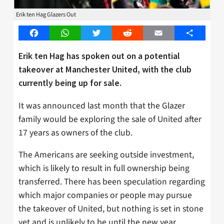
Erik ten Hag Glazers Out
Facebook
WhatsApp
Twitter
Reddit
Email
Share
Erik ten Hag has spoken out on a potential
takeover at Manchester United, with the club
currently being up for sale.
It was announced last month that the Glazer
family would be exploring the sale of United after
17 years as owners of the club.
The Americans are seeking outside investment,
which is likely to result in full ownership being
transferred. There has been speculation regarding
which major companies or people may pursue
the takeover of United, but nothing is set in stone
yet and is unlikely to be until the new year.