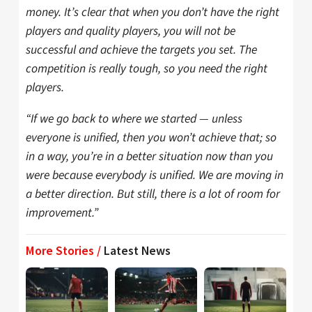
money. It’s clear that when you don’t have the right
players and quality players, you will not be
successful and achieve the targets you set. The
competition is really tough, so you need the right
players.
“If we go back to where we started — unless
everyone is unified, then you won’t achieve that; so
in a way, you’re in a better situation now than you
were because everybody is unified. We are moving in
a better direction. But still, there is a lot of room for
improvement.”
More Stories /
Latest News