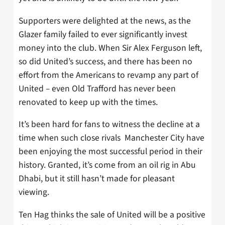
Supporters were delighted at the news, as the
Glazer family failed to ever significantly invest
money into the club. When Sir Alex Ferguson left,
so did United’s success, and there has been no
effort from the Americans to revamp any part of
United – even Old Trafford has never been
renovated to keep up with the times.
It’s been hard for fans to witness the decline at a
time when such close rivals Manchester City have
been enjoying the most successful period in their
history. Granted, it’s come from an oil rig in Abu
Dhabi, but it still hasn’t made for pleasant
viewing.
Ten Hag thinks the sale of United will be a positive