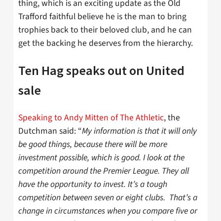
thing, which is an exciting update as the Old
Trafford faithful believe he is the man to bring
trophies back to their beloved club, and he can
get the backing he deserves from the hierarchy.
Ten Hag speaks out on United
sale
Speaking to Andy Mitten of The Athletic
, the
Dutchman said: “
My information is that it will only
be good things, because there will be more
investment possible, which is good. I look at the
competition around the Premier League. They all
have the opportunity to invest. It’s a tough
competition between seven or eight clubs. That’s a
change in circumstances when you compare five or