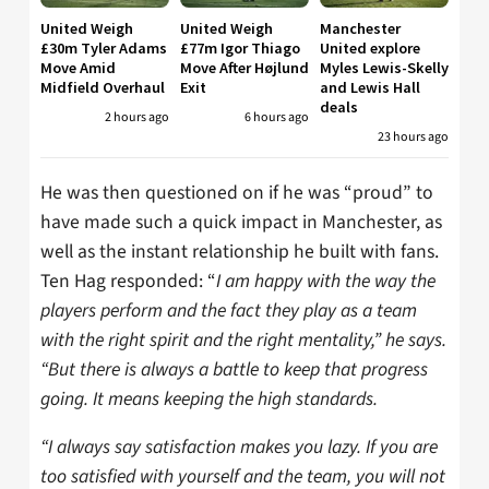
United Weigh
United Weigh
Manchester
£30m Tyler Adams
£77m Igor Thiago
United explore
Move Amid
Move After Højlund
Myles Lewis-Skelly
Midfield Overhaul
Exit
and Lewis Hall
deals
2 hours ago
6 hours ago
23 hours ago
He was then questioned on if he was “proud” to
have made such a quick impact in Manchester, as
well as the instant relationship he built with fans.
Ten Hag responded: “
I am happy with the way the
players perform and the fact they play as a team
with the right spirit and the right mentality,” he says.
“But there is always a battle to keep that progress
going. It means keeping the high standards.
“I always say satisfaction makes you lazy. If you are
too satisfied with yourself and the team, you will not