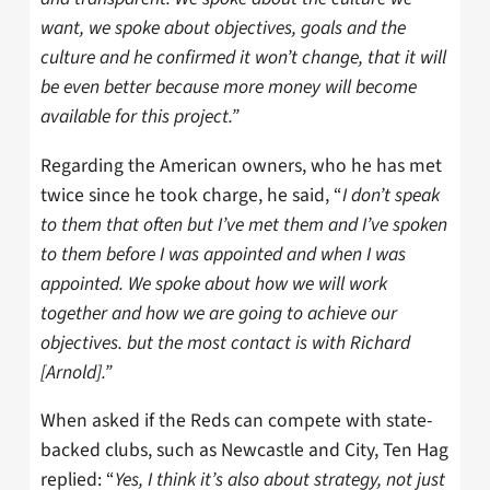
want, we spoke about objectives, goals and the
culture and he confirmed it won’t change, that it will
be even better because more money will become
available for this project.”
Regarding the American owners, who he has met
twice since he took charge, he said, “
I don’t speak
to them that often but I’ve met them and I’ve spoken
to them before I was appointed and when I was
appointed. We spoke about how we will work
together and how we are going to achieve our
objectives. but the most contact is with Richard
[Arnold].”
When asked if the Reds can compete with state-
backed clubs, such as Newcastle and City, Ten Hag
replied: “
Yes, I think it’s also about strategy, not just