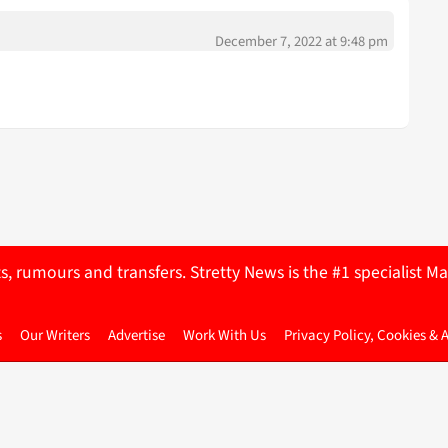
December 7, 2022 at 9:48 pm
ts, rumours and transfers. Stretty News is the #1 specialist
s
Our Writers
Advertise
Work With Us
Privacy Policy, Cookies & 