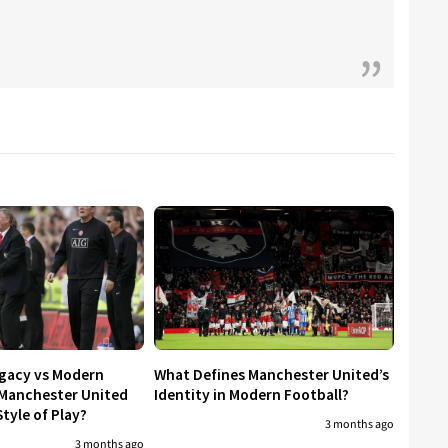
egacy vs Modern
What Defines Manchester United’s
 Manchester United
Identity in Modern Football?
tyle of Play?
3 months ago
3 months ago