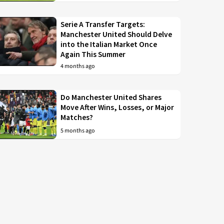
Serie A Transfer Targets:
Manchester United Should Delve
into the Italian Market Once
Again This Summer
4 months ago
Do Manchester United Shares
Move After Wins, Losses, or Major
Matches?
5 months ago