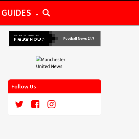
GUIDES
Football News 24/7
Follow Us