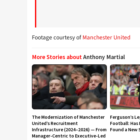
Footage courtesy of
Manchester United
More Stories about
Anthony Martial
The Modernization of Manchester
Ferguson’s L
United’s Recruitment
Football: Has
Infrastructure (2024–2026) — From
Found a New S
Manager-Centric to Executive-Led