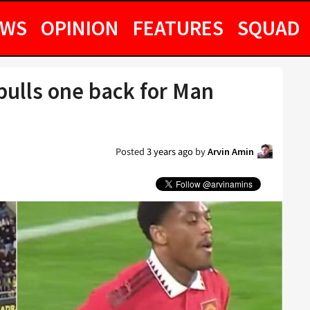
EWS
OPINION
FEATURES
SQUAD
pulls one back for Man
Posted
3 years ago
by
Arvin Amin