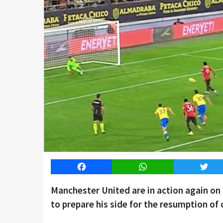
Facebook
WhatsApp
Twitt
Manchester United are in action again o
to prepare his side for the resumption of 