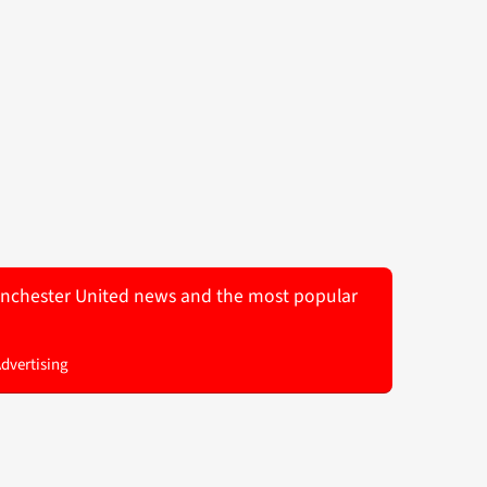
 Manchester United news and the most popular
Advertising