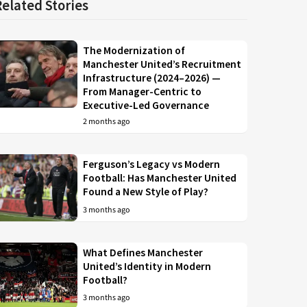
Related Stories
The Modernization of
Manchester United’s Recruitment
Infrastructure (2024–2026) —
From Manager-Centric to
Executive-Led Governance
2 months ago
Ferguson’s Legacy vs Modern
Football: Has Manchester United
Found a New Style of Play?
3 months ago
What Defines Manchester
United’s Identity in Modern
Football?
3 months ago