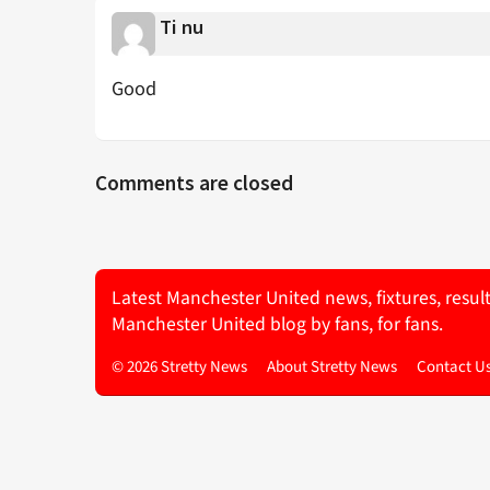
Ti nu
Good
Comments are closed
Latest Manchester United news, fixtures, resul
Manchester United blog by fans, for fans.
© 2026 Stretty News
About Stretty News
Contact U