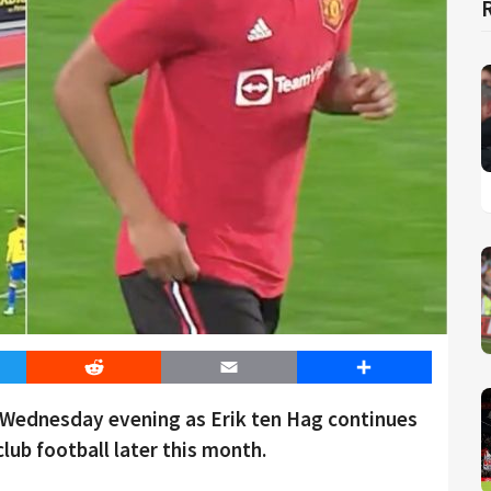
er
Reddit
Email
Share
n Wednesday evening as Erik ten Hag continues
club football later this month.