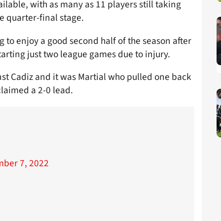
lable, with as many as 11 players still taking
e quarter-final stage.
g to enjoy a good second half of the season after
tarting just two league games due to injury.
nst Cadiz and it was Martial who pulled one back
claimed a 2-0 lead.

ber 7, 2022