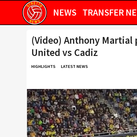
NEWS
TRANSFER N
(Video) Anthony Martial 
United vs Cadiz
HIGHLIGHTS
LATEST NEWS