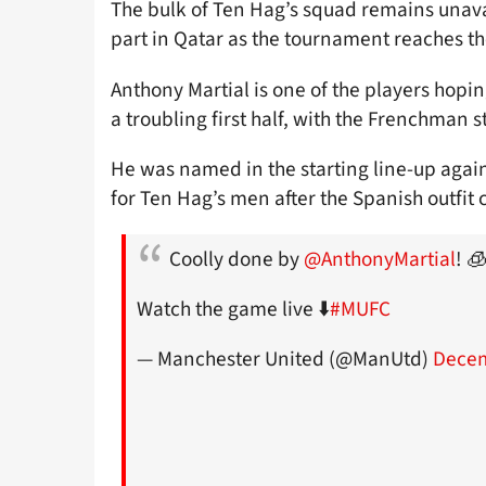
The bulk of Ten Hag’s squad remains unavai
part in Qatar as the tournament reaches th
Anthony Martial is one of the players hopin
a troubling first half, with the Frenchman s
He was named in the starting line-up agai
for Ten Hag’s men after the Spanish outfit 
Coolly done by
@AnthonyMartial
! 
Watch the game live ⬇️
#MUFC
— Manchester United (@ManUtd)
Decem