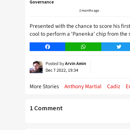
Governance
2 months ago
Presented with the chance to score his fir
cool to perform a ‘Panenka’ chip from the 
Facebook
WhatsApp
Twitt
Posted by
Arvin Amin
Dec 7 2022, 19:34
More Stories
Anthony Martial
Cadiz
E
1 Comment