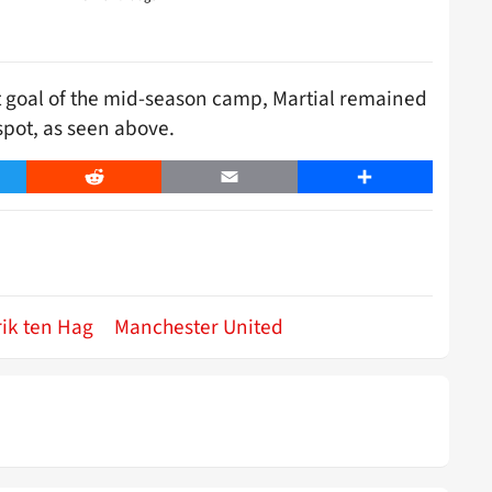
st goal of the mid-season camp, Martial remained
spot, as seen above.
er
Reddit
Email
Share
rik ten Hag
Manchester United