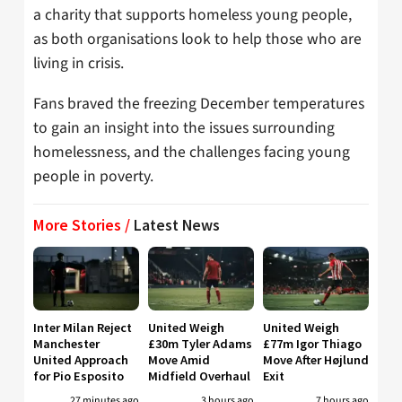
a charity that supports homeless young people,
as both organisations look to help those who are
living in crisis.
Fans braved the freezing December temperatures
to gain an insight into the issues surrounding
homelessness, and the challenges facing young
people in poverty.
More Stories /
Latest News
Inter Milan Reject
United Weigh
United Weigh
Manchester
£30m Tyler Adams
£77m Igor Thiago
United Approach
Move Amid
Move After Højlund
for Pio Esposito
Midfield Overhaul
Exit
27 minutes ago
3 hours ago
7 hours ago