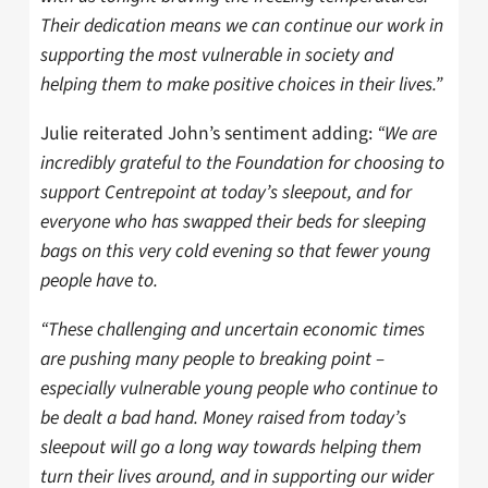
Their dedication means we can continue our work in
supporting the most vulnerable in society and
helping them to make positive choices in their lives.”
Julie reiterated John’s sentiment adding:
“We are
incredibly grateful to the Foundation for choosing to
support Centrepoint at today’s sleepout, and for
everyone who has swapped their beds for sleeping
bags on this very cold evening so that fewer young
people have to.
“These challenging and uncertain economic times
are pushing many people to breaking point –
especially vulnerable young people who continue to
be dealt a bad hand. Money raised from today’s
sleepout will go a long way towards helping them
turn their lives around, and in supporting our wider