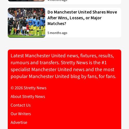
Do Manchester United Shares Move
After Wins, Losses, or Major
Matches?
5 months ago
Latest Manchester United news, fixtures, results,
rumours and transfers. Stretty News is the #1
specialist Manchester United news and the most
popular Manchester United blog by fans, for fans.
© 2026 Stretty News
About Stretty News
Contact Us
Our Writers
Advertise