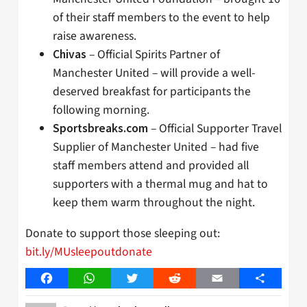
of their staff members to the event to help
raise awareness.
– Official Spirits Partner of
Chivas
Manchester United – will provide a well-
deserved breakfast for participants the
following morning.
– Official Supporter Travel
Sportsbreaks.com
Supplier of Manchester United – had five
staff members attend and provided all
supporters with a thermal mug and hat to
keep them warm throughout the night.
Donate to support those sleeping out:
bit.ly/MUsleepoutdonate
Facebook
WhatsApp
Twitter
Reddit
Email
Share