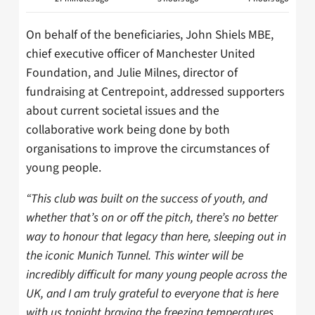
On behalf of the beneficiaries, John Shiels MBE,
chief executive officer of Manchester United
Foundation, and Julie Milnes, director of
fundraising at Centrepoint, addressed supporters
about current societal issues and the
collaborative work being done by both
organisations to improve the circumstances of
young people.
“This club was built on the success of youth, and
whether that’s on or off the pitch, there’s no better
way to honour that legacy than here, sleeping out in
the iconic Munich Tunnel. This winter will be
incredibly difficult for many young people across the
UK, and I am truly grateful to everyone that is here
with us tonight braving the freezing temperatures.