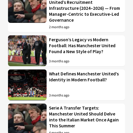
United’s Recruitment
Infrastructure (2024–2026) — From
Manager-Centric to Executive-Led
Governance
2 months ago
Ferguson’s Legacy vs Modern
Football: Has Manchester United
Found a New Style of Play?
3 months ago
What Defines Manchester United’s
Identity in Modern Football?
3 months ago
Serie A Transfer Targets:
Manchester United Should Delve
into the Italian Market Once Again
This Summer
4 months ago