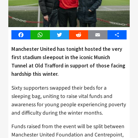
Facebook
WhatsApp
Twitter
Reddit
Email
Share
Manchester United has tonight hosted the very
first stadium sleepout in the iconic Munich
Tunnel at Old Trafford in support of those facing
hardship this winter.
Sixty supporters swapped their beds for a
sleeping bag, uniting to raise vital funds and
awareness for young people experiencing poverty
and difficulty during the winter months.
Funds raised from the event will be split between
Manchester United Foundation and Centrepoint,