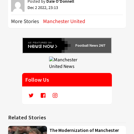
Posted by
Dale O'Donnell
Dec 2 2022, 23:13
More Stories
Manchester United
Football News 24/7
Follow Us
Related Stories
The Modernization of Manchester