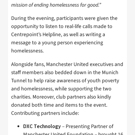
mission of ending homelessness for good.”
During the evening, participants were given the
opportunity to listen to real-life calls made to
Centrepoint’s Helpline, as well as writing a
message to a young person experiencing
homelessness.
Alongside fans, Manchester United executives and
staff members also bedded down in the Munich
Tunnel to help raise awareness of youth poverty
and homelessness, while supporting the two
charities. Moreover, club partners also kindly
donated both time and items to the event.
Contributing partners include:
– Presenting Partner of
DXC Technology
Manchester United Foundation – brought 16