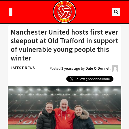
Manchester United hosts first ever
sleepout at Old Trafford in support
of vulnerable young people this
winter
LATEST NEWS
Posted
3 years ago
by
Dale O'Donnell