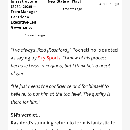
Infrastructure
New Style of Play?
3 months ago
(2024–2026) —
3 months ago
From Manager-
Centric to
Executive-Led
Governance
2 months ago
“I’ve always liked [Rashford],”
Pochettino is quoted
as saying by
Sky Sports
.
“I knew of his process
because I was in England, but I think he’s a great
player.
“He just needs the confidence and for himself to
believe, to put him at the top level. The quality is
there for him.”
SN’s verdict…
Rashford’s stunning return to form is fantastic to