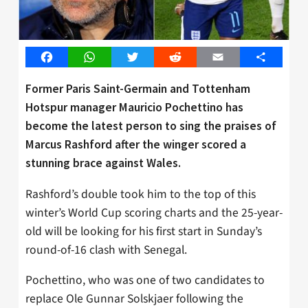
Facebook
WhatsApp
Twitter
Reddit
Email
Share
Former Paris Saint-Germain and Tottenham
Hotspur manager Mauricio Pochettino has
become the latest person to sing the praises of
Marcus Rashford after the winger scored a
stunning brace against Wales.
Rashford’s double took him to the top of this
winter’s World Cup scoring charts and the 25-year-
old will be looking for his first start in Sunday’s
round-of-16 clash with Senegal.
Pochettino, who was one of two candidates to
replace Ole Gunnar Solskjaer following the