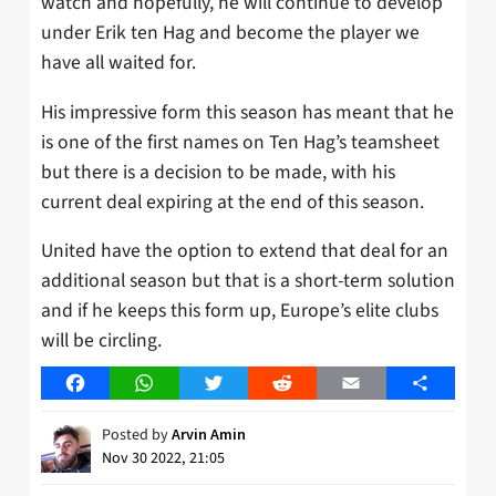
watch and hopefully, he will continue to develop
under Erik ten Hag and become the player we
have all waited for.
His impressive form this season has meant that he
is one of the first names on Ten Hag’s teamsheet
but there is a decision to be made, with his
current deal expiring at the end of this season.
United have the option to extend that deal for an
additional season but that is a short-term solution
and if he keeps this form up, Europe’s elite clubs
will be circling.
Facebook
WhatsApp
Twitter
Reddit
Email
Share
Posted by
Arvin Amin
Nov 30 2022, 21:05