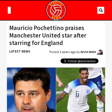
Mauricio Pochettino praises
Manchester United star after
starring for England
LATEST NEWS
Posted
3 years ago
by
Arvin Amin