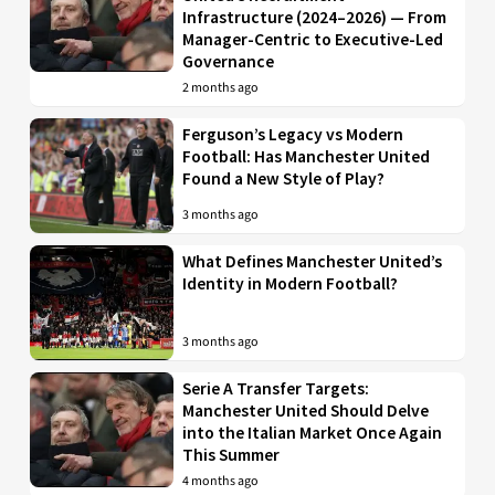
Infrastructure (2024–2026) — From
Manager-Centric to Executive-Led
Governance
2 months ago
Ferguson’s Legacy vs Modern
Football: Has Manchester United
Found a New Style of Play?
3 months ago
What Defines Manchester United’s
Identity in Modern Football?
3 months ago
Serie A Transfer Targets:
Manchester United Should Delve
into the Italian Market Once Again
This Summer
4 months ago