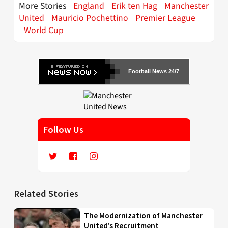
More Stories
England
Erik ten Hag
Manchester
United
Mauricio Pochettino
Premier League
World Cup
Football News 24/7
Follow Us
Related Stories
The Modernization of Manchester
United’s Recruitment