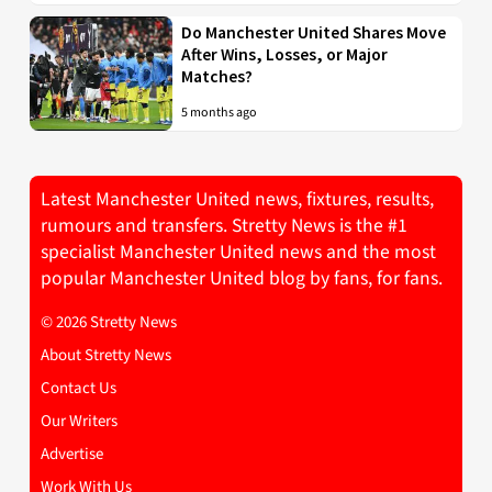
Do Manchester United Shares Move
After Wins, Losses, or Major
Matches?
5 months ago
Latest Manchester United news, fixtures, results,
rumours and transfers. Stretty News is the #1
specialist Manchester United news and the most
popular Manchester United blog by fans, for fans.
© 2026 Stretty News
About Stretty News
Contact Us
Our Writers
Advertise
Work With Us