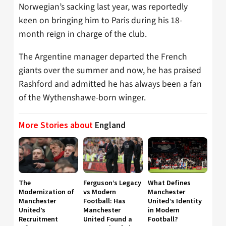
Norwegian’s sacking last year, was reportedly
keen on bringing him to Paris during his 18-
month reign in charge of the club.
The Argentine manager departed the French
giants over the summer and now, he has praised
Rashford and admitted he has always been a fan
of the Wythenshawe-born winger.
More Stories about
England
The
Ferguson’s Legacy
What Defines
Modernization of
vs Modern
Manchester
Manchester
Football: Has
United’s Identity
United’s
Manchester
in Modern
Recruitment
United Found a
Football?