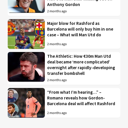
Anthony Gordon
2 months ago
Major blow for Rashford as
Barcelona will only buy him in one
case – What will Man Utd do
2 months ago
The Athletic: How €30m Man Utd
deal became ‘more complicated’
overnight after rapidly-developing
transfer bombshell
2 months ago
“From what I’m hearing…” –
Romano reveals how Gordon-
Barcelona deal will affect Rashford
2 months ago