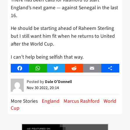
England’s next game — against Senegal in the last
16.
He should be starting ahead of Raheem Sterling
but I still want him fit when he returns to United
after the World Cup.
I can’t help being selfish that way.
Facebook
WhatsApp
Twitter
Reddit
Email
Share
Posted by
Dale O'Donnell
Nov 30 2022, 20:14
More Stories
England
Marcus Rashford
World
Cup