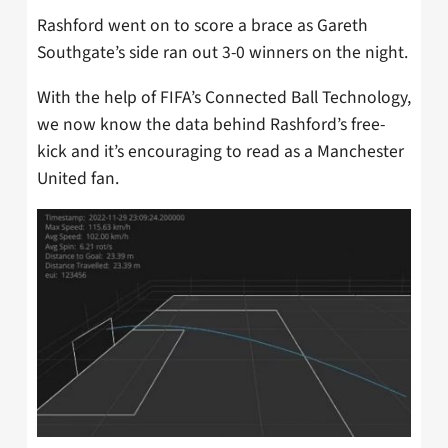
Rashford went on to score a brace as Gareth
Southgate’s side ran out 3-0 winners on the night.
With the help of FIFA’s Connected Ball Technology,
we now know the data behind Rashford’s free-
kick and it’s encouraging to read as a Manchester
United fan.