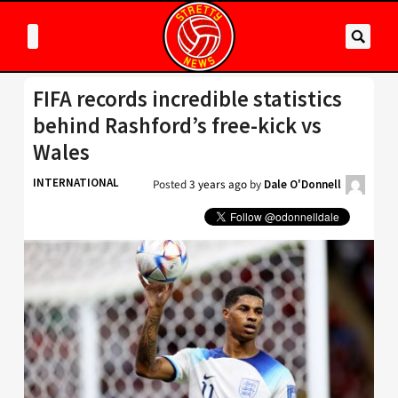
FIFA records incredible statistics
behind Rashford’s free-kick vs
Wales
INTERNATIONAL
Posted
3 years ago
by
Dale O'Donnell