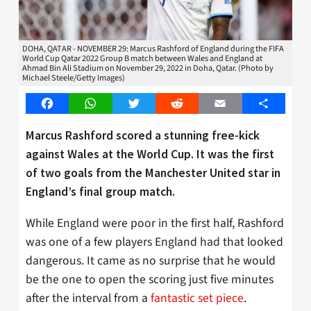
DOHA, QATAR - NOVEMBER 29: Marcus Rashford of England during the FIFA
World Cup Qatar 2022 Group B match between Wales and England at
Ahmad Bin Ali Stadium on November 29, 2022 in Doha, Qatar. (Photo by
Michael Steele/Getty Images)
Facebook
WhatsApp
Twitter
Reddit
Email
Share
Marcus Rashford scored a stunning free-kick
against Wales at the World Cup. It was the first
of two goals from the Manchester United star in
England’s final group match.
While England were poor in the first half, Rashford
was one of a few players England had that looked
dangerous. It came as no surprise that he would
be the one to open the scoring just five minutes
after the interval from a
fantastic set piece
.