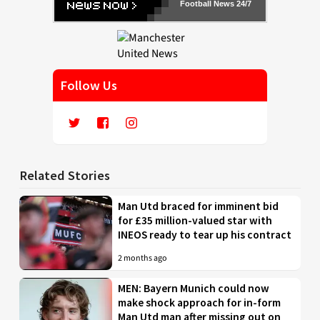
Football News 24/7
Follow Us
Related Stories
Man Utd braced for imminent bid
for £35 million-valued star with
INEOS ready to tear up his contract
2 months ago
MEN: Bayern Munich could now
make shock approach for in-form
Man Utd man after missing out on