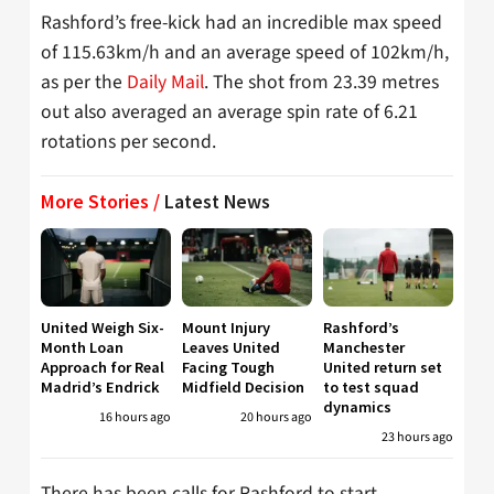
Rashford’s free-kick had an incredible max speed
of 115.63km/h and an average speed of 102km/h,
as per the
Daily Mail
. The shot from 23.39 metres
out also averaged an average spin rate of 6.21
rotations per second.
More Stories /
Latest News
United Weigh Six-
Mount Injury
Rashford’s
Month Loan
Leaves United
Manchester
Approach for Real
Facing Tough
United return set
Madrid’s Endrick
Midfield Decision
to test squad
dynamics
16 hours ago
20 hours ago
23 hours ago
There has been calls for Rashford to start