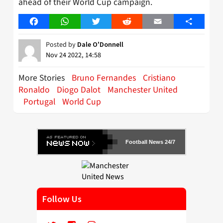
ahead of their World Cup campaign.
Facebook
WhatsApp
Twitter
Reddit
Email
Share
Posted by
Dale O'Donnell
Nov 24 2022, 14:58
More Stories
Bruno Fernandes
Cristiano
Ronaldo
Diogo Dalot
Manchester United
Portugal
World Cup
Football News 24/7
Follow Us