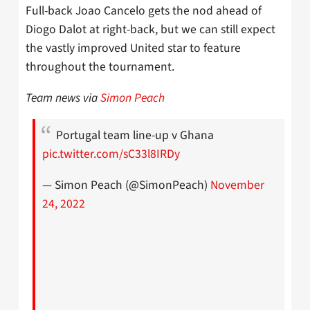
Full-back Joao Cancelo gets the nod ahead of
Diogo Dalot at right-back, but we can still expect
the vastly improved United star to feature
throughout the tournament.
Team news via
Simon Peach
Portugal team line-up v Ghana
pic.twitter.com/sC33l8IRDy
— Simon Peach (@SimonPeach)
November
24, 2022