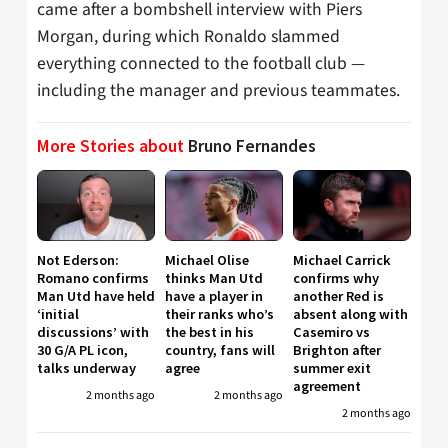
came after a bombshell interview with Piers
Morgan, during which Ronaldo slammed
everything connected to the football club —
including the manager and previous teammates.
More Stories about
Bruno Fernandes
Not Ederson:
Michael Olise
Michael Carrick
Romano confirms
thinks Man Utd
confirms why
Man Utd have held
have a player in
another Red is
‘initial
their ranks who’s
absent along with
discussions’ with
the best in his
Casemiro vs
30 G/A PL icon,
country, fans will
Brighton after
talks underway
agree
summer exit
agreement
2 months ago
2 months ago
2 months ago