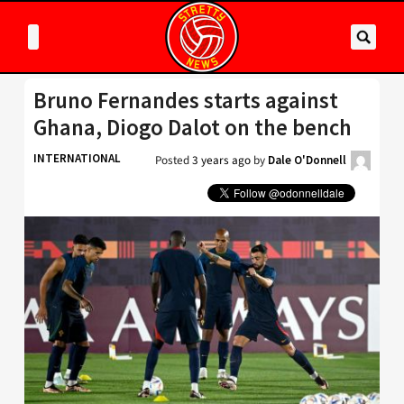
Bruno Fernandes starts against
Ghana, Diogo Dalot on the bench
INTERNATIONAL
Posted
3 years ago
by
Dale O'Donnell