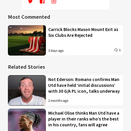
Most Commented
Carrick Blocks Mason Mount Exit as
Six Clubs Are Rejected
1
3 days ago
Related Stories
Not Ederson: Romano confirms Man
Utd have held ‘initial discussions’
with 30 G/A PL icon, talks underway
2 months ago
Michael Olise thinks Man Utd have a
player in their ranks who’s the best
in his country, fans will agree