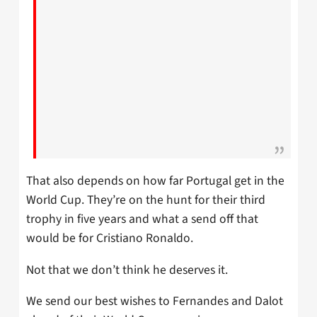
That also depends on how far Portugal get in the
World Cup. They’re on the hunt for their third
trophy in five years and what a send off that
would be for Cristiano Ronaldo.
Not that we don’t think he deserves it.
We send our best wishes to Fernandes and Dalot