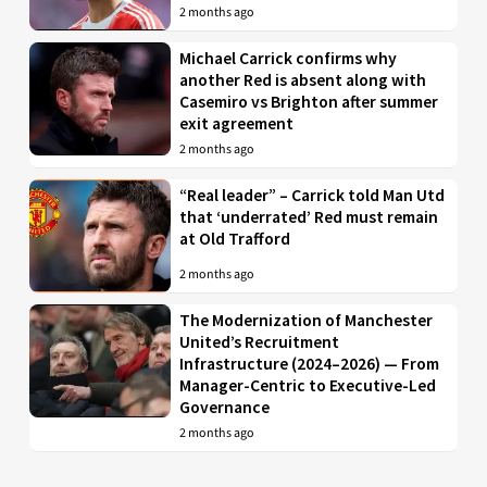
2 months ago
Michael Carrick confirms why
another Red is absent along with
Casemiro vs Brighton after summer
exit agreement
2 months ago
“Real leader” – Carrick told Man Utd
that ‘underrated’ Red must remain
at Old Trafford
2 months ago
The Modernization of Manchester
United’s Recruitment
Infrastructure (2024–2026) — From
Manager-Centric to Executive-Led
Governance
2 months ago