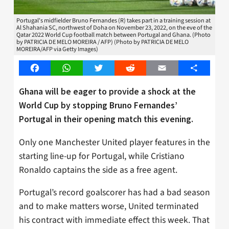
Portugal's midfielder Bruno Fernandes (R) takes part in a training session at
Al Shahania SC, northwest of Doha on November 23, 2022, on the eve of the
Qatar 2022 World Cup football match between Portugal and Ghana. (Photo
by PATRICIA DE MELO MOREIRA / AFP) (Photo by PATRICIA DE MELO
MOREIRA/AFP via Getty Images)
Facebook
WhatsApp
Twitter
Reddit
Email
Share
Ghana will be eager to provide a shock at the
World Cup by stopping Bruno Fernandes’
Portugal in their opening match this evening.
Only one Manchester United player features in the
starting line-up for Portugal, while Cristiano
Ronaldo captains the side as a free agent.
Portugal’s record goalscorer has had a bad season
and to make matters worse, United terminated
his contract with immediate effect this week. That