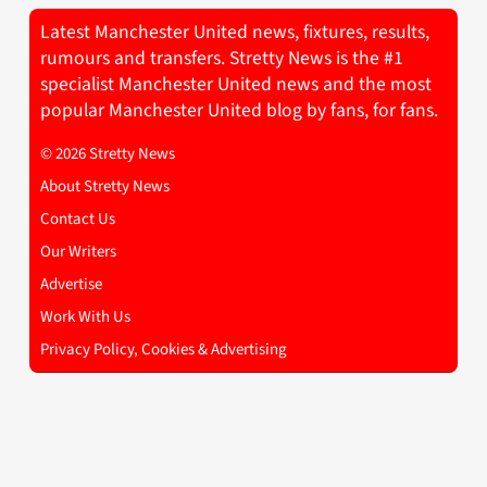
Latest Manchester United news, fixtures, results,
rumours and transfers. Stretty News is the #1
specialist Manchester United news and the most
popular Manchester United blog by fans, for fans.
© 2026 Stretty News
About Stretty News
Contact Us
Our Writers
Advertise
Work With Us
Privacy Policy, Cookies & Advertising