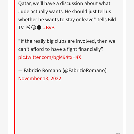
Qatar, we’ll have a discussion about what
Jude actually wants. He should just tell us
whether he wants to stay or leave”, tells Bild
TV. 🚨🟡⚫️
#BVB
“If the really big clubs are involved, then we
can’t afford to have a fight financially”.
pic.twitter.com/bgM94txH4X
— Fabrizio Romano (@FabrizioRomano)
November 13, 2022