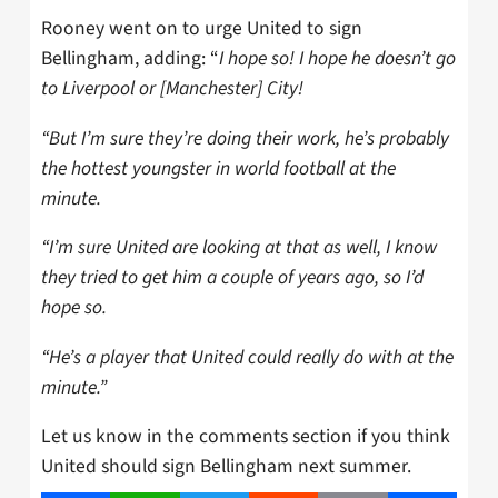
Rooney went on to urge United to sign
Bellingham, adding: “
I hope so! I hope he doesn’t go
to Liverpool or [Manchester] City!
“But I’m sure they’re doing their work, he’s probably
the hottest youngster in world football at the
minute.
“I’m sure United are looking at that as well, I know
they tried to get him a couple of years ago, so I’d
hope so.
“He’s a player that United could really do with at the
minute.”
Let us know in the comments section if you think
United should sign Bellingham next summer.