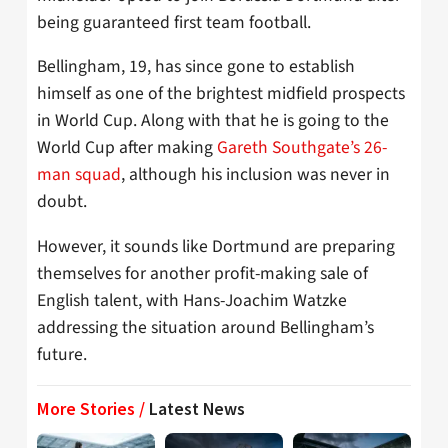
being guaranteed first team football.
Bellingham, 19, has since gone to establish
himself as one of the brightest midfield prospects
in World Cup. Along with that he is going to the
World Cup after making
Gareth Southgate’s 26-
man squad
, although his inclusion was never in
doubt.
However, it sounds like Dortmund are preparing
themselves for another profit-making sale of
English talent, with Hans-Joachim Watzke
addressing the situation around Bellingham’s
future.
More Stories /
Latest News