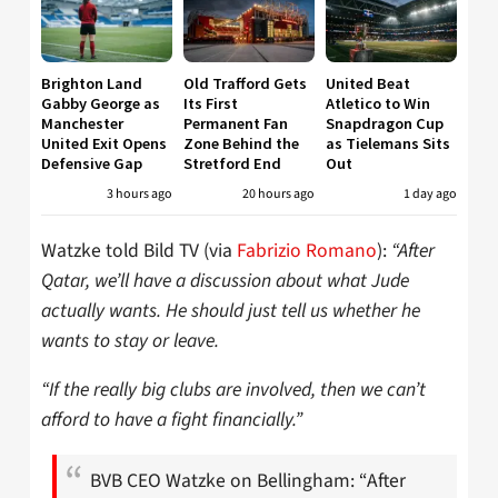
Brighton Land
Old Trafford Gets
United Beat
Gabby George as
Its First
Atletico to Win
Manchester
Permanent Fan
Snapdragon Cup
United Exit Opens
Zone Behind the
as Tielemans Sits
Defensive Gap
Stretford End
Out
3 hours ago
20 hours ago
1 day ago
Watzke told Bild TV (via
Fabrizio Romano
):
“After
Qatar, we’ll have a discussion about what Jude
actually wants. He should just tell us whether he
wants to stay or leave.
“If the really big clubs are involved, then we can’t
afford to have a fight financially.”
BVB CEO Watzke on Bellingham: “After