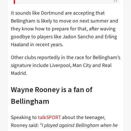
It sounds like Dortmund are accepting that
Bellingham is likely to move on next summer and
they know how to prepare for that, after waving
goodbye to players like Jadon Sancho and Erling
Haaland in recent years.
Other clubs reportedly in the race for Bellingham’s
signature include Liverpool, Man City and Real
Madrid.
Wayne Rooney is a fan of
Bellingham
Speaking to
talkSPORT
about the teenager,
Rooney said:
“I played against Bellingham when he