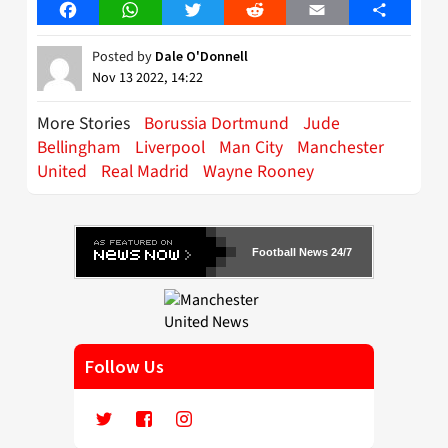
Facebook
WhatsApp
Twitter
Reddit
Email
Share
Posted by
Dale O'Donnell
Nov 13 2022, 14:22
More Stories
Borussia Dortmund
Jude
Bellingham
Liverpool
Man City
Manchester
United
Real Madrid
Wayne Rooney
Football News 24/7
Follow Us