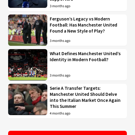
3 months ago
Ferguson’s Legacy vs Modern
Football: Has Manchester United
Found a New Style of Play?
3 months ago
What Defines Manchester United’s
Identity in Modern Football?
3 months ago
Serie A Transfer Targets:
Manchester United Should Delve
into the Italian Market Once Again
This Summer
4 months ago