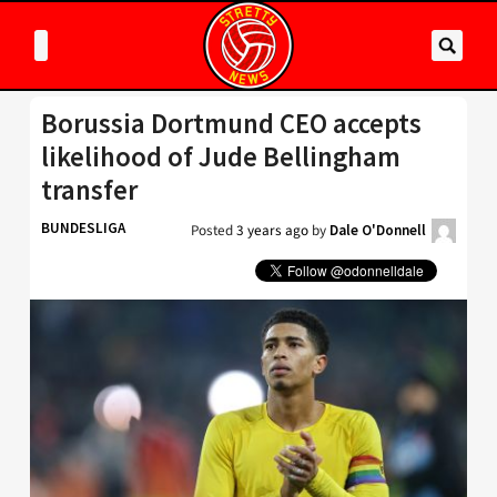
Borussia Dortmund CEO accepts
likelihood of Jude Bellingham
transfer
BUNDESLIGA
Posted
3 years ago
by
Dale O'Donnell