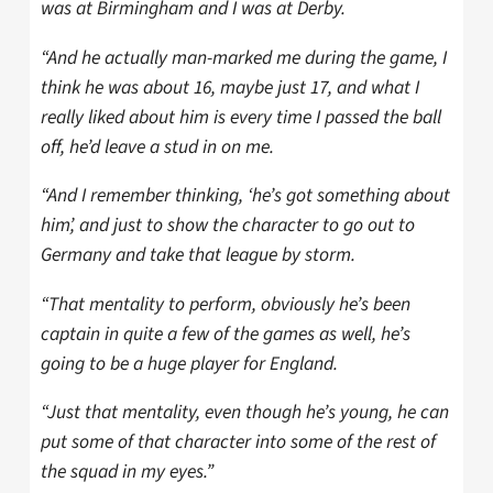
was at Birmingham and I was at Derby.
“And he actually man-marked me during the game, I
think he was about 16, maybe just 17, and what I
really liked about him is every time I passed the ball
off, he’d leave a stud in on me.
“And I remember thinking, ‘he’s got something about
him’, and just to show the character to go out to
Germany and take that league by storm.
“That mentality to perform, obviously he’s been
captain in quite a few of the games as well, he’s
going to be a huge player for England.
“Just that mentality, even though he’s young, he can
put some of that character into some of the rest of
the squad in my eyes.”