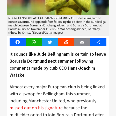
MOENCHENGLADBACH, GERMANY - NOVEMBER 11: Jude Bellingham of
Borussia Dortmund applauds fans following their defeat in the Bundesliga
match between Borussia Mönchengladbach and Borussia Dortmund at
Borussia-Park on November 11, 2022 in Moenchengladbach, Germany.
(Photo by Christof Koepsel/Getty Images)
Facebook
WhatsApp
Twitter
Reddit
Email
Share
It sounds like Jude Bellingham is certain to leave
Borussia Dortmund next summer following
comments made by club CEO Hans-Joachim
Watzke.
Almost every major European club is being linked
with a swoop for Bellingham this summer,
including Manchester United, who previously
missed out on his signature
because the
midfielder opted to join Borussia Dortmund after