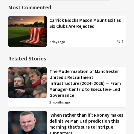
Most Commented
Carrick Blocks Mason Mount Exit as
Six Clubs Are Rejected
1
2 days ago
Related Stories
The Modernization of Manchester
United’s Recruitment
Infrastructure (2024–2026) — From
Manager-Centric to Executive-Led
Governance
2 months ago
‘When rather than if’: Rooney makes
definitive Man Utd prediction this
morning that’s sure to intrigue
supporters