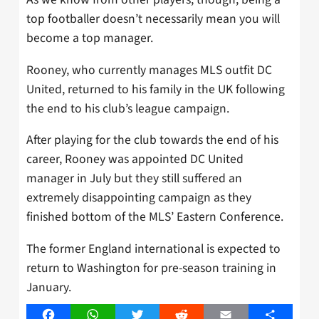
top footballer doesn’t necessarily mean you will
become a top manager.
Rooney, who currently manages MLS outfit DC
United, returned to his family in the UK following
the end to his club’s league campaign.
After playing for the club towards the end of his
career, Rooney was appointed DC United
manager in July but they still suffered an
extremely disappointing campaign as they
finished bottom of the MLS’ Eastern Conference.
The former England international is expected to
return to Washington for pre-season training in
January.
Facebook
WhatsApp
Twitter
Reddit
Email
Share