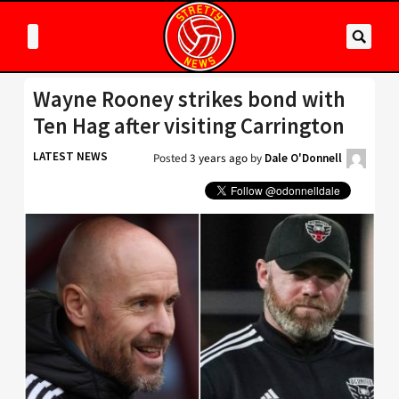
Wayne Rooney strikes bond with
Ten Hag after visiting Carrington
LATEST NEWS
Posted
3 years ago
by
Dale O'Donnell