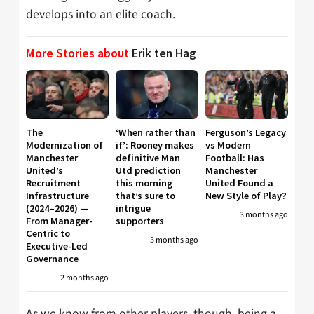
develops into an elite coach.
More Stories about
Erik ten Hag
The
‘When rather than
Ferguson’s Legacy
Modernization of
if’: Rooney makes
vs Modern
Manchester
definitive Man
Football: Has
United’s
Utd prediction
Manchester
Recruitment
this morning
United Found a
Infrastructure
that’s sure to
New Style of Play?
(2024–2026) —
intrigue
3 months ago
From Manager-
supporters
Centric to
3 months ago
Executive-Led
Governance
2 months ago
As we know from other players, though, being a