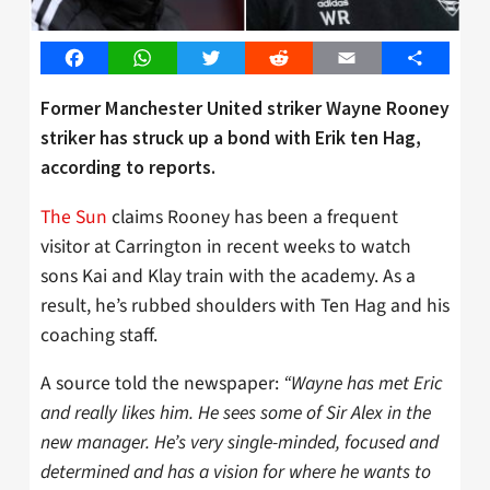
Facebook
WhatsApp
Twitter
Reddit
Email
Share
Former Manchester United striker Wayne Rooney
striker has struck up a bond with Erik ten Hag,
according to reports.
The Sun
claims Rooney has been a frequent
visitor at Carrington in recent weeks to watch
sons Kai and Klay train with the academy. As a
result, he’s rubbed shoulders with Ten Hag and his
coaching staff.
A source told the newspaper:
“Wayne has met Eric
and really likes him. He sees some of Sir Alex in the
new manager. He’s very single-minded, focused and
determined and has a vision for where he wants to