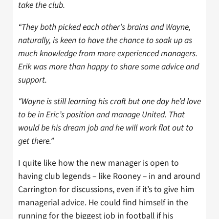
take the club.
“They both picked each other’s brains and Wayne,
naturally, is keen to have the chance to soak up as
much knowledge from more experienced managers.
Erik was more than happy to share some advice and
support.
“Wayne is still learning his craft but one day he’d love
to be in Eric’s position and manage United. That
would be his dream job and he will work flat out to
get there.”
I quite like how the new manager is open to
having club legends – like Rooney – in and around
Carrington for discussions, even if it’s to give him
managerial advice. He could find himself in the
running for the biggest job in football if his