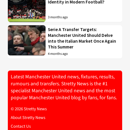
Identity in Modern Football?
3 months ago
Serie A Transfer Targets:
Manchester United Should Delve
into the Italian Market Once Again
This Summer
4 months ago
Latest Manchester United news, fixtures, results,
rumours and transfers. Stretty News is the #1
specialist Manchester United news and the most
popular Manchester United blog by fans, for fans.
© 2026 Stretty News
About Stretty News
Contact Us