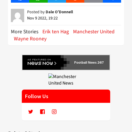
Posted by
Dale O'Donnell
Nov 9 2022, 19:22
More Stories
Erik ten Hag
Manchester United
Wayne Rooney
Football News 24/7
Follow Us