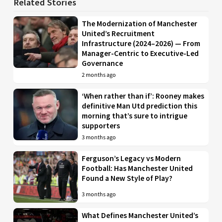
Related Stories
The Modernization of Manchester
United’s Recruitment
Infrastructure (2024–2026) — From
Manager-Centric to Executive-Led
Governance
2 months ago
‘When rather than if’: Rooney makes
definitive Man Utd prediction this
morning that’s sure to intrigue
supporters
3 months ago
Ferguson’s Legacy vs Modern
Football: Has Manchester United
Found a New Style of Play?
3 months ago
What Defines Manchester United’s