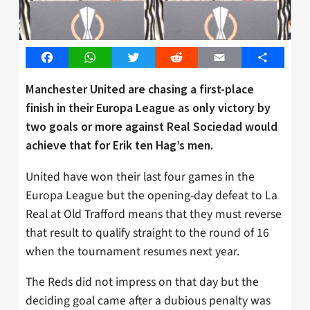
Facebook
WhatsApp
Twitter
Reddit
Email
Share
Manchester United are chasing a first-place
finish in their Europa League as only victory by
two goals or more against Real Sociedad would
achieve that for Erik ten Hag’s men.
United have won their last four games in the
Europa League but the opening-day defeat to La
Real at Old Trafford means that they must reverse
that result to qualify straight to the round of 16
when the tournament resumes next year.
The Reds did not impress on that day but the
deciding goal came after a dubious penalty was