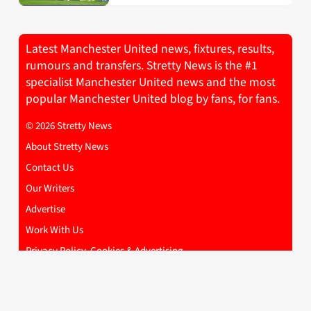
Latest Manchester United news, fixtures, results,
rumours and transfers. Stretty News is the #1
specialist Manchester United news and the most
popular Manchester United blog by fans, for fans.
© 2026 Stretty News
About Stretty News
Contact Us
Our Writers
Advertise
Work With Us
Privacy Policy, Cookies & Advertising