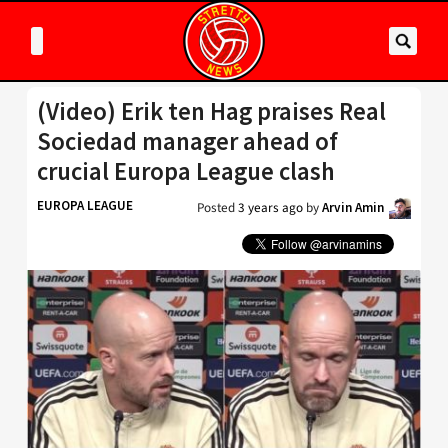
(Video) Erik ten Hag praises Real
Sociedad manager ahead of
crucial Europa League clash
EUROPA LEAGUE
Posted
3 years ago
by
Arvin Amin