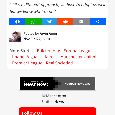
“If it’s a different approach, we have to adapt as well
but we know what to do.”
Facebook
WhatsApp
Twitter
Reddit
Email
Share
Posted by
Arvin Amin
Nov 3 2022, 17:01
More Stories
Erik ten Hag
Europa League
Imanol Alguacil
la real
Manchester United
Premier League
Real Sociedad
Football News 24/7
Follow Us