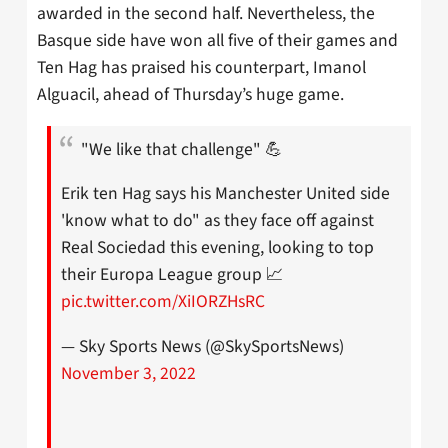
awarded in the second half. Nevertheless, the
Basque side have won all five of their games and
Ten Hag has praised his counterpart, Imanol
Alguacil, ahead of Thursday’s huge game.
"We like that challenge" 💪
Erik ten Hag says his Manchester United side
'know what to do" as they face off against
Real Sociedad this evening, looking to top
their Europa League group 📈
pic.twitter.com/XiIORZHsRC
— Sky Sports News (@SkySportsNews)
November 3, 2022