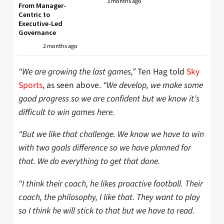
3 months ago
From Manager-
Centric to
Executive-Led
Governance
2 months ago
“We are growing the last games,”
Ten Hag told
Sky
Sports
, as seen above.
“We develop, we make some
good progress so we are confident but we know it’s
difficult to win games here.
“But we like that challenge. We know we have to win
with two goals difference so we have planned for
that. We do everything to get that done.
“I think their coach, he likes proactive football. Their
coach, the philosophy, I like that. They want to play
so I think he will stick to that but we have to read.