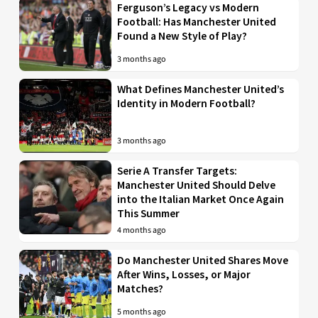
Ferguson’s Legacy vs Modern
Football: Has Manchester United
Found a New Style of Play?
3 months ago
What Defines Manchester United’s
Identity in Modern Football?
3 months ago
Serie A Transfer Targets:
Manchester United Should Delve
into the Italian Market Once Again
This Summer
4 months ago
Do Manchester United Shares Move
After Wins, Losses, or Major
Matches?
5 months ago