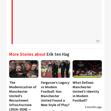
More Stories about
Erik ten Hag
The
Ferguson’s Legacy
What Defines
Modernization of
vs Modern
Manchester
Manchester
Football: Has
United’s Identity
United’s
Manchester
in Modern
Recruitment
United Found a
Football?
Infrastructure
New Style of Play?
3 months ago
(2024–2026) —