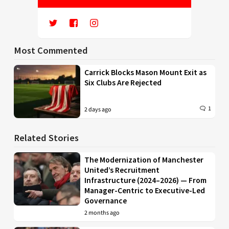
Most Commented
Carrick Blocks Mason Mount Exit as
Six Clubs Are Rejected
1
2 days ago
Related Stories
The Modernization of Manchester
United’s Recruitment
Infrastructure (2024–2026) — From
Manager-Centric to Executive-Led
Governance
2 months ago