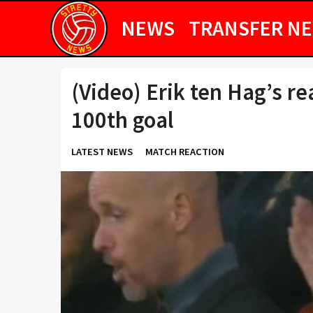
NEWS
TRANSFER N
(Video) Erik ten Hag’s r
100th goal
LATEST NEWS
MATCH REACTION