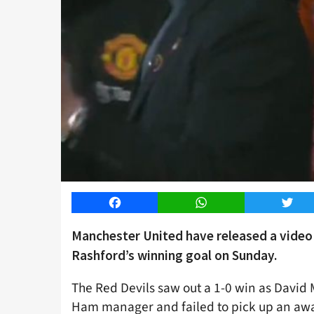
Facebook
WhatsApp
Twitt
Manchester United have released a video 
Rashford’s winning goal on Sunday.
The Red Devils saw out a 1-0 win as David 
Ham manager and failed to pick up an away