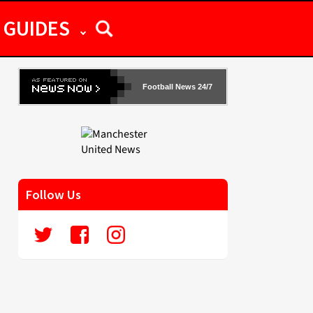
GUIDES
Football News 24/7
Follow Us