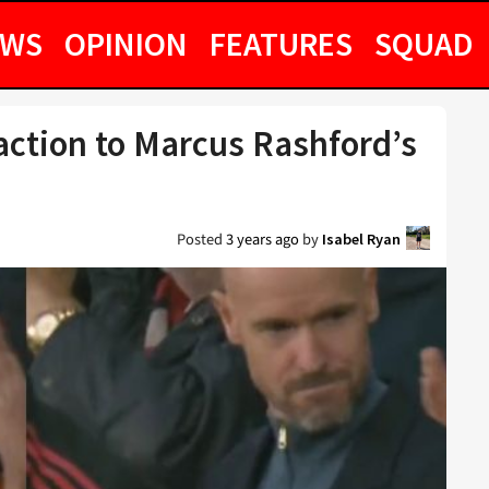
EWS
OPINION
FEATURES
SQUAD
eaction to Marcus Rashford’s
Posted
3 years ago
by
Isabel Ryan