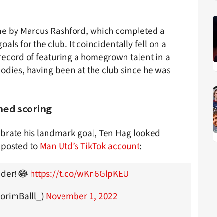
me by Marcus Rashford, which completed a
als for the club. It coincidentally fell on a
ecord of featuring a homegrown talent in a
ies, having been at the club since he was
ned scoring
elebrate his landmark goal, Ten Hag looked
 posted to
Man Utd’s TikTok account
:
eader!😂
https://t.co/wKn6GlpKEU
AmorimBalll_)
November 1, 2022