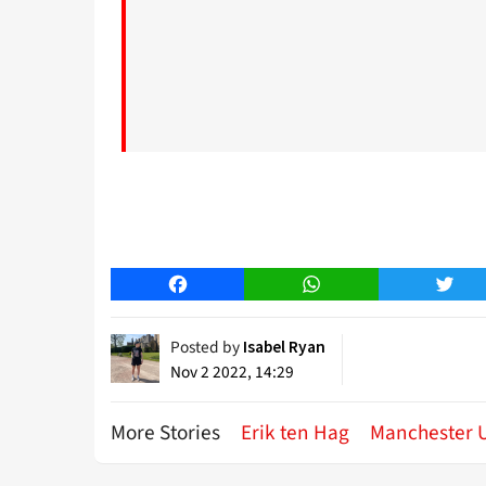
Facebook
WhatsApp
Twitt
Posted by
Isabel Ryan
Nov 2 2022, 14:29
More Stories
Erik ten Hag
Manchester 