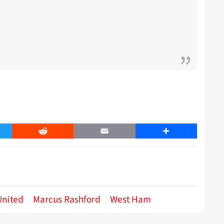
er
Reddit
Email
Share
United
Marcus Rashford
West Ham