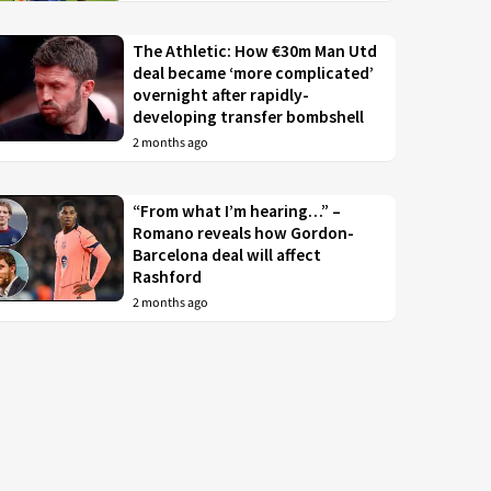
The Athletic: How €30m Man Utd
deal became ‘more complicated’
overnight after rapidly-
developing transfer bombshell
2 months ago
“From what I’m hearing…” –
Romano reveals how Gordon-
Barcelona deal will affect
Rashford
2 months ago