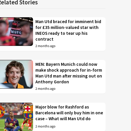
Related Stories
Man Utd braced for imminent bid
for £35 million-valued star with
INEOS ready to tear up his
contract
2 months ago
MEN: Bayern Munich could now
make shock approach for in-form
Man Utd man after missing out on
Anthony Gordon
2 months ago
Major blow for Rashford as
Barcelona will only buy him in one
case – What will Man Utd do
2 months ago