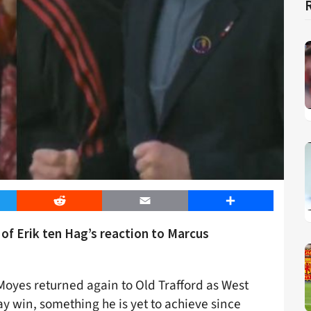
er
Reddit
Email
Share
of Erik ten Hag’s reaction to Marcus
Moyes returned again to Old Trafford as West
 win, something he is yet to achieve since