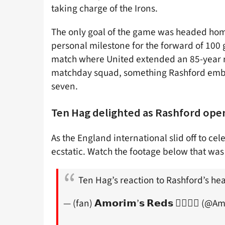
taking charge of the Irons.
The only goal of the game was headed ho
personal milestone for the forward of 100 go
match where United extended an 85-year r
matchday squad, something Rashford embod
seven.
Ten Hag delighted as Rashford ope
As the England international slid off to c
ecstatic. Watch the footage below that was
Ten Hag’s reaction to Rashford’s h
— (fan) 𝗔𝗺𝗼𝗿𝗶𝗺’𝘀 𝗥𝗲𝗱𝘀 ✍🏼🇵🇹 (@