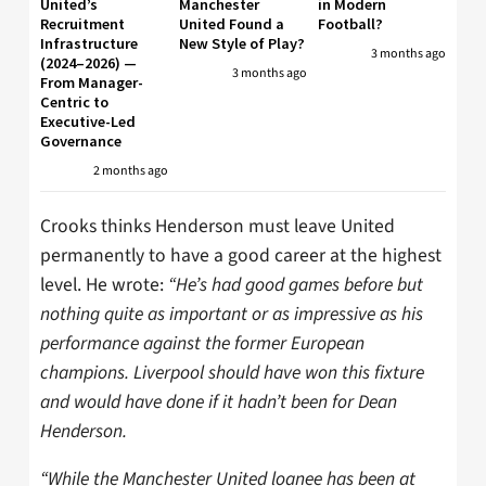
United’s
Manchester
in Modern
Recruitment
United Found a
Football?
Infrastructure
New Style of Play?
3 months ago
(2024–2026) —
3 months ago
From Manager-
Centric to
Executive-Led
Governance
2 months ago
Crooks thinks Henderson must leave United
permanently to have a good career at the highest
level. He wrote:
“He’s had good games before but
nothing quite as important or as impressive as his
performance against the former European
champions. Liverpool should have won this fixture
and would have done if it hadn’t been for Dean
Henderson.
“While the Manchester United loanee has been at