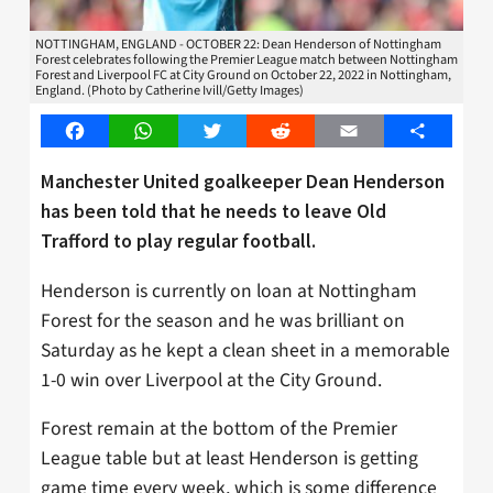
NOTTINGHAM, ENGLAND - OCTOBER 22: Dean Henderson of Nottingham
Forest celebrates following the Premier League match between Nottingham
Forest and Liverpool FC at City Ground on October 22, 2022 in Nottingham,
England. (Photo by Catherine Ivill/Getty Images)
Facebook
WhatsApp
Twitter
Reddit
Email
Share
Manchester United goalkeeper Dean Henderson
has been told that he needs to leave Old
Trafford to play regular football.
Henderson is currently on loan at Nottingham
Forest for the season and he was brilliant on
Saturday as he kept a clean sheet in a memorable
1-0 win over Liverpool at the City Ground.
Forest remain at the bottom of the Premier
League table but at least Henderson is getting
game time every week, which is some difference