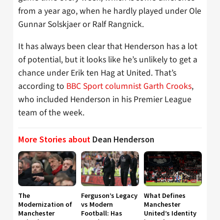
from a year ago, when he hardly played under Ole
Gunnar Solskjaer or Ralf Rangnick.
It has always been clear that Henderson has a lot
of potential, but it looks like he’s unlikely to get a
chance under Erik ten Hag at United. That’s
according to
BBC Sport columnist Garth Crooks
,
who included Henderson in his Premier League
team of the week.
More Stories about
Dean Henderson
The
Ferguson’s Legacy
What Defines
Modernization of
vs Modern
Manchester
Manchester
Football: Has
United’s Identity