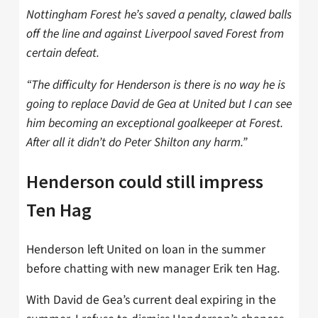
Nottingham Forest he’s saved a penalty, clawed balls
off the line and against Liverpool saved Forest from
certain defeat.
“The difficulty for Henderson is there is no way he is
going to replace David de Gea at United but I can see
him becoming an exceptional goalkeeper at Forest.
After all it didn’t do Peter Shilton any harm.”
Henderson could still impress
Ten Hag
Henderson left United on loan in the summer
before chatting with new manager Erik ten Hag.
With David de Gea’s current deal expiring in the