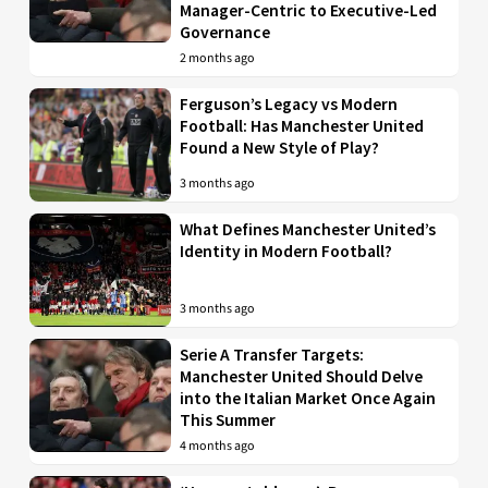
Manager-Centric to Executive-Led
Governance
2 months ago
Ferguson’s Legacy vs Modern
Football: Has Manchester United
Found a New Style of Play?
3 months ago
What Defines Manchester United’s
Identity in Modern Football?
3 months ago
Serie A Transfer Targets:
Manchester United Should Delve
into the Italian Market Once Again
This Summer
4 months ago