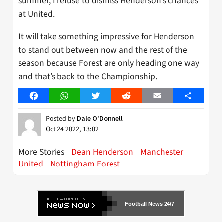
summer, I refuse to dismiss Henderson’s chances
at United.
It will take something impressive for Henderson
to stand out between now and the rest of the
season because Forest are only heading one way
and that’s back to the Championship.
Facebook
WhatsApp
Twitter
Reddit
Email
Share
Posted by
Dale O'Donnell
Oct 24 2022, 13:02
More Stories
Dean Henderson
Manchester
United
Nottingham Forest
Football News 24/7