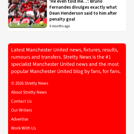
‘He even told me…’: Bruno
Fernandes divulges exactly what
Dean Henderson said to him after
penalty goal
5 months ago
Latest Manchester United news, fixtures, results,
rumours and transfers. Stretty News is the #1
specialist Manchester United news and the most
popular Manchester United blog by fans, for fans.
© 2026 Stretty News
About Stretty News
Contact Us
Our Writers
Advertise
Work With Us