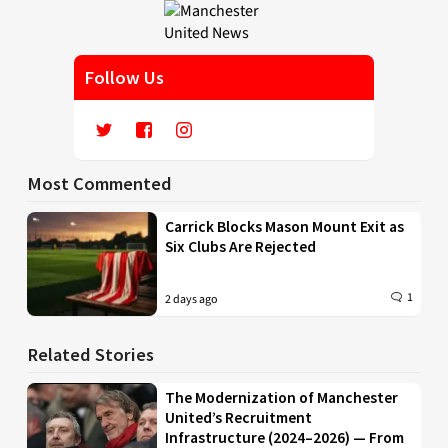
Follow Us
Most Commented
Carrick Blocks Mason Mount Exit as
Six Clubs Are Rejected
1
2 days ago
Related Stories
The Modernization of Manchester
United’s Recruitment
Infrastructure (2024–2026) — From