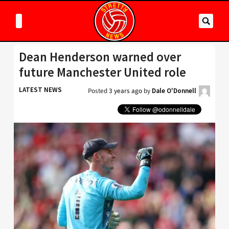
Dean Henderson warned over
future Manchester United role
LATEST NEWS
Posted
3 years ago
by
Dale O'Donnell