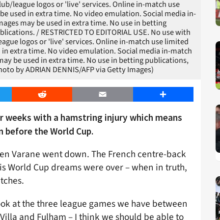
club/league logos or 'live' services. Online in-match use
be used in extra time. No video emulation. Social media in-
mages may be used in extra time. No use in betting
publications. / RESTRICTED TO EDITORIAL USE. No use with
league logos or 'live' services. Online in-match use limited
 in extra time. No video emulation. Social media in-match
ay be used in extra time. No use in betting publications,
(Photo by ADRIAN DENNIS/AFP via Getty Images)
er
Reddit
Email
Share
ur weeks with a hamstring injury which means
n before the World Cup.
when Varane went down. The French centre-back
is World Cup dreams were over – when in truth,
atches.
 look at the three league games we have between
illa and Fulham – I think we should be able to