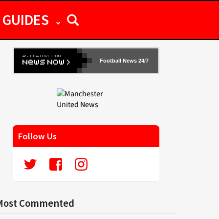
GUIDES
Football News 24/7
Follow Us
Most Commented