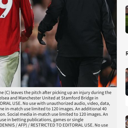
(C) leaves the pitch after picking up an injury during the
elsea and Manchester United at Stamford Bridge in
RIAL USE. No use with unauthorized audio, video, data,
nline in-match use limited to 120 images. An additional 40
on. Social media in-match use limited to 120 images. An
use in betting publications, games or single
N DENNIS / AFP) / RESTRICTED TO EDITORIAL USE. No use