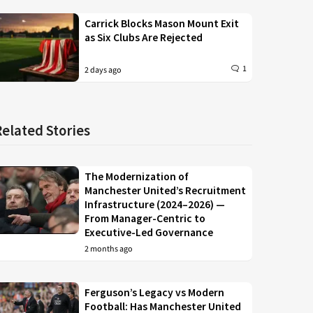
Carrick Blocks Mason Mount Exit
as Six Clubs Are Rejected
1
2 days ago
Related Stories
The Modernization of
Manchester United’s Recruitment
Infrastructure (2024–2026) —
From Manager-Centric to
Executive-Led Governance
2 months ago
Ferguson’s Legacy vs Modern
Football: Has Manchester United