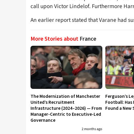
call upon Victor Lindelof. Furthermore Harr
An earlier report stated that Varane had s
More Stories about
France
The Modernization of Manchester
Ferguson’s L
United’s Recruitment
Football: Has
Infrastructure (2024–2026) — From
Found a New S
Manager-Centric to Executive-Led
Governance
2 months ago