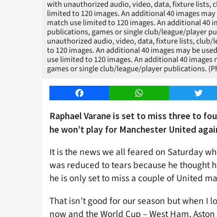
with unauthorized audio, video, data, fixture lists, 
limited to 120 images. An additional 40 images may 
match use limited to 120 images. An additional 40 i
publications, games or single club/league/player 
unauthorized audio, video, data, fixture lists, club/
to 120 images. An additional 40 images may be used
use limited to 120 images. An additional 40 images m
games or single club/league/player publications. 
Facebook
WhatsApp
Twitt
Raphael Varane is set to miss three to fo
he won’t play for Manchester United agai
It is the news we all feared on Saturday 
was reduced to tears because he thought h
he is only set to miss a couple of United m
That isn’t good for our season but when I
now and the World Cup – West Ham, Aston V