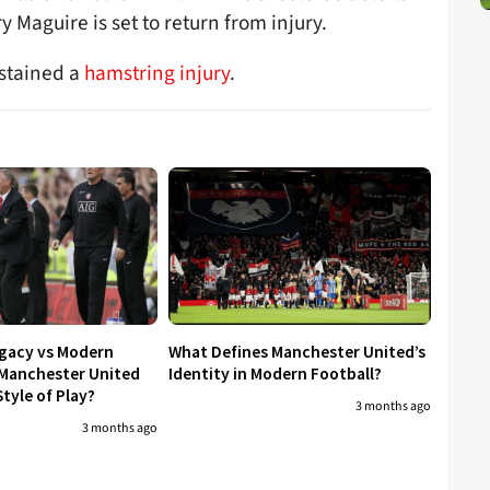
y Maguire is set to return from injury.
ustained a
hamstring injury
.
egacy vs Modern
What Defines Manchester United’s
 Manchester United
Identity in Modern Football?
tyle of Play?
3 months ago
3 months ago