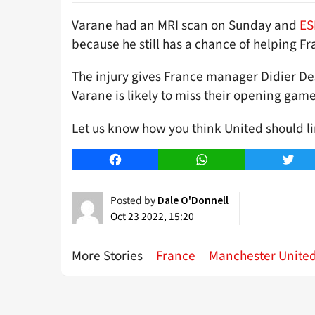
Varane had an MRI scan on Sunday and
ES
because he still has a chance of helping F
The injury gives France manager Didier D
Varane is likely to miss their opening gam
Let us know how you think United should l
Facebook
WhatsApp
Twitt
Posted by
Dale O'Donnell
Oct 23 2022, 15:20
More Stories
France
Manchester Unite