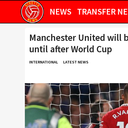
NEWS
TRANSFER N
Manchester United will 
until after World Cup
INTERNATIONAL
LATEST NEWS