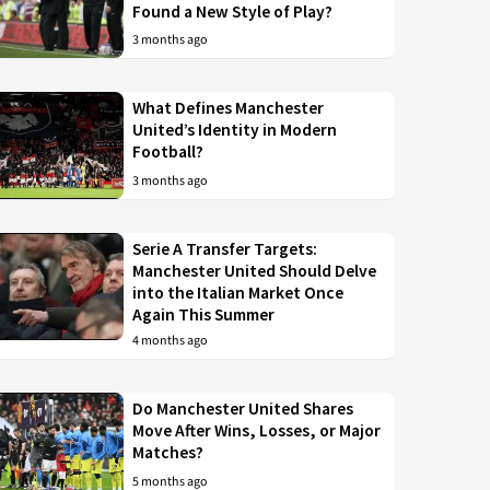
Found a New Style of Play?
3 months ago
What Defines Manchester
United’s Identity in Modern
Football?
3 months ago
Serie A Transfer Targets:
Manchester United Should Delve
into the Italian Market Once
Again This Summer
4 months ago
Do Manchester United Shares
Move After Wins, Losses, or Major
Matches?
5 months ago