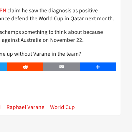
PN
claim he saw the diagnosis as positive
rance defend the World Cup in Qatar next month.
eschamps something to think about because
e against Australia on November 22.
ine up without Varane in the team?
er
Reddit
Email
Share
d
Raphael Varane
World Cup