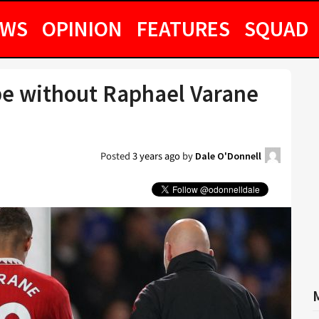
EWS
OPINION
FEATURES
SQUAD
be without Raphael Varane
Posted
3 years ago
by
Dale O'Donnell