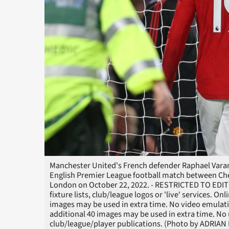
Manchester United's French defender Raphael Varane 
English Premier League football match between Ch
London on October 22, 2022. - RESTRICTED TO EDITO
fixture lists, club/league logos or 'live' services. O
images may be used in extra time. No video emulati
additional 40 images may be used in extra time. No 
club/league/player publications. (Photo by ADRIA