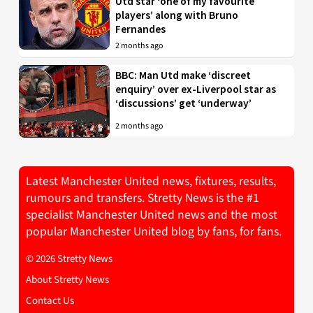
Utd star ‘one of my favourite
players’ along with Bruno
Fernandes
2 months ago
BBC: Man Utd make ‘discreet
enquiry’ over ex-Liverpool star as
‘discussions’ get ‘underway’
2 months ago
Latest Manchester United news, fixtures, results,
rumours and transfers. Stretty News is the #1
specialist Manchester United news and the most
popular Manchester United blog by fans, for fans.
© 2026 Stretty News
About Stretty News
Contact Us