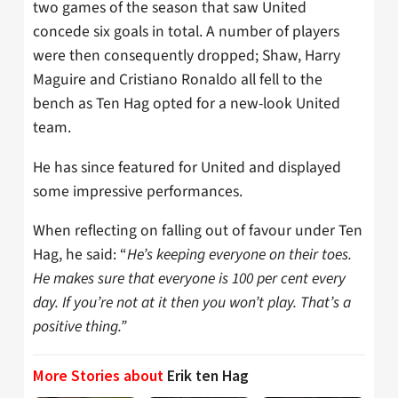
two games of the season that saw United
concede six goals in total. A number of players
were then consequently dropped; Shaw, Harry
Maguire and Cristiano Ronaldo all fell to the
bench as Ten Hag opted for a new-look United
team.
He has since featured for United and displayed
some impressive performances.
When reflecting on falling out of favour under Ten
Hag, he said: “
He’s keeping everyone on their toes.
He makes sure that everyone is 100 per cent every
day. If you’re not at it then you won’t play. That’s a
positive thing.”
More Stories about
Erik ten Hag