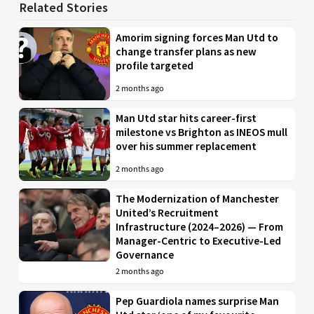
Related Stories
Amorim signing forces Man Utd to
change transfer plans as new
profile targeted
2 months ago
Man Utd star hits career-first
milestone vs Brighton as INEOS mull
over his summer replacement
2 months ago
The Modernization of Manchester
United’s Recruitment
Infrastructure (2024–2026) — From
Manager-Centric to Executive-Led
Governance
2 months ago
Pep Guardiola names surprise Man