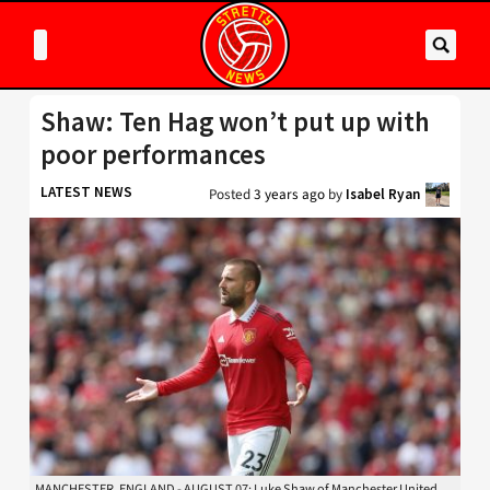
Shaw: Ten Hag won’t put up with
poor performances
LATEST NEWS
Posted
3 years ago
by
Isabel Ryan
MANCHESTER, ENGLAND - AUGUST 07: Luke Shaw of Manchester United