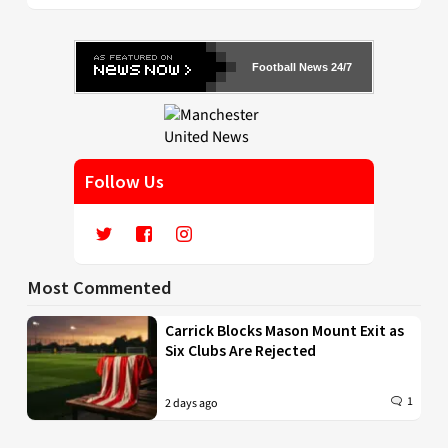
Football News 24/7
Follow Us
Most Commented
Carrick Blocks Mason Mount Exit as
Six Clubs Are Rejected
1
2 days ago