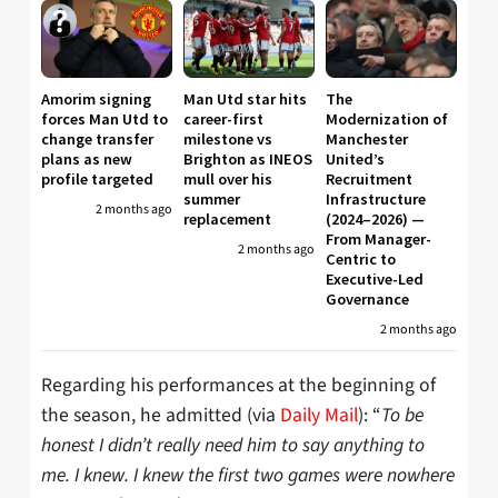
Amorim signing
Man Utd star hits
The
forces Man Utd to
career-first
Modernization of
change transfer
milestone vs
Manchester
plans as new
Brighton as INEOS
United’s
profile targeted
mull over his
Recruitment
summer
Infrastructure
2 months ago
replacement
(2024–2026) —
From Manager-
2 months ago
Centric to
Executive-Led
Governance
2 months ago
Regarding his performances at the beginning of
the season, he admitted (via
Daily Mail
): “
To be
honest I didn’t really need him to say anything to
me. I knew. I knew the first two games were nowhere