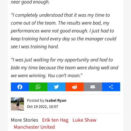
near good enough.
“I completely understood that it was my time to
come out of the team. The results were bad, my
performances were not good enough. I just had to
keep training hard every day so the manager could
see I was training hard.
“I was just waiting for my opportunity and had to
bide my time because the team were doing well and
we were winning. You can’t moan.”
Facebook
WhatsApp
Twitter
Reddit
Email
Share
Posted by
Isabel Ryan
Oct 19 2022, 10:07
More Stories
Erik ten Hag
Luke Shaw
Manchester United