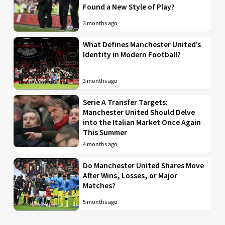
Found a New Style of Play?
3 months ago
What Defines Manchester United’s
Identity in Modern Football?
3 months ago
Serie A Transfer Targets:
Manchester United Should Delve
into the Italian Market Once Again
This Summer
4 months ago
Do Manchester United Shares Move
After Wins, Losses, or Major
Matches?
5 months ago