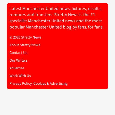
Latest Manchester United news, fixtures, results,
rumours and transfers. Stretty News is the #1
specialist Manchester United news and the most
popular Manchester United blog by fans, for fans.
© 2026 Stretty News
About Stretty News
Contact Us
Our Writers
Advertise
Work With Us
Privacy Policy, Cookies & Advertising