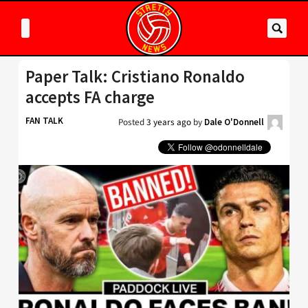
Paper Talk: Cristiano Ronaldo
accepts FA charge
FAN TALK
Posted
3 years ago
by
Dale O'Donnell