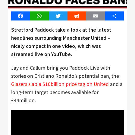
Facebook
WhatsApp
Twitter
Reddit
Email
Share
Stretford Paddock take a look at the latest
headlines surrounding Manchester United –
nicely compact in one video, which was
streamed live on YouTube.
Jay and Callum bring you Paddock Live with
stories on Cristiano Ronaldo’s potential ban, the
Glazers slap a $10billion price tag on United
and a
long-term target becomes available for
£44million.