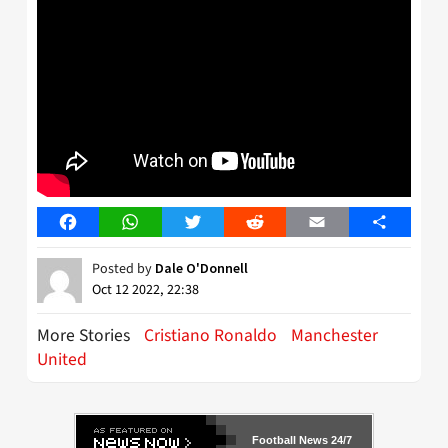
Facebook
WhatsApp
Twitter
Reddit
Email
Share
Posted by
Dale O'Donnell
Oct 12 2022, 22:38
More Stories
Cristiano Ronaldo
Manchester
United
Football News 24/7