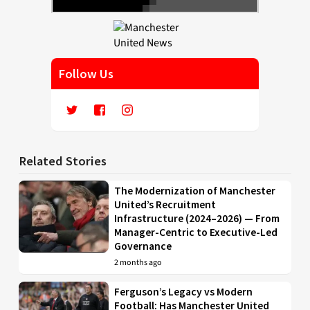
Follow Us
Related Stories
The Modernization of Manchester
United’s Recruitment
Infrastructure (2024–2026) — From
Manager-Centric to Executive-Led
Governance
2 months ago
Ferguson’s Legacy vs Modern
Football: Has Manchester United