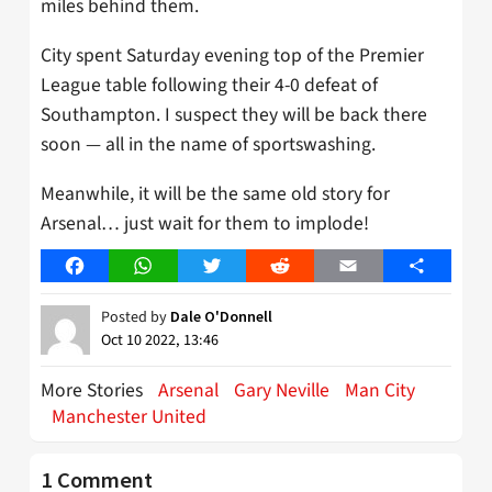
miles behind them.
City spent Saturday evening top of the Premier
League table following their 4-0 defeat of
Southampton. I suspect they will be back there
soon — all in the name of sportswashing.
Meanwhile, it will be the same old story for
Arsenal… just wait for them to implode!
Facebook
WhatsApp
Twitter
Reddit
Email
Share
Posted by
Dale O'Donnell
Oct 10 2022, 13:46
More Stories
Arsenal
Gary Neville
Man City
Manchester United
1 Comment