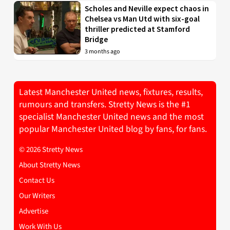
Scholes and Neville expect chaos in
Chelsea vs Man Utd with six-goal
thriller predicted at Stamford
Bridge
3 months ago
Latest Manchester United news, fixtures, results,
rumours and transfers. Stretty News is the #1
specialist Manchester United news and the most
popular Manchester United blog by fans, for fans.
© 2026 Stretty News
About Stretty News
Contact Us
Our Writers
Advertise
Work With Us