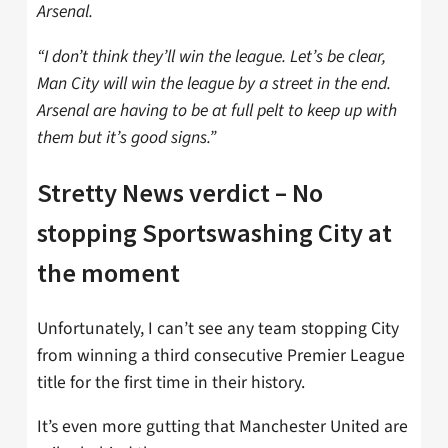
Arsenal.
“I don’t think they’ll win the league. Let’s be clear,
Man City will win the league by a street in the end.
Arsenal are having to be at full pelt to keep up with
them but it’s good signs.”
Stretty News verdict – No
stopping Sportswashing City at
the moment
Unfortunately, I can’t see any team stopping City
from winning a third consecutive Premier League
title for the first time in their history.
It’s even more gutting that Manchester United are