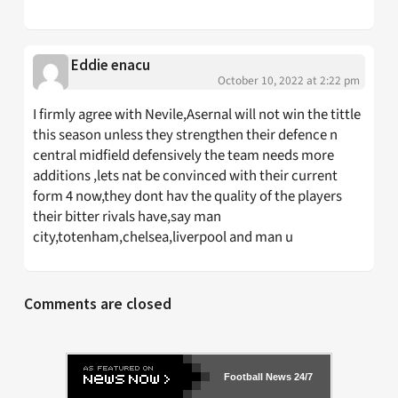
Eddie enacu
October 10, 2022 at 2:22 pm
I firmly agree with Nevile,Asernal will not win the tittle
this season unless they strengthen their defence n
central midfield defensively the team needs more
additions ,lets nat be convinced with their current
form 4 now,they dont hav the quality of the players
their bitter rivals have,say man
city,totenham,chelsea,liverpool and man u
Comments are closed
Football News 24/7