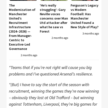
The
‘He’s really
Ferguson’s Legacy
Modernization of
struggling’: Gary
vs Modern
Manchester
Neville voices
Football: Has
United’s
concerns over Man
Manchester
Recruitment
Utd attacker after
United Found a
Infrastructure
what he saw vs
New Style of Play?
(2024–2026) —
Forest
3 months ago
From Manager-
2 months ago
Centric to
Executive-Led
Governance
2 months ago
“Teams that if you’re not right will cause you big
problems and I’ve questioned Arsenal’s resilience.
“(But) I have to say the start of the season with
recruitment, winning the games they’re now winning
– obviously they lost at Old Trafford – but winning
against Tottenham, Liverpool, they’re big games for