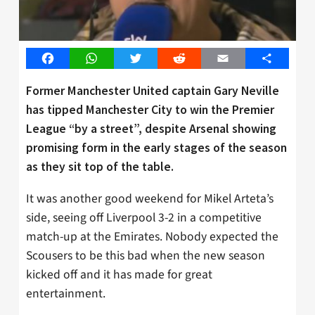
Facebook
WhatsApp
Twitter
Reddit
Email
Share
Former Manchester United captain Gary Neville
has tipped Manchester City to win the Premier
League “by a street”, despite Arsenal showing
promising form in the early stages of the season
as they sit top of the table.
It was another good weekend for Mikel Arteta’s
side, seeing off Liverpool 3-2 in a competitive
match-up at the Emirates. Nobody expected the
Scousers to be this bad when the new season
kicked off and it has made for great
entertainment.