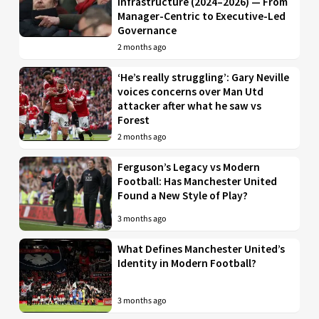
Infrastructure (2024–2026) — From
Manager-Centric to Executive-Led
Governance
2 months ago
‘He’s really struggling’: Gary Neville
voices concerns over Man Utd
attacker after what he saw vs
Forest
2 months ago
Ferguson’s Legacy vs Modern
Football: Has Manchester United
Found a New Style of Play?
3 months ago
What Defines Manchester United’s
Identity in Modern Football?
3 months ago