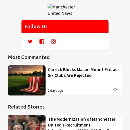
Follow Us
Most Commented
Carrick Blocks Mason Mount Exit as
Six Clubs Are Rejected
1
2 days ago
Related Stories
The Modernization of Manchester
United’s Recruitment