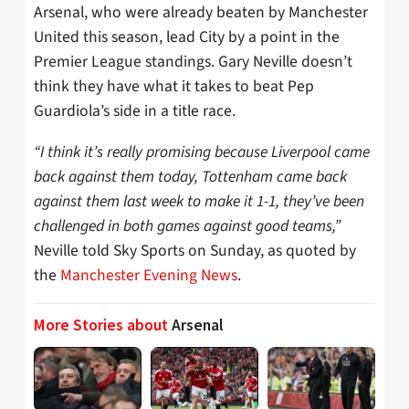
Arsenal, who were already beaten by Manchester
United this season, lead City by a point in the
Premier League standings. Gary Neville doesn’t
think they have what it takes to beat Pep
Guardiola’s side in a title race.
“I think it’s really promising because Liverpool came
back against them today, Tottenham came back
against them last week to make it 1-1, they’ve been
challenged in both games against good teams,”
Neville told Sky Sports on Sunday, as quoted by
the
Manchester Evening News
.
More Stories about
Arsenal