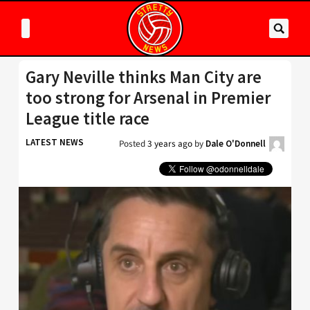
Gary Neville thinks Man City are
too strong for Arsenal in Premier
League title race
LATEST NEWS
Posted
3 years ago
by
Dale O'Donnell