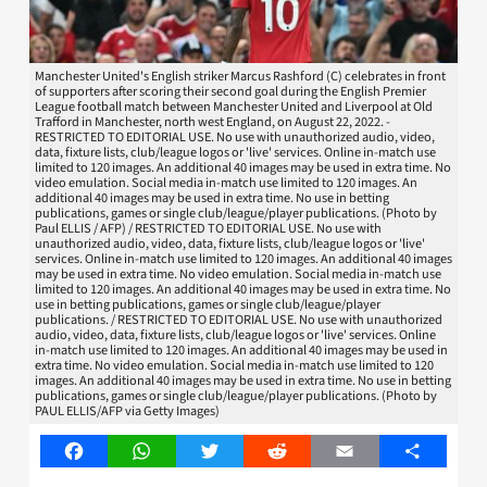
Manchester United's English striker Marcus Rashford (C) celebrates in front
of supporters after scoring their second goal during the English Premier
League football match between Manchester United and Liverpool at Old
Trafford in Manchester, north west England, on August 22, 2022. -
RESTRICTED TO EDITORIAL USE. No use with unauthorized audio, video,
data, fixture lists, club/league logos or 'live' services. Online in-match use
limited to 120 images. An additional 40 images may be used in extra time. No
video emulation. Social media in-match use limited to 120 images. An
additional 40 images may be used in extra time. No use in betting
publications, games or single club/league/player publications. (Photo by
Paul ELLIS / AFP) / RESTRICTED TO EDITORIAL USE. No use with
unauthorized audio, video, data, fixture lists, club/league logos or 'live'
services. Online in-match use limited to 120 images. An additional 40 images
may be used in extra time. No video emulation. Social media in-match use
limited to 120 images. An additional 40 images may be used in extra time. No
use in betting publications, games or single club/league/player
publications. / RESTRICTED TO EDITORIAL USE. No use with unauthorized
audio, video, data, fixture lists, club/league logos or 'live' services. Online
in-match use limited to 120 images. An additional 40 images may be used in
extra time. No video emulation. Social media in-match use limited to 120
images. An additional 40 images may be used in extra time. No use in betting
publications, games or single club/league/player publications. (Photo by
PAUL ELLIS/AFP via Getty Images)
Facebook
WhatsApp
Twitter
Reddit
Email
Share