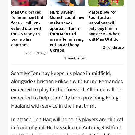
Man Utd braced
MEN: Bayern
Major blow for
for imminent bid
Munich could now
Rashford as
for £35 million-
make shock
Barcelona will
valued star with
approach for in-
only buy him in
INEOS ready to
form Man Utd
one case – What
tear up his
man after missing
will Man Utd do
contract
out on Anthony
2 months ago
Gordon
2 months ago
2 months ago
Scott McTominay keeps his place in midfield,
alongside Christian Eriksen with Bruno Fernandes
expected to play further forward. All three will be
expected to help stop City from providing Erling
Haaland with service in the final third.
In attack, Ten Hag will hope his players are clinical
in front of goal. He has selected Antony, Rashford