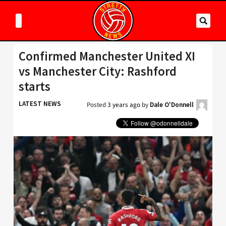
Confirmed Manchester United XI
vs Manchester City: Rashford
starts
LATEST NEWS
Posted
3 years ago
by
Dale O'Donnell