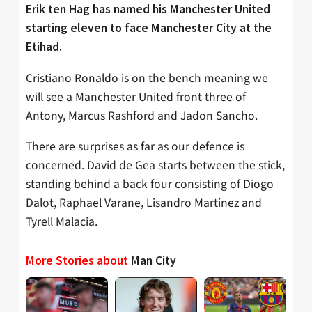
Erik ten Hag has named his Manchester United
starting eleven to face Manchester City at the
Etihad.
Cristiano Ronaldo is on the bench meaning we
will see a Manchester United front three of
Antony, Marcus Rashford and Jadon Sancho.
There are surprises as far as our defence is
concerned. David de Gea starts between the stick,
standing behind a back four consisting of Diogo
Dalot, Raphael Varane, Lisandro Martinez and
Tyrell Malacia.
More Stories about
Man City