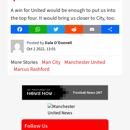
A win for United would be enough to put us into
the top four. It would bring us closer to City, too.
Facebook
WhatsApp
Twitter
Reddit
Email
Share
Posted by
Dale O'Donnell
Oct 2 2022, 13:01
More Stories
Man City
Manchester United
Marcus Rashford
Football News 24/7
Follow Us