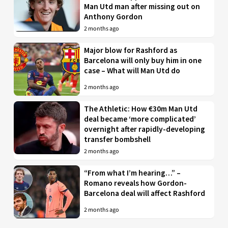
Man Utd man after missing out on
Anthony Gordon
2 months ago
Major blow for Rashford as
Barcelona will only buy him in one
case – What will Man Utd do
2 months ago
The Athletic: How €30m Man Utd
deal became ‘more complicated’
overnight after rapidly-developing
transfer bombshell
2 months ago
“From what I’m hearing…” –
Romano reveals how Gordon-
Barcelona deal will affect Rashford
2 months ago