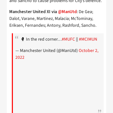
and Sancho to cause problems for City’s defence.
De Gea;
Manchester United XI via
@ManUtd
:
Dalot, Varane, Martinez, Malacia; McTominay,
Eriksen, Fernandes; Antony, Rashford, Sancho.
🥊 In the red corner…
#MUFC
||
#MCIMUN
— Manchester United (@ManUtd)
October 2,
2022