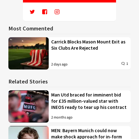
Most Commented
Carrick Blocks Mason Mount Exit as
Six Clubs Are Rejected
1
2 days ago
Related Stories
Man Utd braced for imminent bid
for £35 million-valued star with
INEOS ready to tear up his contract
2 months ago
MEN: Bayern Munich could now
make shock approach for in-form