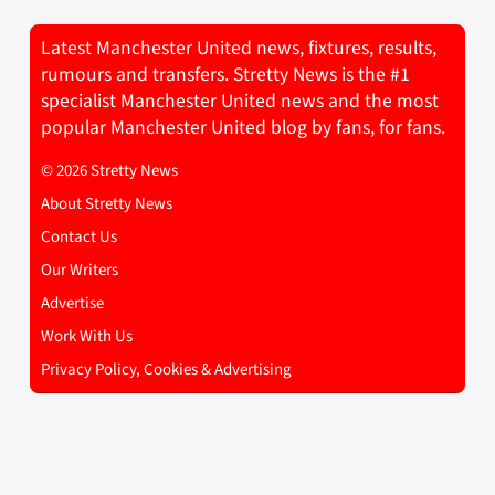
Latest Manchester United news, fixtures, results,
rumours and transfers. Stretty News is the #1
specialist Manchester United news and the most
popular Manchester United blog by fans, for fans.
© 2026 Stretty News
About Stretty News
Contact Us
Our Writers
Advertise
Work With Us
Privacy Policy, Cookies & Advertising