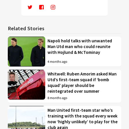
Related Stories
Napoli hold talks with unwanted
Man Utd man who could reunite
with Hojlund & McTominay
4 months ago
Whitwell: Ruben Amorim asked Man
Utd’s first-team squad if ‘bomb
squad’ player should be
reintegrated over summer
8 months ago
Man United first-team star who’s
training with the squad every week
now ‘highly unlikely’ to play for the
club again