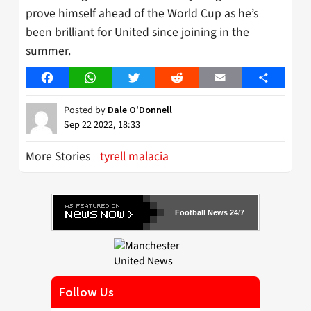
prove himself ahead of the World Cup as he’s
been brilliant for United since joining in the
summer.
Facebook
WhatsApp
Twitter
Reddit
Email
Share
Posted by
Dale O'Donnell
Sep 22 2022, 18:33
More Stories
tyrell malacia
Football News 24/7
Follow Us