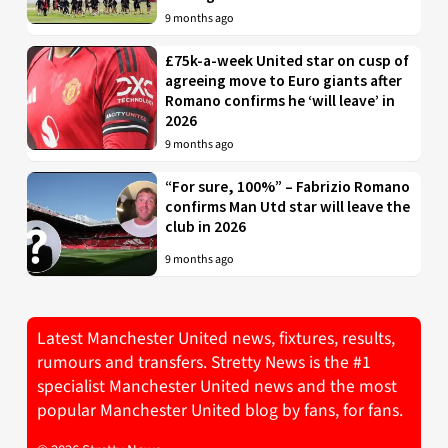
9 months ago
£75k-a-week United star on cusp of
agreeing move to Euro giants after
Romano confirms he ‘will leave’ in
2026
9 months ago
“For sure, 100%” – Fabrizio Romano
confirms Man Utd star will leave the
club in 2026
9 months ago
Latest Manchester United news, fixtures, results,
rumours and transfers. Stretty News is the #1
specialist Manchester United news and the most
popular Manchester United blog by fans, for fans.