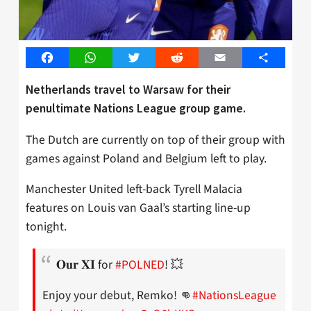
Facebook
WhatsApp
Twitter
Reddit
Email
Share
Netherlands travel to Warsaw for their
penultimate Nations League group game.
The Dutch are currently on top of their group with
games against Poland and Belgium left to play.
Manchester United left-back Tyrell Malacia
features on Louis van Gaal’s starting line-up
tonight.
𝐎𝐮𝐫 𝐗𝐈 for
#POLNED
! 💥
Enjoy your debut, Remko! 👊
#NationsLeague