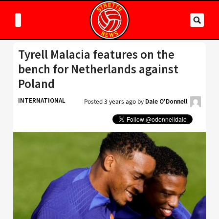
Tyrell Malacia features on the
bench for Netherlands against
Poland
INTERNATIONAL
Posted
3 years ago
by
Dale O'Donnell