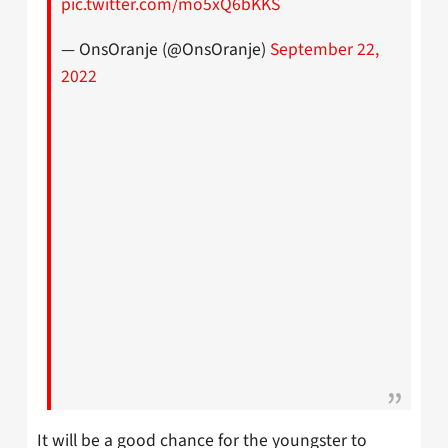
pic.twitter.com/mo5xQ6bKKS
— OnsOranje (@OnsOranje)
September 22,
2022
It will be a good chance for the youngster to