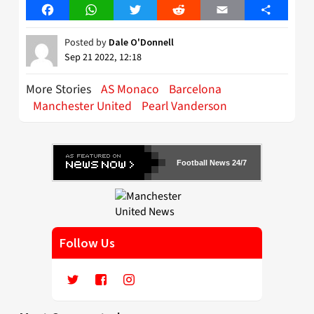
Facebook
WhatsApp
Twitter
Reddit
Email
Share
Posted by
Dale O'Donnell
Sep 21 2022, 12:18
More Stories
AS Monaco
Barcelona
Manchester United
Pearl Vanderson
Football News 24/7
Follow Us