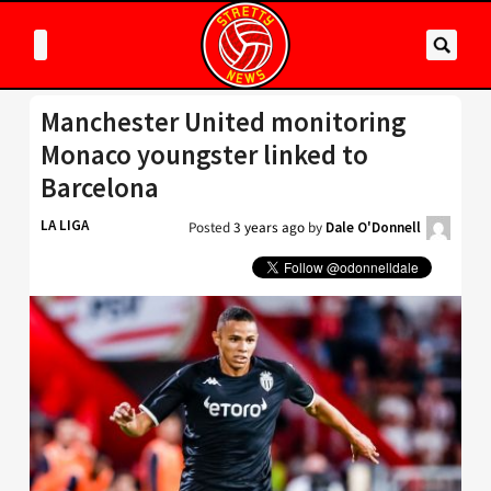
Manchester United monitoring
Monaco youngster linked to
Barcelona
LA LIGA
Posted
3 years ago
by
Dale O'Donnell