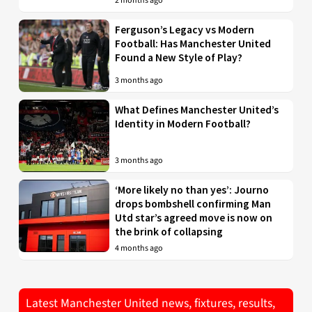
2 months ago
Ferguson’s Legacy vs Modern
Football: Has Manchester United
Found a New Style of Play?
3 months ago
What Defines Manchester United’s
Identity in Modern Football?
3 months ago
‘More likely no than yes’: Journo
drops bombshell confirming Man
Utd star’s agreed move is now on
the brink of collapsing
4 months ago
Latest Manchester United news, fixtures, results,