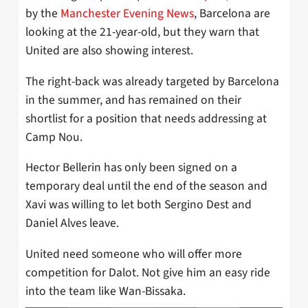
by the
Manchester Evening News
, Barcelona are
looking at the 21-year-old, but they warn that
United are also showing interest.
The right-back was already targeted by Barcelona
in the summer, and has remained on their
shortlist for a position that needs addressing at
Camp Nou.
Hector Bellerin has only been signed on a
temporary deal until the end of the season and
Xavi was willing to let both Sergino Dest and
Daniel Alves leave.
United need someone who will offer more
competition for Dalot. Not give him an easy ride
into the team like Wan-Bissaka.