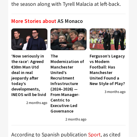
the season along with Tyrell Malacia at left-back.
More Stories about
AS Monaco
‘Now seriously in
The
Ferguson’s Legacy
the race’: Agreed
Modernization of
vs Modern
€30m Man Utd
Manchester
Football: Has
deal in real
United’s
Manchester
jeopardy after
Recruitment
United Found a
today’s
Infrastructure
New Style of Play?
developments,
(2024–2026) —
3 months ago
INEOS will be livid
From Manager-
Centric to
2 months ago
Executive-Led
Governance
2 months ago
According to Spanish publication
Sport
, as cited