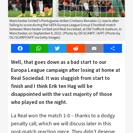
Manchester United's Portuguese striker Cristiano Ronaldo (L) reacts after
failing to score during the UEFA Europa League Group E football match
between Manchester United and Real Sociedad, at Old Trafford stadium, in
Manchester, on September 8, 2022. (Photo by Oli SCARFF / AFP) (Photo by
OLI SCARFF/AFP via Getty Images)
Facebook
WhatsApp
Twitter
Reddit
Email
Share
Well, that goes down as a bad start to our
Europa League campaign after losing at home at
Real Sociedad. It was sluggish from start to
finish and I think Erik ten Hag will be
disappointed with the vast majority of those
who played on the night.
La Real won the match 1-0 – thanks to a dodgy
penalty call, which we will discuss later in this
post-match reaction piece. They didn’t deserve