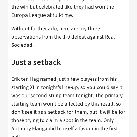
the win but celebrated like they had won the
Europa League at full-time.
Without further ado, here are my three
observations from the 1-0 defeat against Real
Sociedad.
Just a setback
Erik ten Hag named just a few players from his
starting XI in tonight’s line-up, so you could say it
was our second-string team tonight. The primary
starting team won’t be affected by this result, so I
don’t see it as a setback for them, but it will be for
those trying to claim a spot in the team. Only
Anthony Elanga did himself a favour in the first-
half.