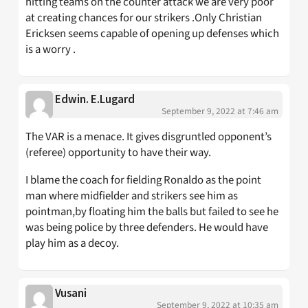
hitting teams on the counter attack we are very poor
at creating chances for our strikers .Only Christian
Ericksen seems capable of opening up defenses which
is a worry .
Edwin. E.Lugard
September 9, 2022 at 7:46 am
The VAR is a menace. It gives disgruntled opponent’s
(referee) opportunity to have their way.
I blame the coach for fielding Ronaldo as the point
man where midfielder and strikers see him as
pointman,by floating him the balls but failed to see he
was being police by three defenders. He would have
play him as a decoy.
Vusani
September 9, 2022 at 10:35 am