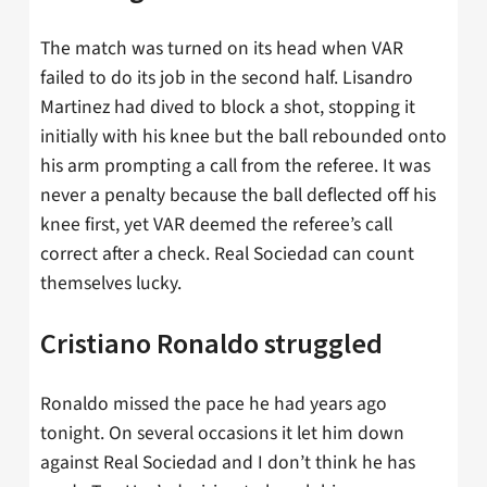
The match was turned on its head when VAR
failed to do its job in the second half. Lisandro
Martinez had dived to block a shot, stopping it
initially with his knee but the ball rebounded onto
his arm prompting a call from the referee. It was
never a penalty because the ball deflected off his
knee first, yet VAR deemed the referee’s call
correct after a check. Real Sociedad can count
themselves lucky.
Cristiano Ronaldo struggled
Ronaldo missed the pace he had years ago
tonight. On several occasions it let him down
against Real Sociedad and I don’t think he has