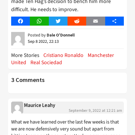
made Ten Hag’s decision to bench him more
difficult. He needs to improve.
Facebook
WhatsApp
Twitter
Reddit
Email
Share
Posted by
Dale O'Donnell
Sep 8 2022, 22:13
More Stories
Cristiano Ronaldo
Manchester
United
Real Sociedad
3 Comments
Maurice Leahy
September 9, 2022 at 12:21 am
What we have learned over the last few weeks is that
we are now defensively very sound but apart from