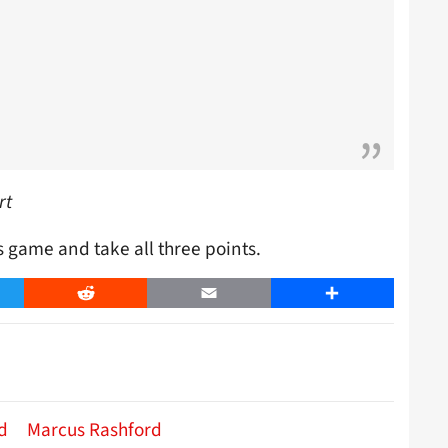
rt
s game and take all three points.
er
Reddit
Email
Share
d
Marcus Rashford