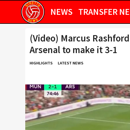
NEWS
TRANSFER N
(Video) Marcus Rashford
Arsenal to make it 3-1
HIGHLIGHTS
LATEST NEWS