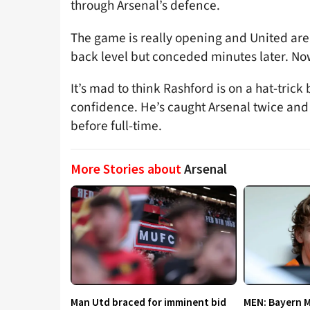
through Arsenal’s defence.
The game is really opening and United are 
back level but conceded minutes later. Now
It’s mad to think Rashford is on a hat-trick
confidence. He’s caught Arsenal twice and 
before full-time.
More Stories about
Arsenal
Man Utd braced for imminent bid
MEN: Bayern 