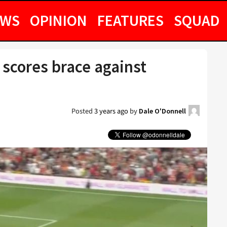
EWS
OPINION
FEATURES
SQUAD
 scores brace against
Posted
3 years ago
by
Dale O'Donnell