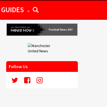
GUIDES
Football News 24/7
Follow Us