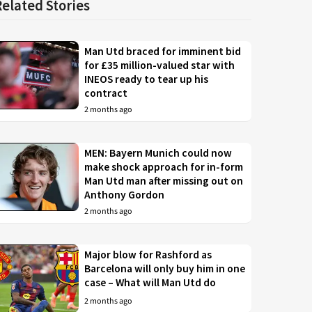
Related Stories
Man Utd braced for imminent bid
for £35 million-valued star with
INEOS ready to tear up his
contract
2 months ago
MEN: Bayern Munich could now
make shock approach for in-form
Man Utd man after missing out on
Anthony Gordon
2 months ago
Major blow for Rashford as
Barcelona will only buy him in one
case – What will Man Utd do
2 months ago