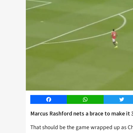
Facebook
WhatsApp
Twitt
Marcus Rashford nets a brace to make it 3
That should be the game wrapped up as Chri