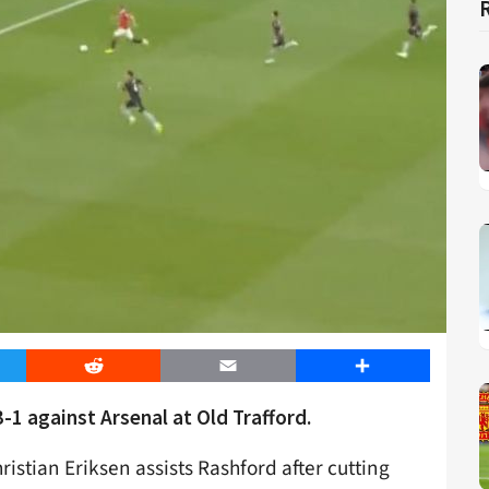
er
Reddit
Email
Share
-1 against Arsenal at Old Trafford.
stian Eriksen assists Rashford after cutting