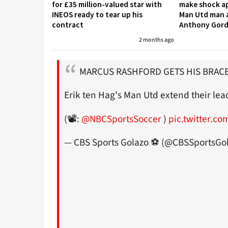
for £35 million-valued star with
make shock ap
INEOS ready to tear up his
Man Utd man a
contract
Anthony Gor
2 months ago
MARCUS RASHFORD GETS HIS BRACE
Erik ten Hag's Man Utd extend their lea
(📽️:
@NBCSportsSoccer
)
pic.twitter.c
— CBS Sports Golazo ⚽️ (@CBSSportsGo