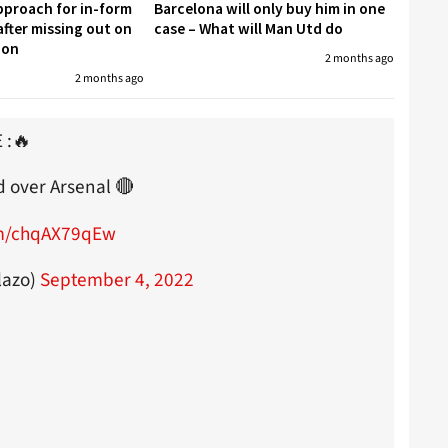
proach for in-form
Barcelona will only buy him in one
fter missing out on
case – What will Man Utd do
don
2 months ago
2 months ago
 :🔥
d over Arsenal 🔴
om/chqAX79qEw
lazo)
September 4, 2022