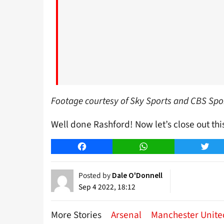
Footage courtesy of Sky Sports and CBS Spo
Well done Rashford! Now let’s close out thi
Facebook
WhatsApp
Twitt
Posted by
Dale O'Donnell
Sep 4 2022, 18:12
More Stories
Arsenal
Manchester Unite