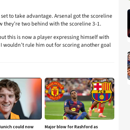
set to take advantage. Arsenal got the scoreline
 they’re two behind with the scoreline 3-1.
 but this is now a player expressing himself with
I wouldn’t rule him out for scoring another goal
Munich could now
Major blow for Rashford as