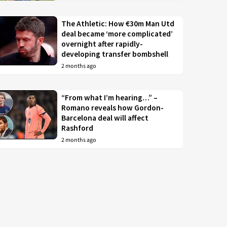
The Athletic: How €30m Man Utd
deal became ‘more complicated’
overnight after rapidly-
developing transfer bombshell
2 months ago
“From what I’m hearing…” –
Romano reveals how Gordon-
Barcelona deal will affect
Rashford
2 months ago