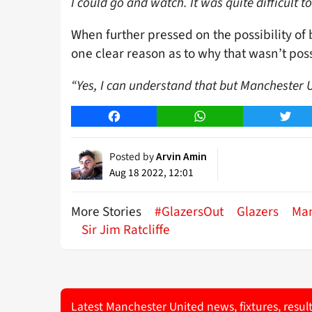
I could go and watch. It was quite difficult 
When further pressed on the possibility of 
one clear reason as to why that wasn’t poss
“Yes, I can understand that but Manchester Un
Facebook
WhatsApp
Twitt
Posted by
Arvin Amin
Aug 18 2022, 12:01
More Stories
#GlazersOut
Glazers
Man
Sir Jim Ratcliffe
Latest Manchester United news, fixtures, resul