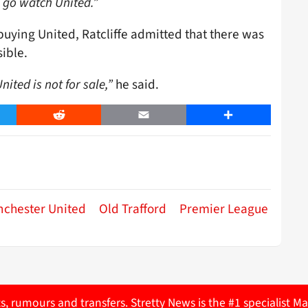
to go watch United.”
buying United, Ratcliffe admitted that there was
ible.
ited is not for sale,”
he said.
er
Reddit
Email
Share
chester United
Old Trafford
Premier League
ts, rumours and transfers. Stretty News is the #1 specialist