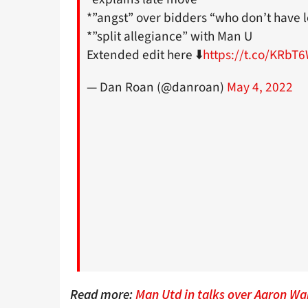
*”angst” over bidders “who don’t have l
*”split allegiance” with Man U
Extended edit here ⬇️
https://t.co/KRbT
— Dan Roan (@danroan)
May 4, 2022
Read more:
Man Utd in talks over Aaron Wan