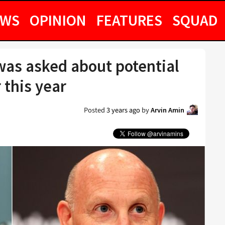
EWS
OPINION
FEATURES
SQUAD
 was asked about potential
 this year
Posted
3 years ago
by
Arvin Amin