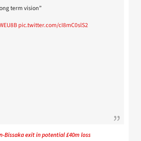
ong term vision”
6WEU8B
pic.twitter.com/cI8mC0slS2
-Bissaka exit in potential £40m loss