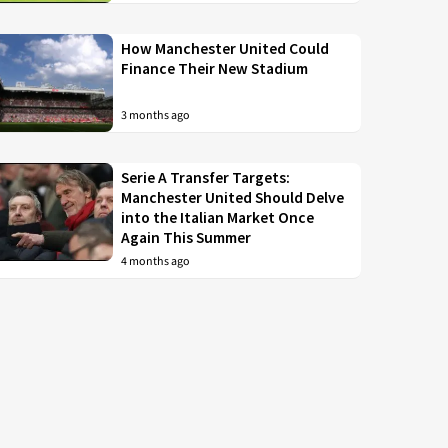
How Manchester United Could
Finance Their New Stadium
3 months ago
Serie A Transfer Targets:
Manchester United Should Delve
into the Italian Market Once
Again This Summer
4 months ago