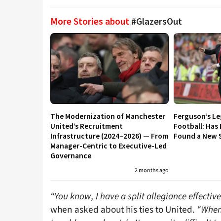
More Stories about
#GlazersOut
The Modernization of Manchester
Ferguson’s L
United’s Recruitment
Football: Has
Infrastructure (2024–2026) — From
Found a New S
Manager-Centric to Executive-Led
Governance
2 months ago
“You know, I have a split allegiance effectivel
when asked about his ties to United.
“When