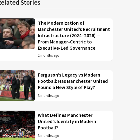
Related Stories
The Modernization of
Manchester United’s Recruitment
Infrastructure (2024–2026) —
From Manager-Centric to
Executive-Led Governance
2 months ago
Ferguson’s Legacy vs Modern
Football: Has Manchester United
Found a New Style of Play?
3 months ago
What Defines Manchester
United’s Identity in Modern
Football?
3 months ago