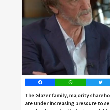
Facebook
WhatsApp
Twitt
The Glazer family, majority shareh
are under increasing pressure to se