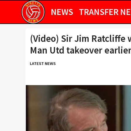
NEWS
TRANSFER N
(Video) Sir Jim Ratcliffe
Man Utd takeover earlier
LATEST NEWS