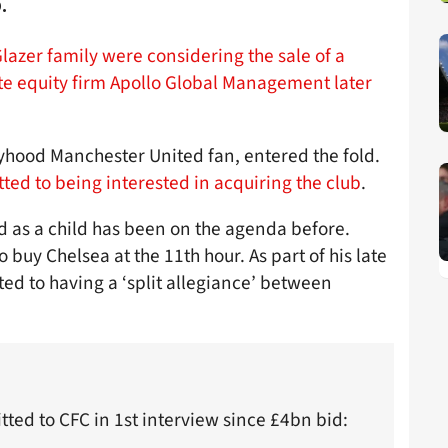
.
lazer family were considering the sale of a
te equity firm Apollo Global Management later
boyhood Manchester United fan, entered the fold.
ted to being interested in acquiring the club
.
d as a child has been on the agenda before.
to buy Chelsea at the 11th hour. As part of his late
ted to having a ‘split allegiance’ between
mitted to CFC in 1st interview since £4bn bid: