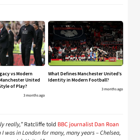
egacy vs Modern
What Defines Manchester United’s
 Manchester United
Identity in Modern Football?
tyle of Play?
3 months ago
3 months ago
y really,”
Ratcliffe told
BBC journalist Dan Roan
 I was in London for many, many years – Chelsea,