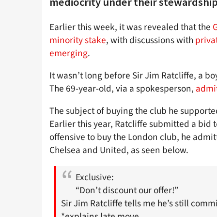
mediocrity under their stewardship
Earlier this week, it was revealed that the
G
minority stake
, with discussions with
priva
emerging
.
It wasn’t long before Sir Jim Ratcliffe, a 
The 69-year-old, via a spokesperson,
admit
The subject of buying the club he supporte
Earlier this year, Ratcliffe submitted a bid 
offensive to buy the London club, he admit
Chelsea and United, as seen below.
Exclusive:
“Don’t discount our offer!”
Sir Jim Ratcliffe tells me he’s still com
*explains late move