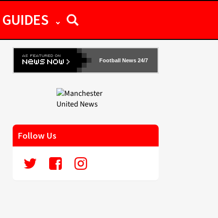
GUIDES
Football News 24/7
Follow Us