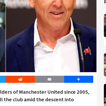
er
Reddit
Email
Share
olders of Manchester United since 2005,
ll the club amid the descent into