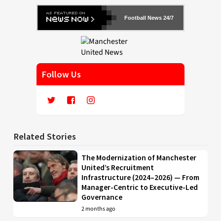
Football News 24/7
Follow Us
Related Stories
The Modernization of Manchester
United’s Recruitment
Infrastructure (2024–2026) — From
Manager-Centric to Executive-Led
Governance
2 months ago