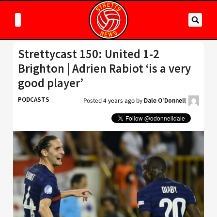
Strettycast 150: United 1-2
Brighton | Adrien Rabiot ‘is a very
good player’
PODCASTS
Posted
4 years ago
by
Dale O'Donnell