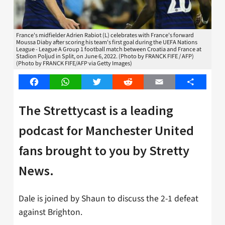
France's midfielder Adrien Rabiot (L) celebrates with France's forward
Moussa Diaby after scoring his team's first goal during the UEFA Nations
League - League A Group 1 football match between Croatia and France at
Stadion Poljud in Split, on June 6, 2022. (Photo by FRANCK FIFE / AFP)
(Photo by FRANCK FIFE/AFP via Getty Images)
Facebook
WhatsApp
Twitter
Reddit
Email
Share
The Strettycast is a leading
podcast for Manchester United
fans brought to you by Stretty
News.
Dale is joined by Shaun to discuss the 2-1 defeat
against Brighton.