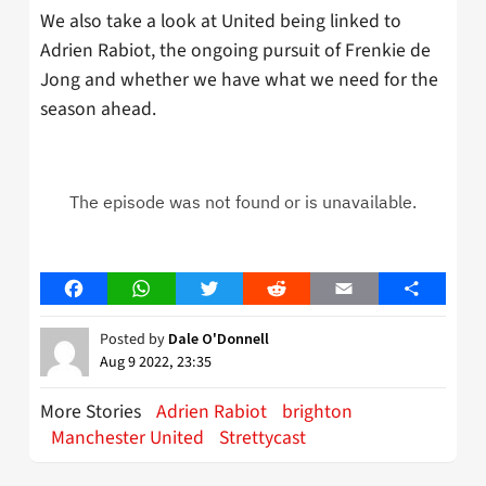
We also take a look at United being linked to
Adrien Rabiot, the ongoing pursuit of Frenkie de
Jong and whether we have what we need for the
season ahead.
Facebook
WhatsApp
Twitter
Reddit
Email
Share
Posted by
Dale O'Donnell
Aug 9 2022, 23:35
More Stories
Adrien Rabiot
brighton
Manchester United
Strettycast