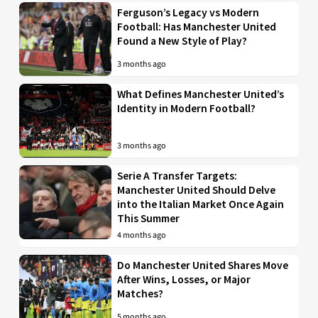
Ferguson’s Legacy vs Modern
Football: Has Manchester United
Found a New Style of Play?
3 months ago
What Defines Manchester United’s
Identity in Modern Football?
3 months ago
Serie A Transfer Targets:
Manchester United Should Delve
into the Italian Market Once Again
This Summer
4 months ago
Do Manchester United Shares Move
After Wins, Losses, or Major
Matches?
5 months ago