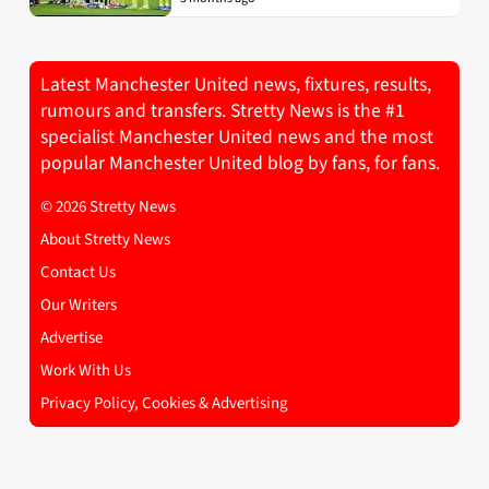
Latest Manchester United news, fixtures, results,
rumours and transfers. Stretty News is the #1
specialist Manchester United news and the most
popular Manchester United blog by fans, for fans.
© 2026 Stretty News
About Stretty News
Contact Us
Our Writers
Advertise
Work With Us
Privacy Policy, Cookies & Advertising