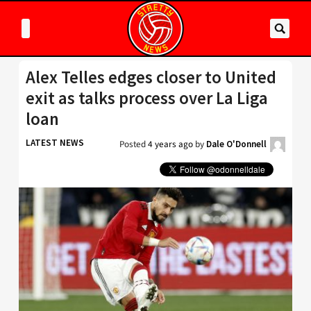
Alex Telles edges closer to United
exit as talks process over La Liga
loan
LATEST NEWS
Posted
4 years ago
by
Dale O'Donnell