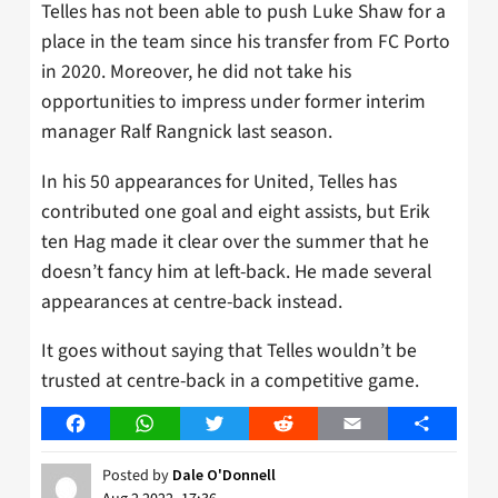
Telles has not been able to push Luke Shaw for a
place in the team since his transfer from FC Porto
in 2020. Moreover, he did not take his
opportunities to impress under former interim
manager Ralf Rangnick last season.
In his 50 appearances for United, Telles has
contributed one goal and eight assists, but Erik
ten Hag made it clear over the summer that he
doesn’t fancy him at left-back. He made several
appearances at centre-back instead.
It goes without saying that Telles wouldn’t be
trusted at centre-back in a competitive game.
Facebook
WhatsApp
Twitter
Reddit
Email
Share
Posted by
Dale O'Donnell