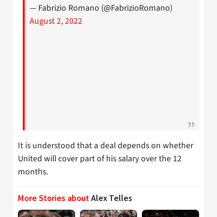
— Fabrizio Romano (@FabrizioRomano)
August 2, 2022
It is understood that a deal depends on whether
United will cover part of his salary over the 12
months.
More Stories about
Alex Telles