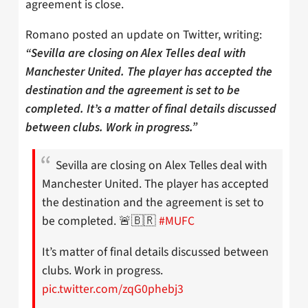
agreement is close.
Romano posted an update on Twitter, writing:
“Sevilla are closing on Alex Telles deal with
Manchester United. The player has accepted the
destination and the agreement is set to be
completed. It’s a matter of final details discussed
between clubs. Work in progress.”
Sevilla are closing on Alex Telles deal with
Manchester United. The player has accepted
the destination and the agreement is set to
be completed. 🚨🇧🇷
#MUFC
It’s matter of final details discussed between
clubs. Work in progress.
pic.twitter.com/zqG0phebj3