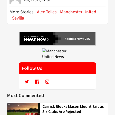
Aug 2 2022, 17:36
More Stories
Alex Telles
Manchester United
Sevilla
Football News 24/7
Follow Us
Most Commented
Carrick Blocks Mason Mount Exit as
Six Clubs Are Rejected