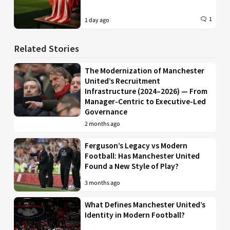
1
1 day ago
Related Stories
The Modernization of Manchester
United’s Recruitment
Infrastructure (2024–2026) — From
Manager-Centric to Executive-Led
Governance
2 months ago
Ferguson’s Legacy vs Modern
Football: Has Manchester United
Found a New Style of Play?
3 months ago
What Defines Manchester United’s
Identity in Modern Football?