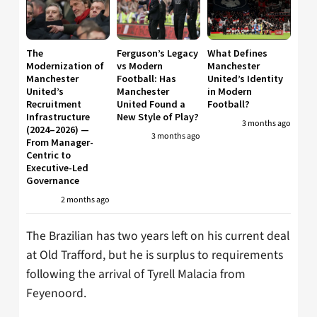
The
Ferguson’s Legacy
What Defines
Modernization of
vs Modern
Manchester
Manchester
Football: Has
United’s Identity
United’s
Manchester
in Modern
Recruitment
United Found a
Football?
Infrastructure
New Style of Play?
3 months ago
(2024–2026) —
3 months ago
From Manager-
Centric to
Executive-Led
Governance
2 months ago
The Brazilian has two years left on his current deal
at Old Trafford, but he is surplus to requirements
following the arrival of Tyrell Malacia from
Feyenoord.