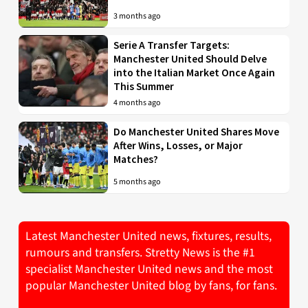
3 months ago
Serie A Transfer Targets:
Manchester United Should Delve
into the Italian Market Once Again
This Summer
4 months ago
Do Manchester United Shares Move
After Wins, Losses, or Major
Matches?
5 months ago
Latest Manchester United news, fixtures, results,
rumours and transfers. Stretty News is the #1
specialist Manchester United news and the most
popular Manchester United blog by fans, for fans.