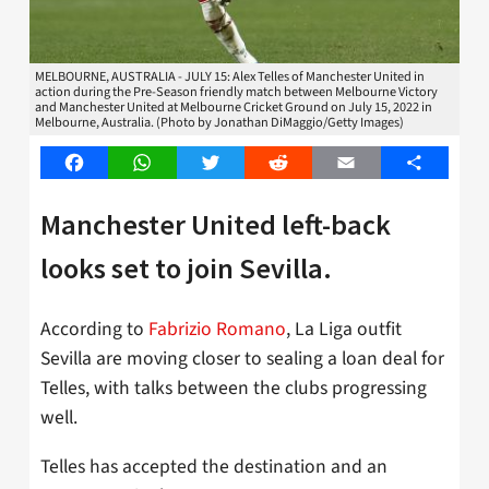
MELBOURNE, AUSTRALIA - JULY 15: Alex Telles of Manchester United in
action during the Pre-Season friendly match between Melbourne Victory
and Manchester United at Melbourne Cricket Ground on July 15, 2022 in
Melbourne, Australia. (Photo by Jonathan DiMaggio/Getty Images)
Facebook
WhatsApp
Twitter
Reddit
Email
Share
Manchester United left-back
looks set to join Sevilla.
According to
Fabrizio Romano
, La Liga outfit
Sevilla are moving closer to sealing a loan deal for
Telles, with talks between the clubs progressing
well.
Telles has accepted the destination and an