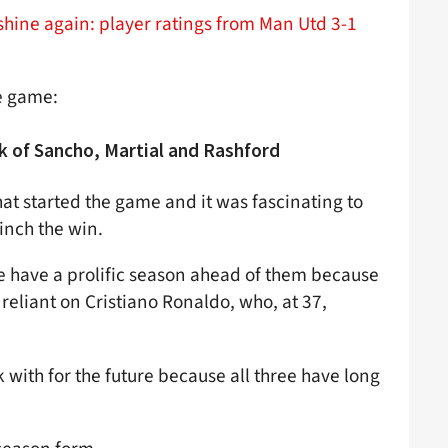
shine again: player ratings from Man Utd 3-1
he game:
k of Sancho, Martial and Rashford
hat started the game and it was fascinating to
linch the win.
ree have a prolific season ahead of them because
 reliant on Cristiano Ronaldo, who, at 37,
 with for the future because all three have long