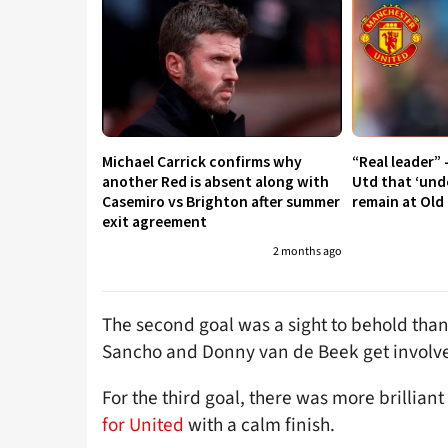
Michael Carrick confirms why
“Real leader” 
another Red is absent along with
Utd that ‘und
Casemiro vs Brighton after summer
remain at Old
exit agreement
2 months ago
The second goal was a sight to behold than
Sancho and Donny van de Beek get involv
For the third goal, there was more brillian
for United
with a calm finish.