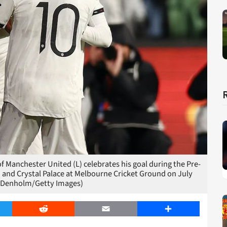
anchester United (L) celebrates his goal during the Pre-
and Crystal Palace at Melbourne Cricket Ground on July
m Denholm/Getty Images)
er
Reddit
Email
Share