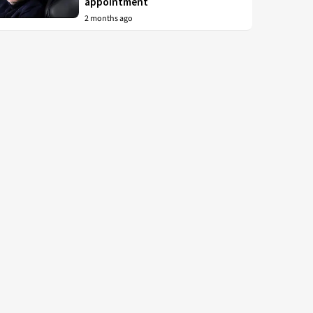
appointment
2 months ago