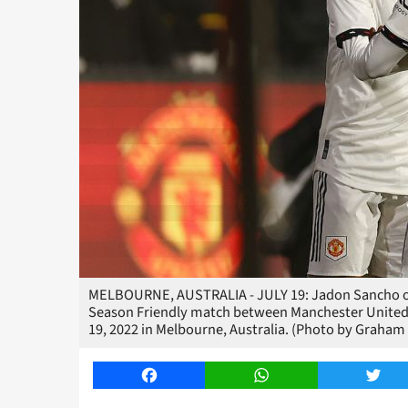
MELBOURNE, AUSTRALIA - JULY 19: Jadon Sancho of M
Season Friendly match between Manchester United 
19, 2022 in Melbourne, Australia. (Photo by Graha
Facebook
WhatsApp
Twitt