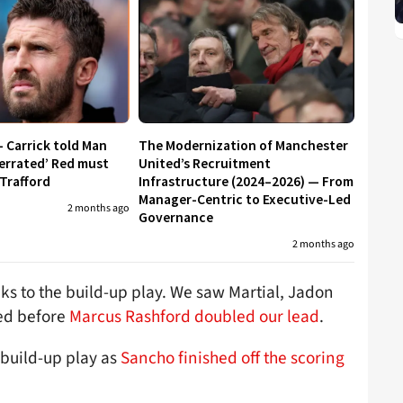
– Carrick told Man
The Modernization of Manchester
errated’ Red must
United’s Recruitment
 Trafford
Infrastructure (2024–2026) — From
Manager-Centric to Executive-Led
2 months ago
Governance
2 months ago
ks to the build-up play. We saw Martial, Jadon
ed before
Marcus Rashford doubled our lead
.
t build-up play as
Sancho finished off the scoring