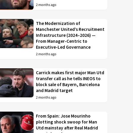
2 months ago
The Modernization of
Manchester United’s Recruitment
Infrastructure (2024–2026) —
From Manager-Centric to
Executive-Led Governance
2 months ago
Carrick makes first major Man Utd
transfer call as he tells INEOS to
block sale of Bayern, Barcelona
and Madrid target
2 months ago
From Spain: Jose Mourinho
plotting shock swoop for Man
Utd mainstay after Real Madrid