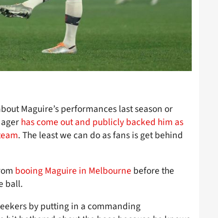
 about Maguire’s performances last season or
nager
has come out and publicly backed him as
 team
. The least we can do as fans is get behind
from
booing Maguire in Melbourne
before the
 ball.
 seekers by putting in a commanding