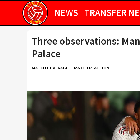
NEWS
TRANSFER N
Three observations: Man
Palace
MATCH COVERAGE
MATCH REACTION