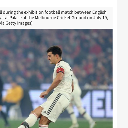
l during the exhibition football match between English
tal Palace at the Melbourne Cricket Ground on July 19,
ia Getty Images)