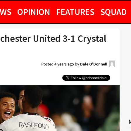
EWS
OPINION
FEATURES
SQUAD
chester United 3-1 Crystal
Posted
4 years ago
by
Dale O'Donnell