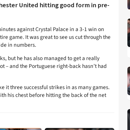
chester United hitting good form in pre-
minutes against Crystal Palace in a 3-1 win on
ire game. It was great to see us cut through the
side in numbers.
cks, but he has also managed to get a really
t – and the Portuguese right-back hasn’t had
e it three successful strikes in as many games.
ith his chest before hitting the back of the net