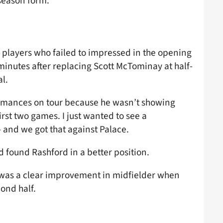
-season form.
 players who failed to impressed in the opening
 minutes after replacing Scott McTominay at half-
l.
formances on tour because he wasn’t showing
irst two games. I just wanted to see a
 – and we got that against Palace.
d found Rashford in a better position.
 was a clear improvement in midfielder when
ond half.