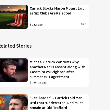
Carrick Blocks Mason Mount Exit
as Six Clubs Are Rejected
1
3 days ago
Related Stories
Michael Carrick confirms why
another Red is absent along with
Casemiro vs Brighton after
summer exit agreement
2 months ago
“Real leader” – Carrick told Man
Utd that ‘underrated’ Red must
remain at Old Trafford