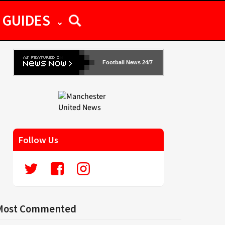
GUIDES
Football News 24/7
Follow Us
Most Commented