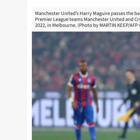
Manchester United’s Harry Maguire passes the bal
Premier League teams Manchester United and Crys
2022, in Melbourne. (Photo by MARTIN KEEP/AFP v