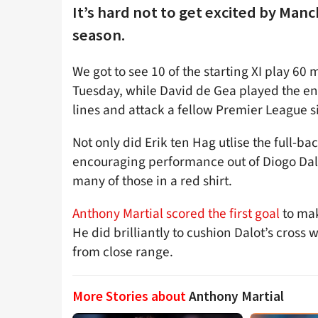
It’s hard not to get excited by Man
season.
We got to see 10 of the starting XI play 60 
Tuesday, while David de Gea played the ent
lines and attack a fellow Premier League 
Not only did Erik ten Hag utlise the full-ba
encouraging performance out of Diogo Dalo
many of those in a red shirt.
Anthony Martial scored the first goal
to mak
He did brilliantly to cushion Dalot’s cross w
from close range.
More Stories about
Anthony Martial