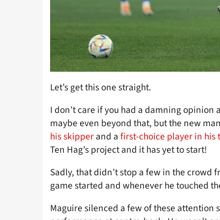
Let’s get this one straight.
I don’t care if you had a damning opinion
maybe even beyond that, but the new ma
his skipper
and a
first-choice player in his
Ten Hag’s project and it has yet to start!
Sadly, that didn’t stop a few in the crowd 
game started and whenever he touched the
Maguire silenced a few of these attention