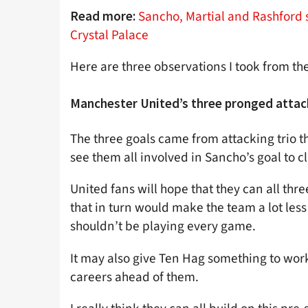
Sancho, Martial and Rashford 
Read more:
Crystal Palace
Here are three observations I took from t
Manchester United’s three pronged attac
The three goals came from attacking trio t
see them all involved in Sancho’s goal to c
United fans will hope that they can all th
that in turn would make the team a lot less
shouldn’t be playing every game.
It may also give Ten Hag something to work
careers ahead of them.