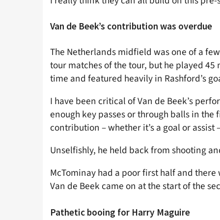
I really think they can all build on this pre
Van de Beek’s contribution was overdue
The Netherlands midfield was one of a few
tour matches of the tour, but he played 45
time and featured heavily in Rashford’s goa
I have been critical of Van de Beek’s per
enough key passes or through balls in the f
contribution – whether it’s a goal or assist
Unselfishly, he held back from shooting an
McTominay had a poor first half and there
Van de Beek came on at the start of the sec
Pathetic booing for Harry Maguire