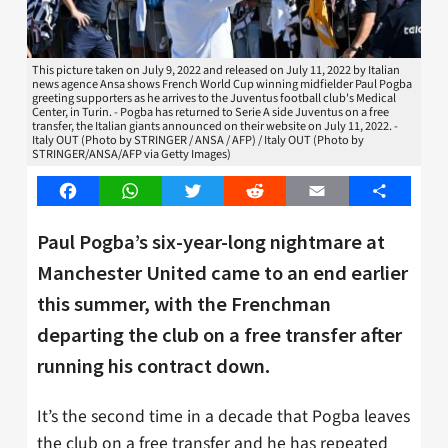
This picture taken on July 9, 2022 and released on July 11, 2022 by Italian
news agence Ansa shows French World Cup winning midfielder Paul Pogba
greeting supporters as he arrives to the Juventus football club's Medical
Center, in Turin. - Pogba has returned to Serie A side Juventus on a free
transfer, the Italian giants announced on their website on July 11, 2022. -
Italy OUT (Photo by STRINGER / ANSA / AFP) / Italy OUT (Photo by
STRINGER/ANSA/AFP via Getty Images)
Facebook
WhatsApp
Twitter
Reddit
Email
Share
Paul Pogba’s six-year-long nightmare at
Manchester United came to an end earlier
this summer, with the Frenchman
departing the club on a free transfer after
running his contract down.
It’s the second time in a decade that Pogba leaves
the club on a free transfer and he has repeated