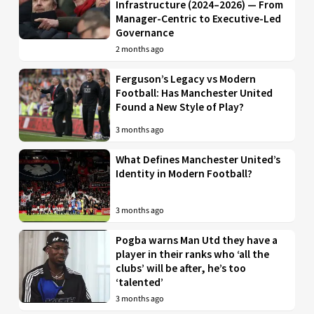
Infrastructure (2024–2026) — From
Manager-Centric to Executive-Led
Governance
2 months ago
Ferguson’s Legacy vs Modern
Football: Has Manchester United
Found a New Style of Play?
3 months ago
What Defines Manchester United’s
Identity in Modern Football?
3 months ago
Pogba warns Man Utd they have a
player in their ranks who ‘all the
clubs’ will be after, he’s too
‘talented’
3 months ago