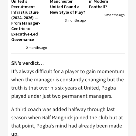
United’s
Manchester
in Modern
Recruitment
United Found a
Football?
Infrastructure
New Style of Play?
3 months ago
(2024–2026) —
3 months ago
From Manager-
Centric to
Executive-Led
Governance
2 months ago
SN’s verdict…
It’s always difficult for a player to gain momentum
when the manager is constantly changing but the
truth is that over his six years at United, Pogba
played under just two permanent managers.
A third coach was added halfway through last
season when Ralf Rangnick joined the club but at
that point, Pogba’s mind had already been made
up.