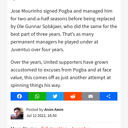
Jose Mourinho signed Pogba and managed him
for two-and-a-half seasons before being replaced
by Ole Gunnar Solskjaer, who did the same for the
best part of three years. That’s as many
permanent managers he played under at
Juventus over four years.
Over the years, United supporters have grown
accustomed to excuses from Pogba and at face
value, this comes off as just another attempt at
spinning things his way.
Facebook
WhatsApp
Twitter
Reddit
Email
Share
Posted by
Arvin Amin
Jul 12 2022, 16:50