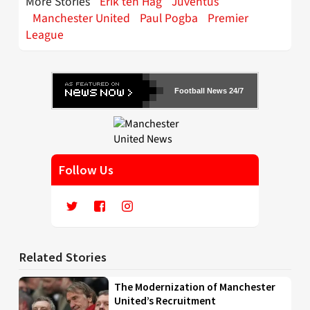
More Stories
Erik ten Hag
Juventus
Manchester United
Paul Pogba
Premier
League
Football News 24/7
Follow Us
Related Stories
The Modernization of Manchester
United’s Recruitment