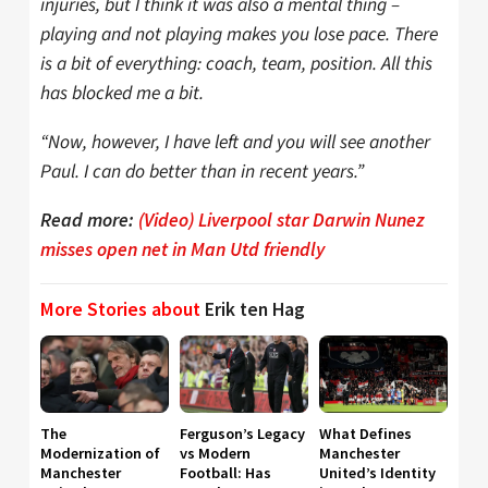
injuries, but I think it was also a mental thing –
playing and not playing makes you lose pace. There
is a bit of everything: coach, team, position. All this
has blocked me a bit.
“Now, however, I have left and you will see another
Paul. I can do better than in recent years.”
Read more:
(Video) Liverpool star Darwin Nunez
misses open net in Man Utd friendly
More Stories about
Erik ten Hag
The
Ferguson’s Legacy
What Defines
Modernization of
vs Modern
Manchester
Manchester
Football: Has
United’s Identity