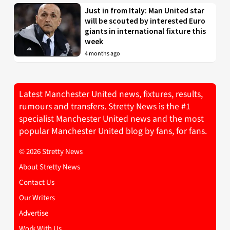
Just in from Italy: Man United star
will be scouted by interested Euro
giants in international fixture this
week
4 months ago
Latest Manchester United news, fixtures, results,
rumours and transfers. Stretty News is the #1
specialist Manchester United news and the most
popular Manchester United blog by fans, for fans.
© 2026 Stretty News
About Stretty News
Contact Us
Our Writers
Advertise
Work With Us