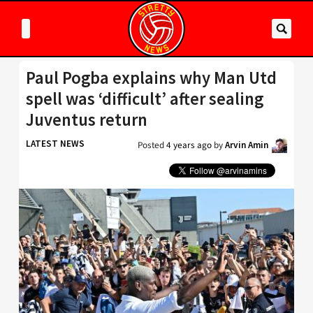
Paul Pogba explains why Man Utd
spell was ‘difficult’ after sealing
Juventus return
LATEST NEWS
Posted
4 years ago
by
Arvin Amin