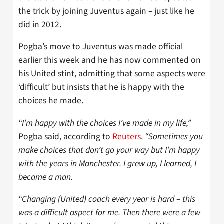
the trick by joining Juventus again – just like he
did in 2012.
Pogba’s move to Juventus was made official
earlier this week and he has now commented on
his United stint, admitting that some aspects were
‘difficult’ but insists that he is happy with the
choices he made.
“I’m happy with the choices I’ve made in my life,”
Pogba said, according to
Reuters
.
“Sometimes you
make choices that don’t go your way but I’m happy
with the years in Manchester. I grew up, I learned, I
became a man.
“Changing (United) coach every year is hard – this
was a difficult aspect for me. Then there were a few