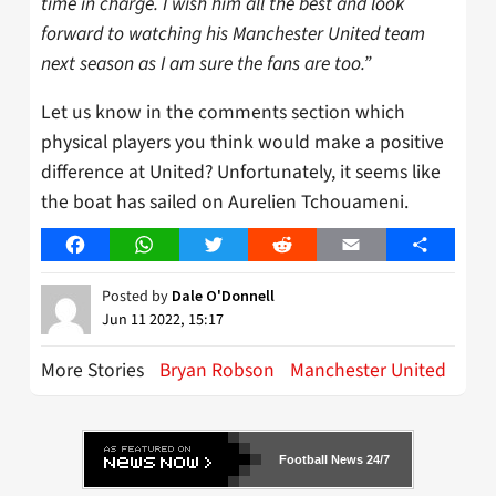
time in charge. I wish him all the best and look
forward to watching his Manchester United team
next season as I am sure the fans are too.”
Let us know in the comments section which
physical players you think would make a positive
difference at United? Unfortunately, it seems like
the boat has sailed on Aurelien Tchouameni.
Facebook
WhatsApp
Twitter
Reddit
Email
Share
Posted by
Dale O'Donnell
Jun 11 2022, 15:17
More Stories
Bryan Robson
Manchester United
Football News 24/7