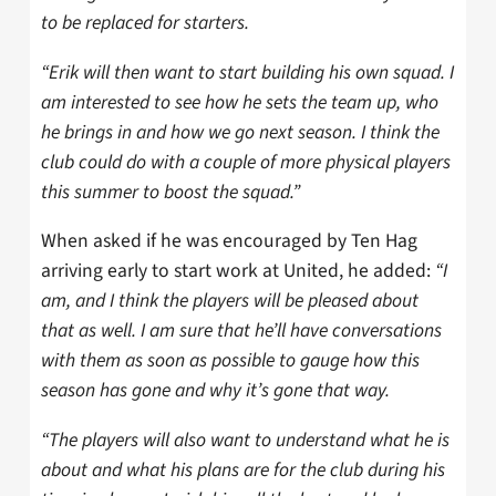
to be replaced for starters.
“Erik will then want to start building his own squad. I
am interested to see how he sets the team up, who
he brings in and how we go next season. I think the
club could do with a couple of more physical players
this summer to boost the squad.”
When asked if he was encouraged by Ten Hag
arriving early to start work at United, he added:
“I
am, and I think the players will be pleased about
that as well. I am sure that he’ll have conversations
with them as soon as possible to gauge how this
season has gone and why it’s gone that way.
“The players will also want to understand what he is
about and what his plans are for the club during his