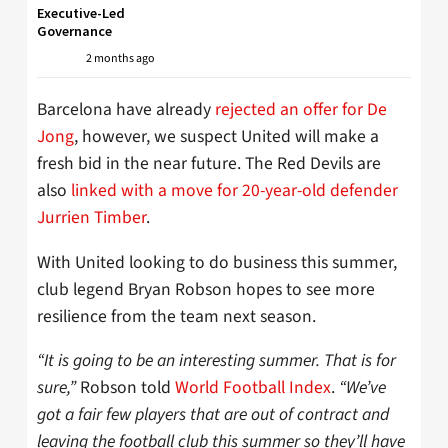
Executive-Led
Governance
2 months ago
Barcelona have already
rejected an offer for De
Jong
, however, we suspect United will make a
fresh bid in the near future. The Red Devils are
also
linked with a move for 20-year-old defender
Jurrien Timber
.
With United looking to do business this summer,
club legend Bryan Robson hopes to see more
resilience from the team next season.
“It is going to be an interesting summer. That is for
sure,”
Robson told
World Football Index
.
“We’ve
got a fair few players that are out of contract and
leaving the football club this summer so they’ll have