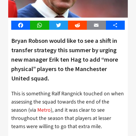
Facebook
WhatsApp
Twitter
Reddit
Email
Share
Bryan Robson would like to see a shift in
transfer strategy this summer by urging
new manager Erik ten Hag to add “more
physical” players to the Manchester
United squad.
This is something Ralf Rangnick touched on when
assessing the squad towards the end of the
season (via
Metro
), and it was clear to see
throughout the season that players at lesser
teams were willing to go that extra mile.