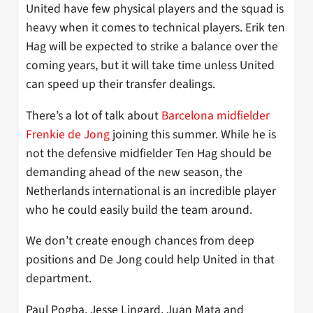
United have few physical players and the squad is
heavy when it comes to technical players. Erik ten
Hag will be expected to strike a balance over the
coming years, but it will take time unless United
can speed up their transfer dealings.
There’s a lot of talk about
Barcelona midfielder
Frenkie de Jong
joining this summer. While he is
not the defensive midfielder Ten Hag should be
demanding ahead of the new season, the
Netherlands international is an incredible player
who he could easily build the team around.
We don’t create enough chances from deep
positions and De Jong could help United in that
department.
Paul Pogba, Jesse Lingard, Juan Mata and