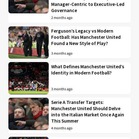
Manager-Centric to Executive-Led
Governance
2 months ago
Ferguson’s Legacy vs Modern
Football: Has Manchester United
Found a New Style of Play?
3 months ago
What Defines Manchester United’s
Identity in Modern Football?
3 months ago
Serie A Transfer Targets:
Manchester United Should Delve
into the Italian Market Once Again
This Summer
4 months ago