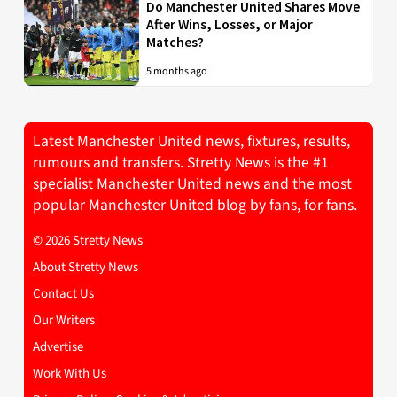
Do Manchester United Shares Move
After Wins, Losses, or Major
Matches?
5 months ago
Latest Manchester United news, fixtures, results,
rumours and transfers. Stretty News is the #1
specialist Manchester United news and the most
popular Manchester United blog by fans, for fans.
© 2026 Stretty News
About Stretty News
Contact Us
Our Writers
Advertise
Work With Us