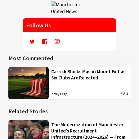
Follow Us
Most Commented
Carrick Blocks Mason Mount Exit as
Six Clubs Are Rejected
1
2 days ago
Related Stories
The Modernization of Manchester
United’s Recruitment
Infrastructure (2024–2026) — From