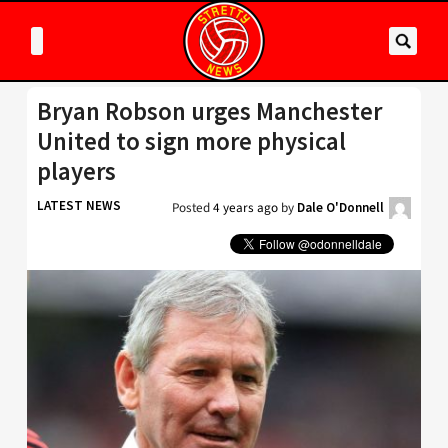
Bryan Robson urges Manchester
United to sign more physical
players
LATEST NEWS
Posted
4 years ago
by
Dale O'Donnell