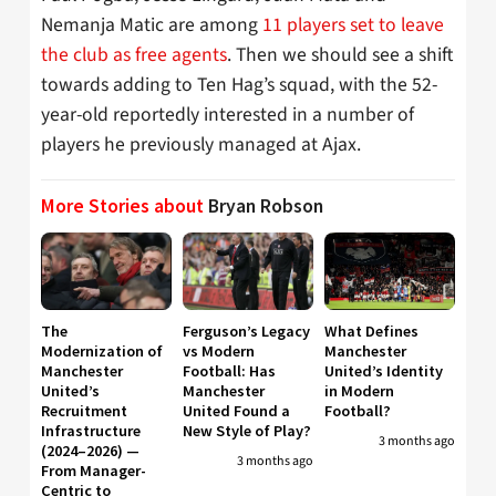
Nemanja Matic are among
11 players set to leave
the club as free agents
. Then we should see a shift
towards adding to Ten Hag’s squad, with the 52-
year-old reportedly interested in a number of
players he previously managed at Ajax.
More Stories about
Bryan Robson
The
Ferguson’s Legacy
What Defines
Modernization of
vs Modern
Manchester
Manchester
Football: Has
United’s Identity
United’s
Manchester
in Modern
Recruitment
United Found a
Football?
Infrastructure
New Style of Play?
3 months ago
(2024–2026) —
3 months ago
From Manager-
Centric to