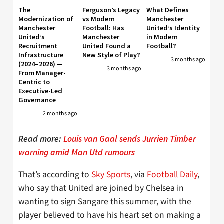
The
Ferguson’s Legacy
What Defines
Modernization of
vs Modern
Manchester
Manchester
Football: Has
United’s Identity
United’s
Manchester
in Modern
Recruitment
United Found a
Football?
Infrastructure
New Style of Play?
3 months ago
(2024–2026) —
3 months ago
From Manager-
Centric to
Executive-Led
Governance
2 months ago
Read more:
Louis van Gaal sends Jurrien Timber
warning amid Man Utd rumours
That’s according to
Sky Sports
, via
Football Daily
,
who say that United are joined by Chelsea in
wanting to sign Sangare this summer, with the
player believed to have his heart set on making a