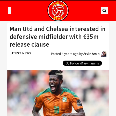
Man Utd and Chelsea interested in
defensive midfielder with €35m
release clause
LATEST NEWS
Posted
4 years ago
by
Arvin Amin