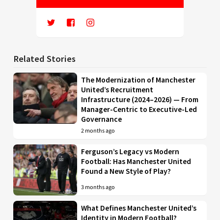
Related Stories
The Modernization of Manchester
United’s Recruitment
Infrastructure (2024–2026) — From
Manager-Centric to Executive-Led
Governance
2 months ago
Ferguson’s Legacy vs Modern
Football: Has Manchester United
Found a New Style of Play?
3 months ago
What Defines Manchester United’s
Identity in Modern Football?