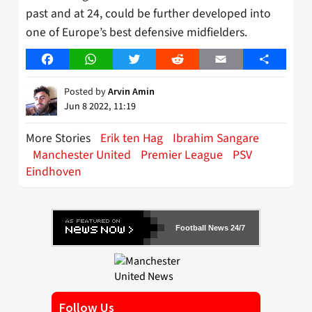
past and at 24, could be further developed into
one of Europe’s best defensive midfielders.
Facebook
WhatsApp
Twitter
Reddit
Email
Share
Posted by
Arvin Amin
Jun 8 2022, 11:19
More Stories
Erik ten Hag
Ibrahim Sangare
Manchester United
Premier League
PSV
Eindhoven
Football News 24/7
Follow Us