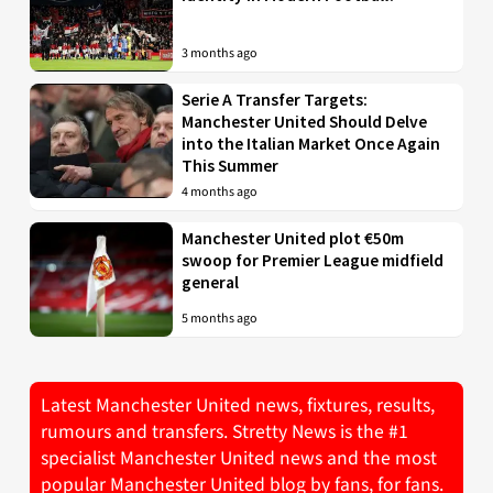
3 months ago
Serie A Transfer Targets:
Manchester United Should Delve
into the Italian Market Once Again
This Summer
4 months ago
Manchester United plot €50m
swoop for Premier League midfield
general
5 months ago
Latest Manchester United news, fixtures, results,
rumours and transfers. Stretty News is the #1
specialist Manchester United news and the most
popular Manchester United blog by fans, for fans.