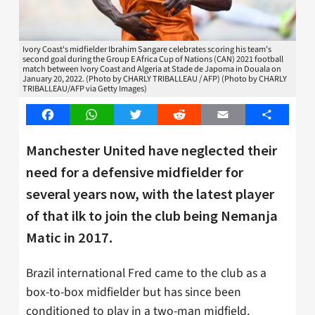
Ivory Coast's midfielder Ibrahim Sangare celebrates scoring his team's
second goal during the Group E Africa Cup of Nations (CAN) 2021 football
match between Ivory Coast and Algeria at Stade de Japoma in Douala on
January 20, 2022. (Photo by CHARLY TRIBALLEAU / AFP) (Photo by CHARLY
TRIBALLEAU/AFP via Getty Images)
Facebook
WhatsApp
Twitter
Reddit
Email
Share
Manchester United have neglected their
need for a defensive midfielder for
several years now, with the latest player
of that ilk to join the club being Nemanja
Matic in 2017.
Brazil international Fred came to the club as a
box-to-box midfielder but has since been
conditioned to play in a two-man midfield,