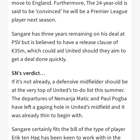
move to England. Furthermore, The 24-year-old is
said to be ‘convinced’ he will be a Premier League
player next season.
Sangare has three years remaining on his deal at
PSV but is believed to have a release clause of
€35m, which could aid United should they aim to
get a deal done quickly.
SN’s verdict…
If it’s not already, a defensive midfielder should be
at the very top of United’s to-do list this summer.
The departures of Nemanja Matic and Paul Pogba
have left a gaping hole in United’s midfield and it
was already thin to begin with.
Sangare certainly fits the bill of the type of player
Erik ten Hag has been keen to work with in the