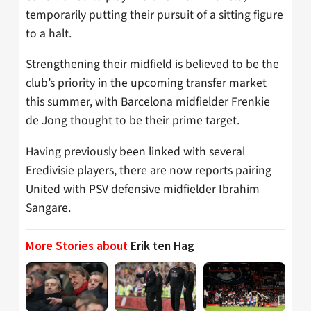
temporarily putting their pursuit of a sitting figure
to a halt.
Strengthening their midfield is believed to be the
club’s priority in the upcoming transfer market
this summer, with Barcelona midfielder Frenkie
de Jong thought to be their prime target.
Having previously been linked with several
Eredivisie players, there are now reports pairing
United with PSV defensive midfielder Ibrahim
Sangare.
More Stories about
Erik ten Hag