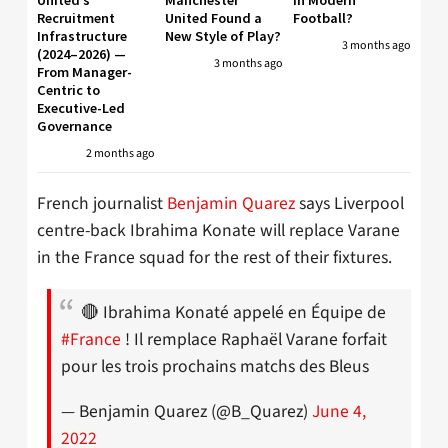
Recruitment
United Found a
Football?
Infrastructure
New Style of Play?
3 months ago
(2024–2026) —
3 months ago
From Manager-
Centric to
Executive-Led
Governance
2 months ago
French journalist
Benjamin Quarez
says Liverpool
centre-back Ibrahima Konate will replace Varane
in the France squad for the rest of their fixtures.
🔴 Ibrahima Konaté appelé en Équipe de
#France
! Il remplace Raphaël Varane forfait
pour les trois prochains matchs des Bleus
— Benjamin Quarez (@B_Quarez)
June 4,
2022