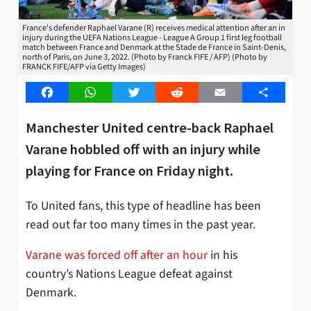
France's defender Raphael Varane (R) receives medical attention after an in
injury during the UEFA Nations League - League A Group 1 first leg football
match between France and Denmark at the Stade de France in Saint-Denis,
north of Paris, on June 3, 2022. (Photo by Franck FIFE / AFP) (Photo by
FRANCK FIFE/AFP via Getty Images)
Facebook
WhatsApp
Twitter
Reddit
Email
Share
Manchester United centre-back Raphael
Varane hobbled off with an injury while
playing for France on Friday night.
To United fans, this type of headline has been
read out far too many times in the past year.
Varane was forced off after an hour
in his
country’s Nations League defeat against
Denmark.