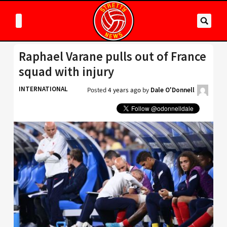
Raphael Varane pulls out of France
squad with injury
INTERNATIONAL
Posted
4 years ago
by
Dale O'Donnell