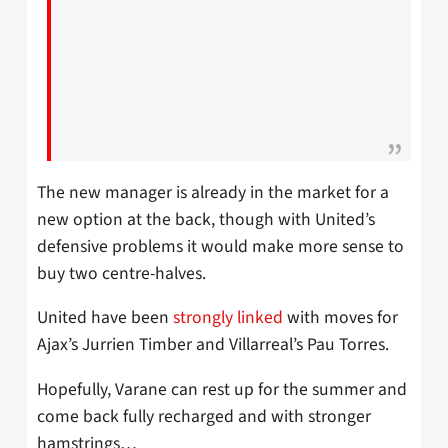
The new manager is already in the market for a
new option at the back, though with United’s
defensive problems it would make more sense to
buy two centre-halves.
United have been
strongly linked
with moves for
Ajax’s Jurrien Timber and Villarreal’s Pau Torres.
Hopefully, Varane can rest up for the summer and
come back fully recharged and with stronger
hamstrings…