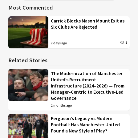
Most Commented
Carrick Blocks Mason Mount Exit as
Six Clubs Are Rejected
1
2 days ago
Related Stories
The Modernization of Manchester
United’s Recruitment
Infrastructure (2024–2026) — From
Manager-Centric to Executive-Led
Governance
2 months ago
Ferguson’s Legacy vs Modern
Football: Has Manchester United
Found a New Style of Play?