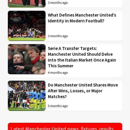
3 months ago
What Defines Manchester United’s
Identity in Modern Football?
3 months ago
Serie A Transfer Targets:
Manchester United Should Delve
into the Italian Market Once Again
This Summer
4 months ago
Do Manchester United Shares Move
After Wins, Losses, or Major
Matches?
5 months ago
Latest Manchester United news, fixtures, results,