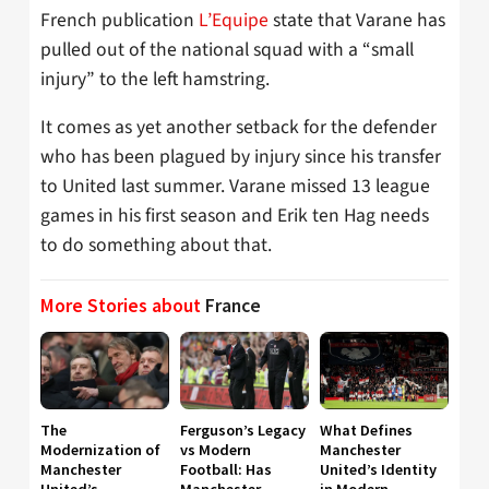
French publication
L’Equipe
state that Varane has
pulled out of the national squad with a “small
injury” to the left hamstring.
It comes as yet another setback for the defender
who has been plagued by injury since his transfer
to United last summer. Varane missed 13 league
games in his first season and Erik ten Hag needs
to do something about that.
More Stories about
France
The
Ferguson’s Legacy
What Defines
Modernization of
vs Modern
Manchester
Manchester
Football: Has
United’s Identity
United’s
Manchester
in Modern