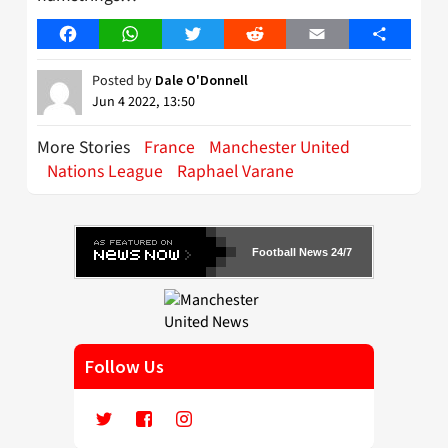
Facebook
WhatsApp
Twitter
Reddit
Email
Share
Posted by
Dale O'Donnell
Jun 4 2022, 13:50
More Stories
France
Manchester United
Nations League
Raphael Varane
Football News 24/7
Follow Us