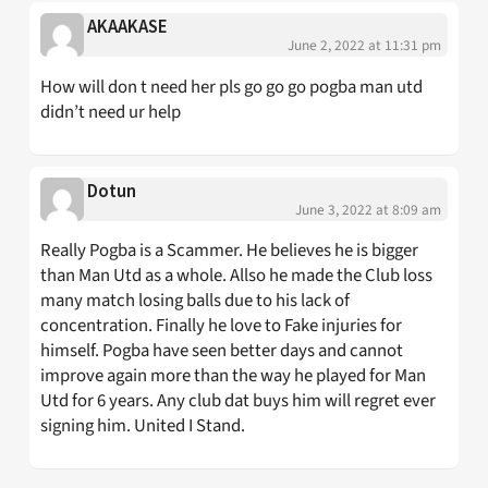
AKAAKASE
June 2, 2022 at 11:31 pm
How will don t need her pls go go go pogba man utd
didn’t need ur help
Dotun
June 3, 2022 at 8:09 am
Really Pogba is a Scammer. He believes he is bigger
than Man Utd as a whole. Allso he made the Club loss
many match losing balls due to his lack of
concentration. Finally he love to Fake injuries for
himself. Pogba have seen better days and cannot
improve again more than the way he played for Man
Utd for 6 years. Any club dat buys him will regret ever
signing him. United I Stand.