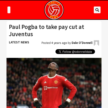
Paul Pogba to take pay cut at
Juventus
LATEST NEWS
Posted
4 years ago
by
Dale O'Donnell