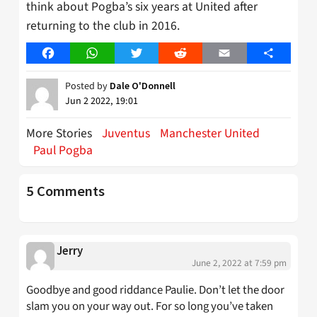
think about Pogba’s six years at United after
returning to the club in 2016.
Facebook
WhatsApp
Twitter
Reddit
Email
Share
Posted by
Dale O'Donnell
Jun 2 2022, 19:01
More Stories
Juventus
Manchester United
Paul Pogba
5 Comments
Jerry
June 2, 2022 at 7:59 pm
Goodbye and good riddance Paulie. Don’t let the door
slam you on your way out. For so long you’ve taken