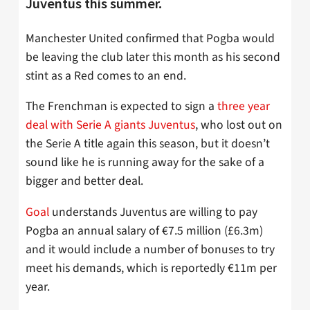
Juventus this summer.
Manchester United confirmed that Pogba would
be leaving the club later this month as his second
stint as a Red comes to an end.
The Frenchman is expected to sign a
three year
deal with Serie A giants Juventus
, who lost out on
the Serie A title again this season, but it doesn’t
sound like he is running away for the sake of a
bigger and better deal.
Goal
understands Juventus are willing to pay
Pogba an annual salary of €7.5 million (£6.3m)
and it would include a number of bonuses to try
meet his demands, which is reportedly €11m per
year.