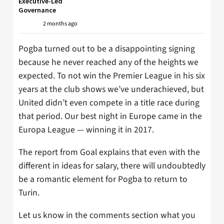
Executive-Led
Governance
2 months ago
Pogba turned out to be a disappointing signing
because he never reached any of the heights we
expected. To not win the Premier League in his six
years at the club shows we’ve underachieved, but
United didn’t even compete in a title race during
that period. Our best night in Europe came in the
Europa League — winning it in 2017.
The report from Goal explains that even with the
different in ideas for salary, there will undoubtedly
be a romantic element for Pogba to return to
Turin.
Let us know in the comments section what you