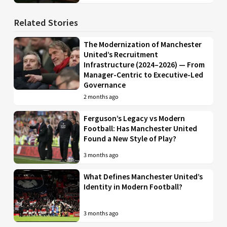
Related Stories
The Modernization of Manchester
United’s Recruitment
Infrastructure (2024–2026) — From
Manager-Centric to Executive-Led
Governance
2 months ago
Ferguson’s Legacy vs Modern
Football: Has Manchester United
Found a New Style of Play?
3 months ago
What Defines Manchester United’s
Identity in Modern Football?
3 months ago