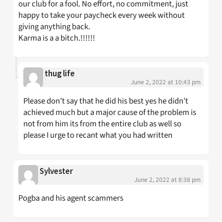
our club for a fool. No effort, no commitment, just
happy to take your paycheck every week without
giving anything back.
Karma is a a bitch.!!!!!!
thug life
June 2, 2022 at 10:43 pm
Please don’t say that he did his best yes he didn’t
achieved much but a major cause of the problem is
not from him its from the entire club as well so
please I urge to recant what you had written
Sylvester
June 2, 2022 at 8:38 pm
Pogba and his agent scammers