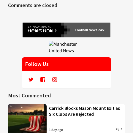
Comments are closed
Football News 24/7
Follow Us
Most Commented
Carrick Blocks Mason Mount Exit as
Six Clubs Are Rejected
1
1 day ago