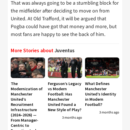
That was always going to be a stumbling block for
the midfielder after deciding to move on from
United. At Old Trafford, it will be argued that
Pogba could have got that money and more, but
most fans are happy to see the back of him.
More Stories about
Juventus
The
Ferguson’s Legacy
What Defines
Modernization of
vs Modern
Manchester
Manchester
Football: Has
United’s Identity
United’s
Manchester
in Modern
Recruitment
United Found a
Football?
Infrastructure
New Style of Play?
3 months ago
(2024–2026) —
3 months ago
From Manager-
Centric to