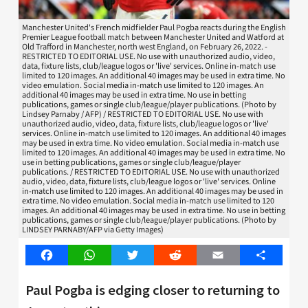
Manchester United's French midfielder Paul Pogba reacts during the English
Premier League football match between Manchester United and Watford at
Old Trafford in Manchester, north west England, on February 26, 2022. -
RESTRICTED TO EDITORIAL USE. No use with unauthorized audio, video,
data, fixture lists, club/league logos or 'live' services. Online in-match use
limited to 120 images. An additional 40 images may be used in extra time. No
video emulation. Social media in-match use limited to 120 images. An
additional 40 images may be used in extra time. No use in betting
publications, games or single club/league/player publications. (Photo by
Lindsey Parnaby / AFP) / RESTRICTED TO EDITORIAL USE. No use with
unauthorized audio, video, data, fixture lists, club/league logos or 'live'
services. Online in-match use limited to 120 images. An additional 40 images
may be used in extra time. No video emulation. Social media in-match use
limited to 120 images. An additional 40 images may be used in extra time. No
use in betting publications, games or single club/league/player
publications. / RESTRICTED TO EDITORIAL USE. No use with unauthorized
audio, video, data, fixture lists, club/league logos or 'live' services. Online
in-match use limited to 120 images. An additional 40 images may be used in
extra time. No video emulation. Social media in-match use limited to 120
images. An additional 40 images may be used in extra time. No use in betting
publications, games or single club/league/player publications. (Photo by
LINDSEY PARNABY/AFP via Getty Images)
Facebook
WhatsApp
Twitter
Reddit
Email
Share
Paul Pogba is edging closer to returning to