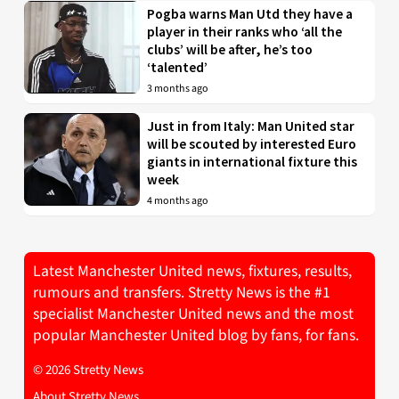
Pogba warns Man Utd they have a
player in their ranks who ‘all the
clubs’ will be after, he’s too
‘talented’
3 months ago
Just in from Italy: Man United star
will be scouted by interested Euro
giants in international fixture this
week
4 months ago
Latest Manchester United news, fixtures, results,
rumours and transfers. Stretty News is the #1
specialist Manchester United news and the most
popular Manchester United blog by fans, for fans.
© 2026 Stretty News
About Stretty News