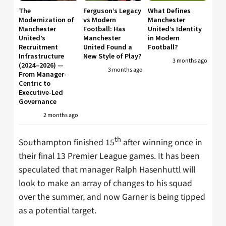
The
Ferguson’s Legacy
What Defines
Modernization of
vs Modern
Manchester
Manchester
Football: Has
United’s Identity
United’s
Manchester
in Modern
Recruitment
United Found a
Football?
Infrastructure
New Style of Play?
3 months ago
(2024–2026) —
3 months ago
From Manager-
Centric to
Executive-Led
Governance
2 months ago
th
Southampton finished 15
after winning once in
their final 13 Premier League games. It has been
speculated that manager Ralph Hasenhuttl will
look to make an array of changes to his squad
over the summer, and now Garner is being tipped
as a potential target.