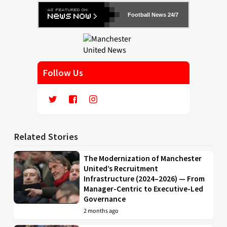
Football News 24/7
Follow Us
Related Stories
The Modernization of Manchester
United’s Recruitment
Infrastructure (2024–2026) — From
Manager-Centric to Executive-Led
Governance
2 months ago