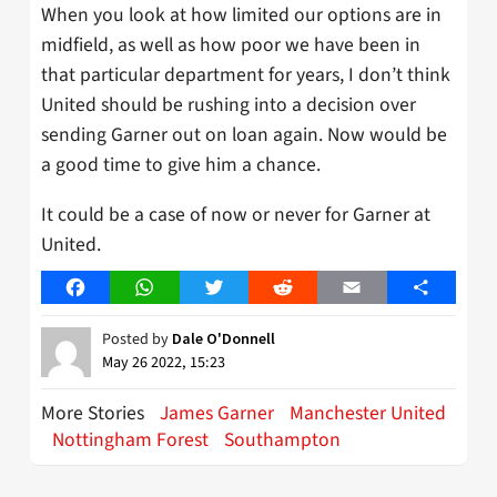
When you look at how limited our options are in
midfield, as well as how poor we have been in
that particular department for years, I don’t think
United should be rushing into a decision over
sending Garner out on loan again. Now would be
a good time to give him a chance.
It could be a case of now or never for Garner at
United.
Facebook
WhatsApp
Twitter
Reddit
Email
Share
Posted by
Dale O'Donnell
May 26 2022, 15:23
More Stories
James Garner
Manchester United
Nottingham Forest
Southampton