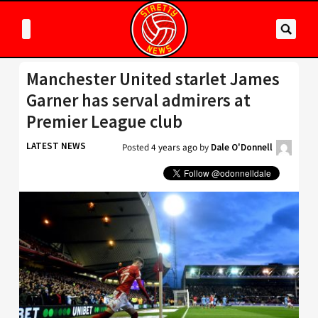
Manchester United starlet James
Garner has serval admirers at
Premier League club
LATEST NEWS
Posted
4 years ago
by
Dale O'Donnell