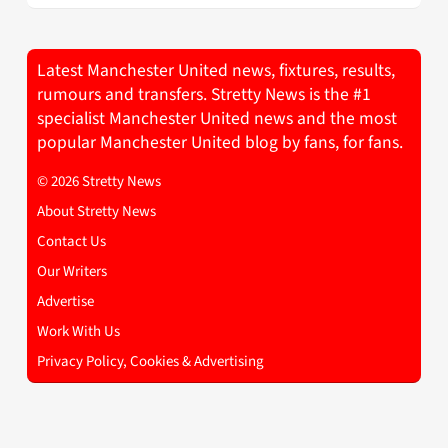
Latest Manchester United news, fixtures, results,
rumours and transfers. Stretty News is the #1
specialist Manchester United news and the most
popular Manchester United blog by fans, for fans.
© 2026 Stretty News
About Stretty News
Contact Us
Our Writers
Advertise
Work With Us
Privacy Policy, Cookies & Advertising