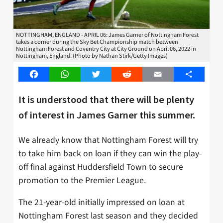
NOTTINGHAM, ENGLAND - APRIL 06: James Garner of Nottingham Forest
takes a corner during the Sky Bet Championship match between
Nottingham Forest and Coventry City at City Ground on April 06, 2022 in
Nottingham, England. (Photo by Nathan Stirk/Getty Images)
Facebook
WhatsApp
Twitter
Reddit
Email
Share
It is understood that there will be plenty
of interest in James Garner this summer.
We already know that Nottingham Forest will try
to take him back on loan if they can win the play-
off final against Huddersfield Town to secure
promotion to the Premier League.
The 21-year-old initially impressed on loan at
Nottingham Forest last season and they decided