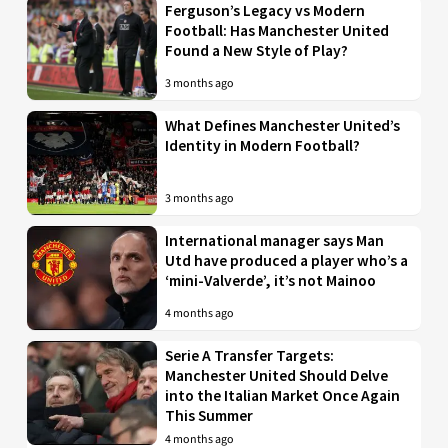
Ferguson’s Legacy vs Modern
Football: Has Manchester United
Found a New Style of Play?
3 months ago
What Defines Manchester United’s
Identity in Modern Football?
3 months ago
International manager says Man
Utd have produced a player who’s a
‘mini-Valverde’, it’s not Mainoo
4 months ago
Serie A Transfer Targets:
Manchester United Should Delve
into the Italian Market Once Again
This Summer
4 months ago