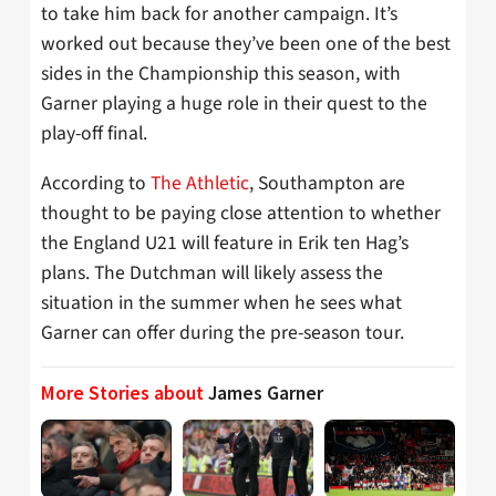
to take him back for another campaign. It’s
worked out because they’ve been one of the best
sides in the Championship this season, with
Garner playing a huge role in their quest to the
play-off final.
According to
The Athletic
, Southampton are
thought to be paying close attention to whether
the England U21 will feature in Erik ten Hag’s
plans. The Dutchman will likely assess the
situation in the summer when he sees what
Garner can offer during the pre-season tour.
More Stories about
James Garner