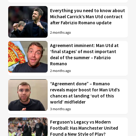
Everything you need to know about
Michael Carrick’s Man Utd contract
after Fabrizio Romano update
2 months ago
Agreement imminent: Man Utd at
‘final stages’ of most important
deal of the summer – Fabrizio
Romano
2 months ago
“Agreement done” – Romano
reveals major boost for Man Utd’s
chances at landing ‘out of this
world’ midfielder
3 months ago
Ferguson’s Legacy vs Modern
Football: Has Manchester United
Found a New Style of Play?