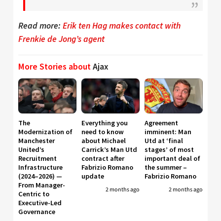
Read more:
Erik ten Hag makes contact with
Frenkie de Jong’s agent
More Stories about
Ajax
The
Everything you
Agreement
Modernization of
need to know
imminent: Man
Manchester
about Michael
Utd at ‘final
United’s
Carrick’s Man Utd
stages’ of most
Recruitment
contract after
important deal of
Infrastructure
Fabrizio Romano
the summer –
(2024–2026) —
update
Fabrizio Romano
From Manager-
2 months ago
2 months ago
Centric to
Executive-Led
Governance