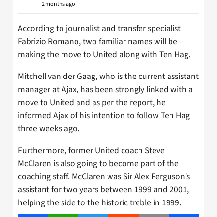
2 months ago
According to journalist and transfer specialist
Fabrizio Romano, two familiar names will be
making the move to United along with Ten Hag.
Mitchell van der Gaag, who is the current assistant
manager at Ajax, has been strongly linked with a
move to United and as per the report, he
informed Ajax of his intention to follow Ten Hag
three weeks ago.
Furthermore, former United coach Steve
McClaren is also going to become part of the
coaching staff. McClaren was Sir Alex Ferguson’s
assistant for two years between 1999 and 2001,
helping the side to the historic treble in 1999.