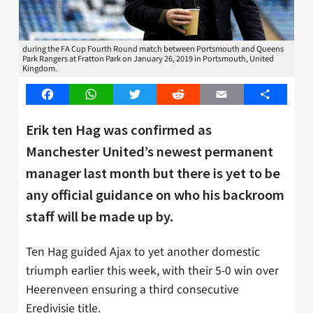
during the FA Cup Fourth Round match between Portsmouth and Queens
Park Rangers at Fratton Park on January 26, 2019 in Portsmouth, United
Kingdom.
Facebook
WhatsApp
Twitter
Reddit
Email
Share
Erik ten Hag was confirmed as
Manchester United’s newest permanent
manager last month but there is yet to be
any official guidance on who his backroom
staff will be made up by.
Ten Hag guided Ajax to yet another domestic
triumph earlier this week, with their 5-0 win over
Heerenveen ensuring a third consecutive
Eredivisie title.