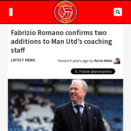
Fabrizio Romano confirms two
additions to Man Utd’s coaching
staff
LATEST NEWS
Posted
4 years ago
by
Arvin Amin