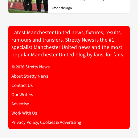
3 months ago
Latest Manchester United news, fixtures, results,
rumours and transfers. Stretty News is the #1
specialist Manchester United news and the most
popular Manchester United blog by fans, for fans.
© 2026 Stretty News
About Stretty News
Contact Us
Our Writers
Advertise
Work With Us
Privacy Policy, Cookies & Advertising