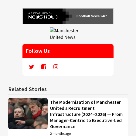
Football News 24/7
Follow Us
Related Stories
The Modernization of Manchester
United’s Recruitment
Infrastructure (2024–2026) — From
Manager-Centric to Executive-Led
Governance
2 months ago