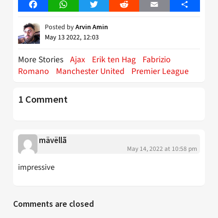
Facebook
WhatsApp
Twitter
Reddit
Email
Share
Posted by
Arvin Amin
May 13 2022, 12:03
More Stories
Ajax
Erik ten Hag
Fabrizio
Romano
Manchester United
Premier League
1 Comment
mävëllã
May 14, 2022 at 10:58 pm
impressive
Comments are closed