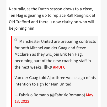
Naturally, as the Dutch season draws to a close,
Ten Hag is gearing up to replace Ralf Rangnick at
Old Trafford and there is now clarity on who will
be joining him.
Manchester United are preparing contracts
for both Mitchel van der Gaag and Steve
McClaren as they will join Erik ten Hag,
becoming part of the new coaching staff in
the next weeks. 🔴🤝
#MUFC
Van der Gaag told Ajax three weeks ago of his
intention to sign for Man United.
— Fabrizio Romano (@FabrizioRomano)
May
13, 2022