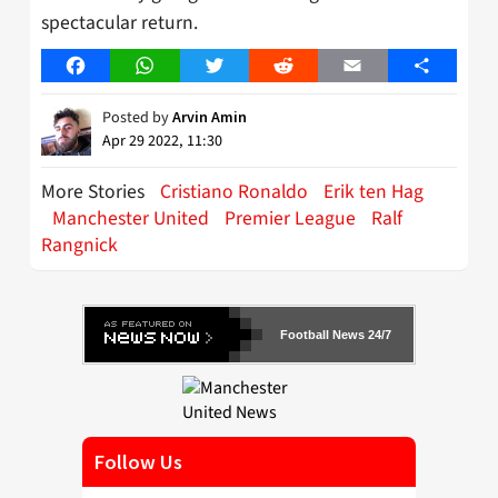
spectacular return.
Facebook
WhatsApp
Twitter
Reddit
Email
Share
Posted by
Arvin Amin
Apr 29 2022, 11:30
More Stories
Cristiano Ronaldo
Erik ten Hag
Manchester United
Premier League
Ralf
Rangnick
Football News 24/7
Follow Us