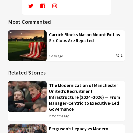
Most Commented
Carrick Blocks Mason Mount Exit as
Six Clubs Are Rejected
1
1 day ago
Related Stories
The Modernization of Manchester
United’s Recruitment
Infrastructure (2024–2026) — From
Manager-Centric to Executive-Led
Governance
2 months ago
Ferguson’s Legacy vs Modern