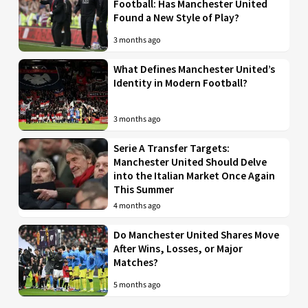
Football: Has Manchester United
Found a New Style of Play?
3 months ago
What Defines Manchester United’s
Identity in Modern Football?
3 months ago
Serie A Transfer Targets:
Manchester United Should Delve
into the Italian Market Once Again
This Summer
4 months ago
Do Manchester United Shares Move
After Wins, Losses, or Major
Matches?
5 months ago