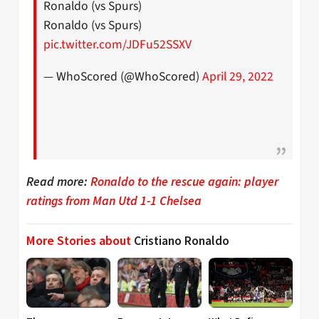
Ronaldo (vs Spurs)
Ronaldo (vs Spurs)
pic.twitter.com/JDFu52SSXV
— WhoScored (@WhoScored)
April 29, 2022
Read more:
Ronaldo to the rescue again: player
ratings from Man Utd 1-1 Chelsea
More Stories about
Cristiano Ronaldo