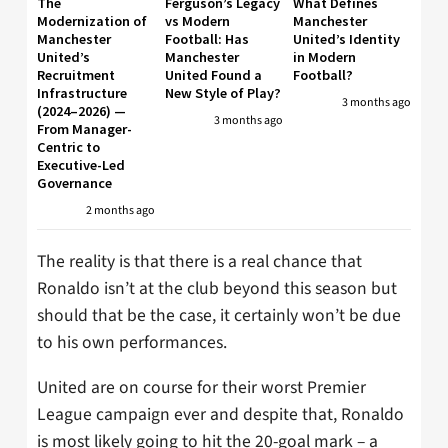
The
Ferguson’s Legacy
What Defines
Modernization of
vs Modern
Manchester
Manchester
Football: Has
United’s Identity
United’s
Manchester
in Modern
Recruitment
United Found a
Football?
Infrastructure
New Style of Play?
3 months ago
(2024–2026) —
3 months ago
From Manager-
Centric to
Executive-Led
Governance
2 months ago
The reality is that there is a real chance that
Ronaldo isn’t at the club beyond this season but
should that be the case, it certainly won’t be due
to his own performances.
United are on course for their worst Premier
League campaign ever and despite that, Ronaldo
is most likely going to hit the 20-goal mark – a