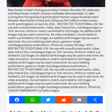
Manchester United's Portuguese striker Cristiano Ronaldo (R) celebrates
with Manchester United's Serbian midfielder Nemanja Matic (L) after
scoring their first goal during the English Premier League football match
between Manchester United and Chelsea at Old Trafford in Manchester,
north west England, on April 28, 2022. - RESTRICTED TO EDITORIAL USE. No
use with unauthorized audio, video, data, fixture lists, club/league logos or
'live' services. Online in-match use limited to 120 images. An additional 40
images may be used in extra time. No video emulation. Social media in-
match use limited to 120 images. An additional 40 images may be used in
extra time. No use in betting publications, games or single
club/league/player publications. (Photo by Lindsey Parnaby / AFP) /
RESTRICTED TO EDITORIAL USE. No use with unauthorized audio, video,
data, fixture lists, club/league logos or 'live' services. Online in-match use
limited to 120 images. An additional 40 images may be used in extra time. No
video emulation. Social media in-match use limited to 120 images. An
additional 40 images may be used in extra time. No use in betting
publications, games or single club/league/player publications. /
RESTRICTED TO EDITORIAL USE. No use with unauthorized audio, video,
data, fixture lists, club/league logos or 'live' services. Online in-match use
limited to 120 images. An additional 40 images may be used in extra time. No
video emulation. Social media in-match use limited to 120 images. An
additional 40 images may be used in extra time. No use in betting
publications, games or single club/league/player publications. (Photo by
LINDSEY PARNABY/AFP via Getty Images)
Facebook
WhatsApp
Twitter
Reddit
Email
Share