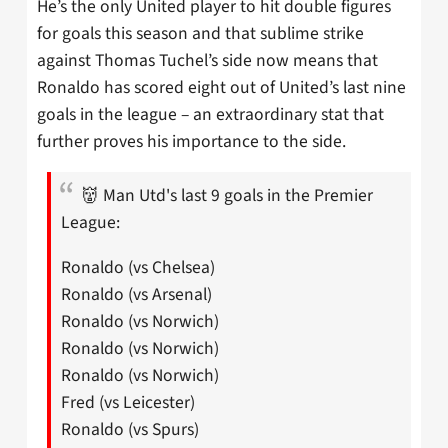
He’s the only United player to hit double figures
for goals this season and that sublime strike
against Thomas Tuchel’s side now means that
Ronaldo has scored eight out of United’s last nine
goals in the league – an extraordinary stat that
further proves his importance to the side.
👹 Man Utd's last 9 goals in the Premier
League:
Ronaldo (vs Chelsea)
Ronaldo (vs Arsenal)
Ronaldo (vs Norwich)
Ronaldo (vs Norwich)
Ronaldo (vs Norwich)
Fred (vs Leicester)
Ronaldo (vs Spurs)