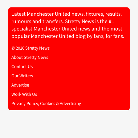
Latest Manchester United news, fixtures, results,
rumours and transfers. Stretty News is the #1
specialist Manchester United news and the most
popular Manchester United blog by fans, for fans.
© 2026 Stretty News
About Stretty News
Contact Us
Our Writers
Advertise
Work With Us
Privacy Policy, Cookies & Advertising