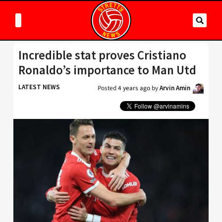
Incredible stat proves Cristiano
Ronaldo’s importance to Man Utd
LATEST NEWS
Posted
4 years ago
by
Arvin Amin