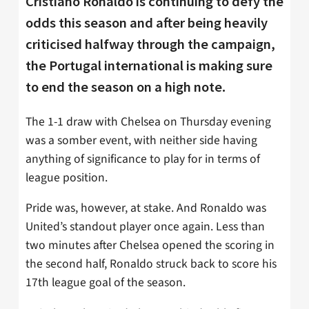
Cristiano Ronaldo is continuing to defy the
odds this season and after being heavily
criticised halfway through the campaign,
the Portugal international is making sure
to end the season on a high note.
The 1-1 draw with Chelsea on Thursday evening
was a somber event, with neither side having
anything of significance to play for in terms of
league position.
Pride was, however, at stake. And Ronaldo was
United’s standout player once again. Less than
two minutes after Chelsea opened the scoring in
the second half, Ronaldo struck back to score his
17th league goal of the season.