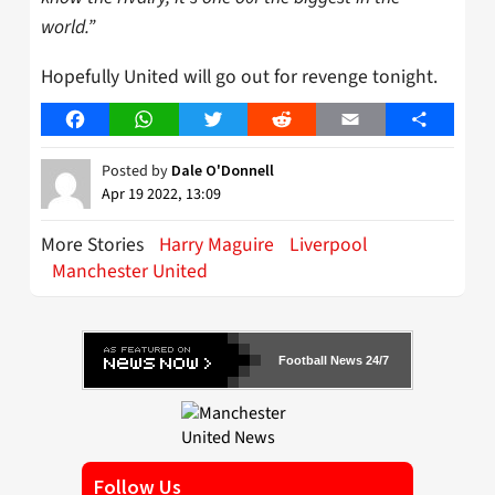
world.”
Hopefully United will go out for revenge tonight.
Facebook
WhatsApp
Twitter
Reddit
Email
Share
Posted by
Dale O'Donnell
Apr 19 2022, 13:09
More Stories
Harry Maguire
Liverpool
Manchester United
Football News 24/7
Follow Us