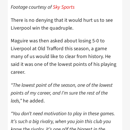
Footage courtesy of
Sky Sports
There is no denying that it would hurt us to see
Liverpool win the quadruple.
Maguire was then asked about losing 5-0 to
Liverpool at Old Trafford this season, a game
many of us would like to clear from history. He
said it was one of the lowest points of his playing
career.
“The lowest point of the season, one of the lowest
points of my career, and I’m sure the rest of the
lads,”
he added.
“You don’t need motivation to play in these games.
It’s such a big rivalry, when you join this club you
know the rivalry, it’s one o0f the biggest in the