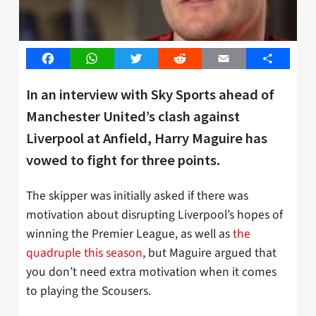
Facebook
WhatsApp
Twitter
Reddit
Email
Share
In an interview with Sky Sports ahead of
Manchester United’s clash against
Liverpool at Anfield, Harry Maguire has
vowed to fight for three points.
The skipper was initially asked if there was
motivation about disrupting Liverpool’s hopes of
winning the Premier League, as well as
the
quadruple this season
, but Maguire argued that
you don’t need extra motivation when it comes
to playing the Scousers.