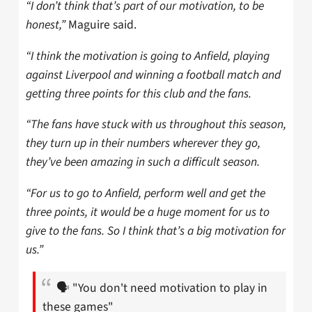
“I don’t think that’s part of our motivation, to be
honest,”
Maguire said.
“I think the motivation is going to Anfield, playing
against Liverpool and winning a football match and
getting three points for this club and the fans.
“The fans have stuck with us throughout this season,
they turn up in their numbers wherever they go,
they’ve been amazing in such a difficult season.
“For us to go to Anfield, perform well and get the
three points, it would be a huge moment for us to
give to the fans. So I think that’s a big motivation for
us.”
🗣️ "You don't need motivation to play in
these games"