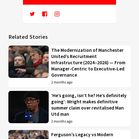
Related Stories
The Modernization of Manchester
United’s Recruitment
Infrastructure (2024–2026) — From
Manager-Centric to Executive-Led
Governance
2 months ago
‘He’s going, isn’t he? He’s definitely
going’: Wright makes definitive
summer claim over revitalised Man
Utd man
2 months ago
Ferguson’s Legacy vs Modern