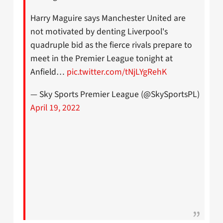
Harry Maguire says Manchester United are
not motivated by denting Liverpool's
quadruple bid as the fierce rivals prepare to
meet in the Premier League tonight at
Anfield…
pic.twitter.com/tNjLYgRehK
— Sky Sports Premier League (@SkySportsPL)
April 19, 2022