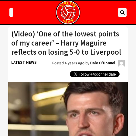
(Video) ‘One of the lowest points
of my career’ – Harry Maguire
reflects on losing 5-0 to Liverpool
LATEST NEWS
Posted
4 years ago
by
Dale O'Donnell