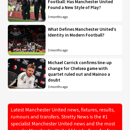
Football: Has Manchester United
Found a New Style of Play?
3 months ago
What Defines Manchester United’s
Identity in Modern Football?
3 months ago
Michael Carrick confirms line-up
change for Chelsea game with
quartet ruled out and Mainoo a
doubt
3 months ago
Latest Manchester United news, fixtures, results,
rumours and transfers. Stretty News is the #1
specialist Manchester United news and the most