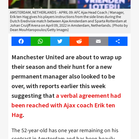
AMSTERDAM, NETHERLANDS - APRIL 09: AFC Ajax Head Coach / Manager,
Erik ten Hag gives his players instructions from the side lines during the
Dutch Eredivisie match between Ajax Amsterdam and Sparta Rotterdam at
Johan Cruijff Arena on April 09, 2022 in Amsterdam, Netherlands. (Photo by
Dean Mouhtaropoulos/Getty Images)
Facebook
WhatsApp
Twitter
Reddit
Email
Share
Manchester United are about to wrap up
their season and their hunt for a new
permanent manager also looked to be
over, with reports earlier this week
suggesting that
a verbal agreement had
been reached with Ajax coach Erik ten
Hag
.
The 52-year-old has one year remaining on his
contract in Amsterdam and has been heavily