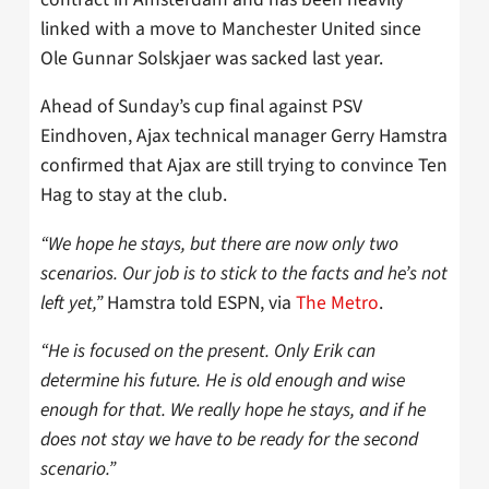
linked with a move to Manchester United since
Ole Gunnar Solskjaer was sacked last year.
Ahead of Sunday’s cup final against PSV
Eindhoven, Ajax technical manager Gerry Hamstra
confirmed that Ajax are still trying to convince Ten
Hag to stay at the club.
“We hope he stays, but there are now only two
scenarios. Our job is to stick to the facts and he’s not
left yet,”
Hamstra told ESPN, via
The Metro
.
“He is focused on the present. Only Erik can
determine his future. He is old enough and wise
enough for that. We really hope he stays, and if he
does not stay we have to be ready for the second
scenario.”