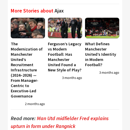
More Stories about
Ajax
The
Ferguson’s Legacy
What Defines
Modernization of
vs Modern
Manchester
Manchester
Football: Has
United’s Identity
United’s
Manchester
in Modern
Recruitment
United Found a
Football?
Infrastructure
New Style of Play?
3 months ago
(2024–2026) —
3 months ago
From Manager-
Centric to
Executive-Led
Governance
2 months ago
Read more:
Man Utd midfielder Fred explains
upturn in form under Rangnick