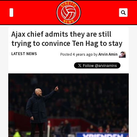
Ajax chief admits they are still
trying to convince Ten Hag to stay
LATEST NEWS
Posted
4 years ago
by
Arvin Amin