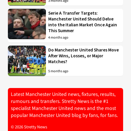
3 months ago
Serie A Transfer Targets:
Manchester United Should Delve
into the Italian Market Once Again
This Summer
4 months ago
Do Manchester United Shares Move
After Wins, Losses, or Major
Matches?
5 months ago
Latest Manchester United news, fixtures, results,
rumours and transfers. Stretty News is the #1
specialist Manchester United news and the most
popular Manchester United blog by fans, for fans.
© 2026 Stretty News