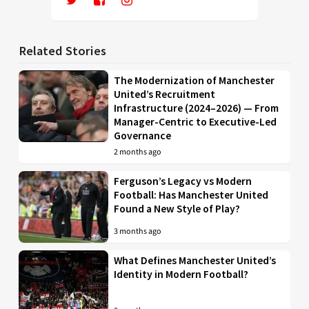
Related Stories
The Modernization of Manchester
United’s Recruitment
Infrastructure (2024–2026) — From
Manager-Centric to Executive-Led
Governance
2 months ago
Ferguson’s Legacy vs Modern
Football: Has Manchester United
Found a New Style of Play?
3 months ago
What Defines Manchester United’s
Identity in Modern Football?