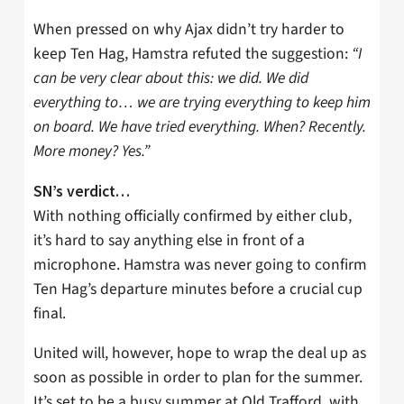
When pressed on why Ajax didn’t try harder to
keep Ten Hag, Hamstra refuted the suggestion:
“I
can be very clear about this: we did. We did
everything to… we are trying everything to keep him
on board. We have tried everything. When? Recently.
More money? Yes.”
SN’s verdict…
With nothing officially confirmed by either club,
it’s hard to say anything else in front of a
microphone. Hamstra was never going to confirm
Ten Hag’s departure minutes before a crucial cup
final.
United will, however, hope to wrap the deal up as
soon as possible in order to plan for the summer.
It’s set to be a busy summer at Old Trafford, with