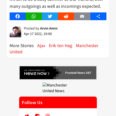
many outgoings as well as incomings expected.
Facebook
WhatsApp
Twitter
Reddit
Email
Share
Posted by
Arvin Amin
Apr 17 2022, 19:00
More Stories
Ajax
Erik ten Hag
Manchester
United
Football News 24/7
Follow Us