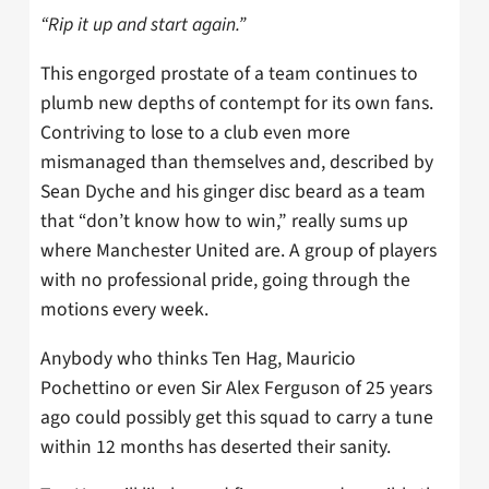
“Rip it up and start again.”
This engorged prostate of a team continues to
plumb new depths of contempt for its own fans.
Contriving to lose to a club even more
mismanaged than themselves and, described by
Sean Dyche and his ginger disc beard as a team
that “don’t know how to win,” really sums up
where Manchester United are. A group of players
with no professional pride, going through the
motions every week.
Anybody who thinks Ten Hag, Mauricio
Pochettino or even Sir Alex Ferguson of 25 years
ago could possibly get this squad to carry a tune
within 12 months has deserted their sanity.