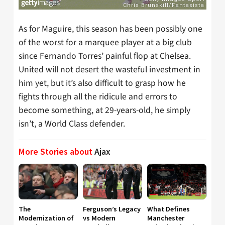
As for Maguire, this season has been possibly one
of the worst for a marquee player at a big club
since Fernando Torres’ painful flop at Chelsea.
United will not desert the wasteful investment in
him yet, but it’s also difficult to grasp how he
fights through all the ridicule and errors to
become something, at 29-years-old, he simply
isn’t, a World Class defender.
More Stories about
Ajax
The
Ferguson’s Legacy
What Defines
Modernization of
vs Modern
Manchester