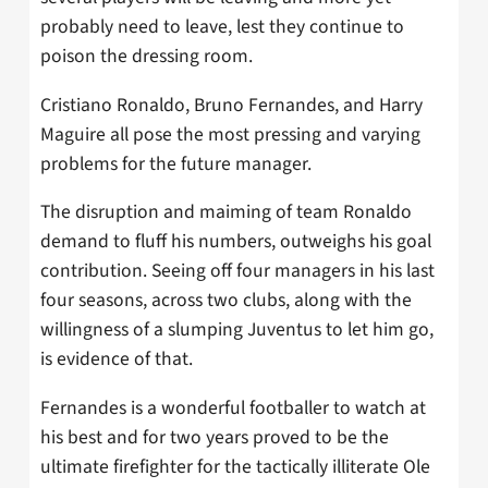
probably need to leave, lest they continue to
poison the dressing room.
Cristiano Ronaldo, Bruno Fernandes, and Harry
Maguire all pose the most pressing and varying
problems for the future manager.
The disruption and maiming of team Ronaldo
demand to fluff his numbers, outweighs his goal
contribution. Seeing off four managers in his last
four seasons, across two clubs, along with the
willingness of a slumping Juventus to let him go,
is evidence of that.
Fernandes is a wonderful footballer to watch at
his best and for two years proved to be the
ultimate firefighter for the tactically illiterate Ole