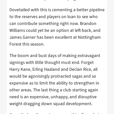
Dovetailed with this is cementing a better pipeline
to the reserves and players on loan to see who
can contribute something right now. Brandon
Williams could yet be an option at left-back, and
James Garner has been excellent at Nottingham
Forest this season.
The boom and bust days of making extravagant
signings with little thought must end. Forget
Harry Kane, Erling Haaland and Declan Rice, all
would be agonisingly protracted sagas and so
expensive as to limit the ability to strengthen in
other areas. The last thing a club starting again
need is an expensive, unhappy, and disruptive
weight dragging down squad development.