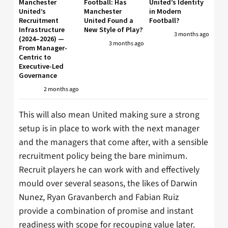
Manchester
Football: Has
United’s Identity
United’s
Manchester
in Modern
Recruitment
United Found a
Football?
Infrastructure
New Style of Play?
3 months ago
(2024–2026) —
3 months ago
From Manager-
Centric to
Executive-Led
Governance
2 months ago
This will also mean United making sure a strong
setup is in place to work with the next manager
and the managers that come after, with a sensible
recruitment policy being the bare minimum.
Recruit players he can work with and effectively
mould over several seasons, the likes of Darwin
Nunez, Ryan Gravanberch and Fabian Ruiz
provide a combination of promise and instant
readiness with scope for recouping value later.