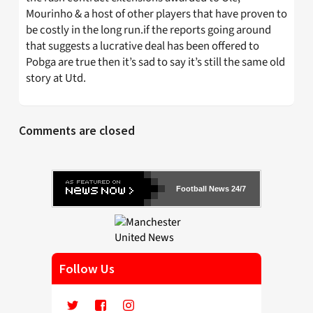
Mourinho & a host of other players that have proven to
be costly in the long run.if the reports going around
that suggests a lucrative deal has been offered to
Pobga are true then it’s sad to say it’s still the same old
story at Utd.
Comments are closed
Football News 24/7
Follow Us