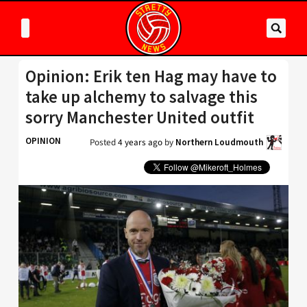
Opinion: Erik ten Hag may have to
take up alchemy to salvage this
sorry Manchester United outfit
OPINION
Posted
4 years ago
by
Northern Loudmouth