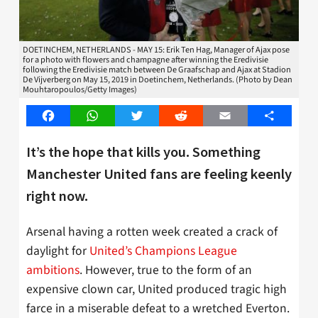
DOETINCHEM, NETHERLANDS - MAY 15: Erik Ten Hag, Manager of Ajax pose
for a photo with flowers and champagne after winning the Eredivisie
following the Eredivisie match between De Graafschap and Ajax at Stadion
De Vijverberg on May 15, 2019 in Doetinchem, Netherlands. (Photo by Dean
Mouhtaropoulos/Getty Images)
Facebook
WhatsApp
Twitter
Reddit
Email
Share
It’s the hope that kills you. Something
Manchester United fans are feeling keenly
right now.
Arsenal having a rotten week created a crack of
daylight for
United’s Champions League
ambitions
. However, true to the form of an
expensive clown car, United produced tragic high
farce in a miserable defeat to a wretched Everton.