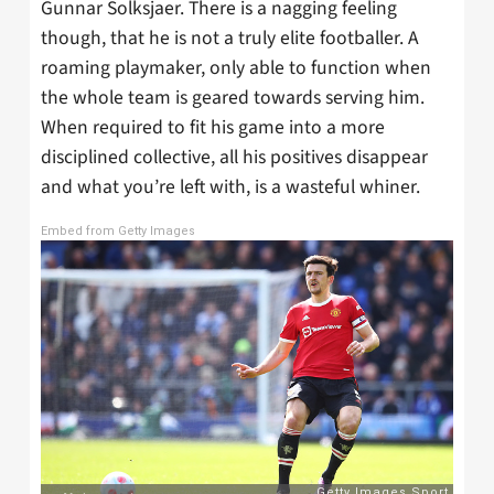
Gunnar Solksjaer. There is a nagging feeling
though, that he is not a truly elite footballer. A
roaming playmaker, only able to function when
the whole team is geared towards serving him.
When required to fit his game into a more
disciplined collective, all his positives disappear
and what you’re left with, is a wasteful whiner.
Embed from Getty Images