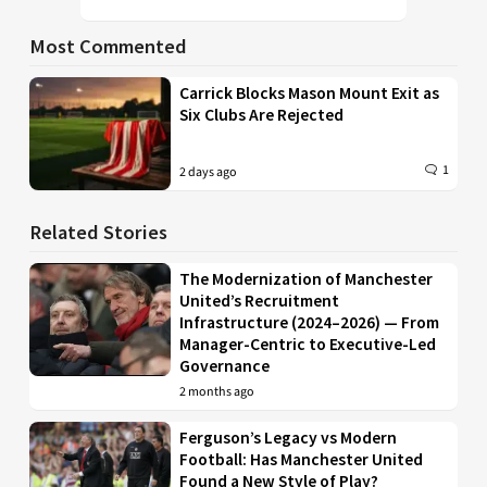
Most Commented
Carrick Blocks Mason Mount Exit as
Six Clubs Are Rejected
1
2 days ago
Related Stories
The Modernization of Manchester
United’s Recruitment
Infrastructure (2024–2026) — From
Manager-Centric to Executive-Led
Governance
2 months ago
Ferguson’s Legacy vs Modern
Football: Has Manchester United
Found a New Style of Play?