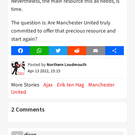
Nevertheless, the main resource this all needs, is
time.
The question is: Are Manchester United truly
committed to offer that precious resource and
start again?
Facebook
WhatsApp
Twitter
Reddit
Email
Share
Posted by
Northern Loudmouth
Apr 13 2022, 15:15
More Stories
Ajax
Erik ten Hag
Manchester
United
2 Comments
dixon