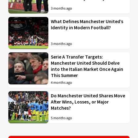
3 months ago
What Defines Manchester United’s
Identity in Modern Football?
3 months ago
Serie A Transfer Targets:
Manchester United Should Delve
into the Italian Market Once Again
This Summer
4 months ago
Do Manchester United Shares Move
After Wins, Losses, or Major
Matches?
5 months ago