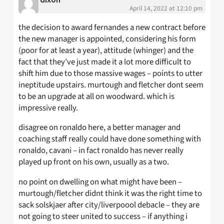
April 14, 2022 at 12:10 pm
the decision to award fernandes a new contract before
the new manager is appointed, considering his form
(poor for at least a year), attitude (whinger) and the
fact that they’ve just made it a lot more difficult to
shift him due to those massive wages – points to utter
ineptitude upstairs. murtough and fletcher dont seem
to be an upgrade at all on woodward. which is
impressive really.
disagree on ronaldo here, a better manager and
coaching staff really could have done something with
ronaldo, cavani – in fact ronaldo has never really
played up front on his own, usually as a two.
no point on dwelling on what might have been –
murtough/fletcher didnt think it was the right time to
sack solskjaer after city/liverpoool debacle – they are
not going to steer united to success – if anything i