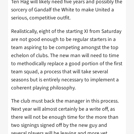
Ten Hag will likely need five years and possibly the
sorcery of Gandalf the White to make United a
serious, competitive outfit.
Realistically, eight of the starting XI from Saturday
are not good enough to be regular starters in a
team aspiring to be competing amongst the top
echelon of clubs. The new man will need to time
to methodically replace a good portion of the first
team squad, a process that will take several
seasons but is entirely necessary to implement a
coherent playing philosophy.
The club must back the manager in this process.
Next year will almost certainly be a write off, as
there will not be enough time for the more than
two signings signed off by the new guy and
several players will be leaving and more yet