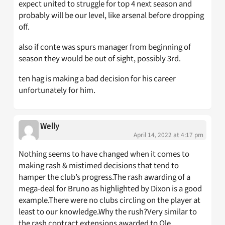
expect united to struggle for top 4 next season and
probably will be our level, like arsenal before dropping
off.
also if conte was spurs manager from beginning of
season they would be out of sight, possibly 3rd.
ten hag is making a bad decision for his career
unfortunately for him.
Welly
April 14, 2022 at 4:17 pm
Nothing seems to have changed when it comes to
making rash & mistimed decisions that tend to
hamper the club’s progress.The rash awarding of a
mega-deal for Bruno as highlighted by Dixon is a good
example.There were no clubs circling on the player at
least to our knowledge.Why the rush?Very similar to
the rash contract extensions awarded to Ole,