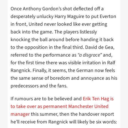
Once Anthony Gordon’s shot deflected off a
desperately unlucky Harry Maguire to put Everton
in front, United never looked like ever getting
back into the game. The players listlessly
knocking the ball around before handing it back
to the opposition in the final third. David de Gea,
referred to the performance as
“a disgrace”
and,
for the first time there was visible irritation in Ralf
Rangnick. Finally, it seems, the German now feels
the same sense of boredom and annoyance as his
predecessors and the fans.
If rumours are to be believed and
Erik Ten Hag is
to take over as permanent Manchester United
manager
this summer, then the handover report
he’ll receive from Rangnick will likely be six words: