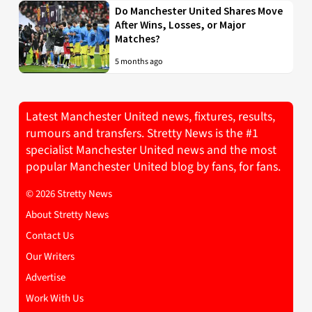
Do Manchester United Shares Move
After Wins, Losses, or Major
Matches?
5 months ago
Latest Manchester United news, fixtures, results,
rumours and transfers. Stretty News is the #1
specialist Manchester United news and the most
popular Manchester United blog by fans, for fans.
© 2026 Stretty News
About Stretty News
Contact Us
Our Writers
Advertise
Work With Us