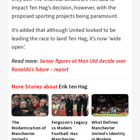
impact Ten Hag’s decision, however, with the
proposed sporting projects being paramount.
It’s added that although United looked to be
leading the race to land Ten Hag, it’s now ‘wide
open’.
Read more:
Senior figures at Man Utd decide over
Ronaldo’s future – report
More Stories about
Erik ten Hag
The
Ferguson’s Legacy
What Defines
Modernization of
vs Modern
Manchester
Manchester
Football: Has
United’s Identity
United’s
Manchester
in Modern