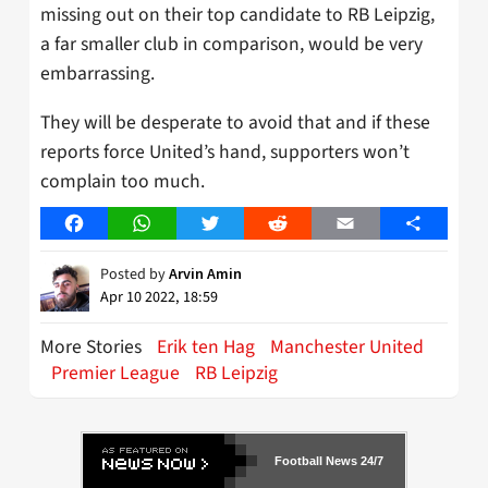
missing out on their top candidate to RB Leipzig,
a far smaller club in comparison, would be very
embarrassing.
They will be desperate to avoid that and if these
reports force United’s hand, supporters won’t
complain too much.
Facebook
WhatsApp
Twitter
Reddit
Email
Share
Posted by
Arvin Amin
Apr 10 2022, 18:59
More Stories
Erik ten Hag
Manchester United
Premier League
RB Leipzig
Football News 24/7