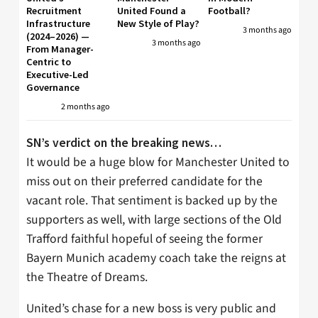
Recruitment
United Found a
Football?
Infrastructure
New Style of Play?
3 months ago
(2024–2026) —
3 months ago
From Manager-
Centric to
Executive-Led
Governance
2 months ago
SN’s verdict on the breaking news…
It would be a huge blow for Manchester United to
miss out on their preferred candidate for the
vacant role. That sentiment is backed up by the
supporters as well, with large sections of the Old
Trafford faithful hopeful of seeing the former
Bayern Munich academy coach take the reigns at
the Theatre of Dreams.
United’s chase for a new boss is very public and