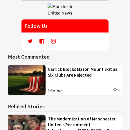
Follow Us
Most Commented
Carrick Blocks Mason Mount Exit as
Six Clubs Are Rejected
1
1 day ago
Related Stories
The Modernization of Manchester
United’s Recruitment