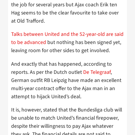
the job for several years but Ajax coach Erik ten
Hag seems to be the clear favourite to take over
at Old Trafford.
Talks between United and the 52-year-old are said
to be advanced
but nothing has been signed yet,
leaving room for other sides to get involved.
And exactly that has happened, according to
reports. As per the Dutch outlet
De Telegraaf
,
German outfit RB Leipzig have made an excellent
multi-year contract offer to the Ajax man in an
attempt to hijack United’s deal.
It is, however, stated that the Bundesliga club will
be unable to match United’s financial firepower,
despite their willingness to pay Ajax whatever
they ask. The financial details are not said to