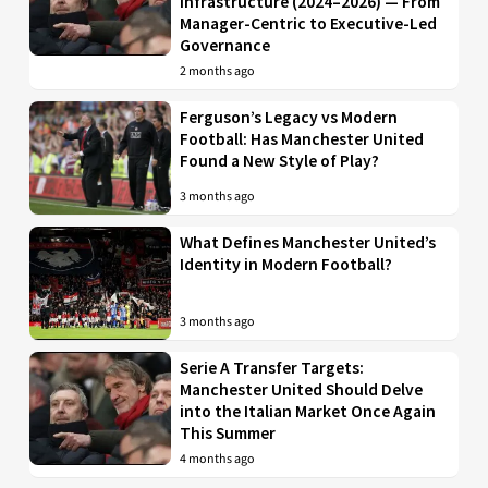
Infrastructure (2024–2026) — From
Manager-Centric to Executive-Led
Governance
2 months ago
Ferguson’s Legacy vs Modern
Football: Has Manchester United
Found a New Style of Play?
3 months ago
What Defines Manchester United’s
Identity in Modern Football?
3 months ago
Serie A Transfer Targets:
Manchester United Should Delve
into the Italian Market Once Again
This Summer
4 months ago