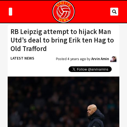
RB Leipzig attempt to hijack Man
Utd’s deal to bring Erik ten Hag to
Old Trafford
LATEST NEWS
Posted
4 years ago
by
Arvin Amin