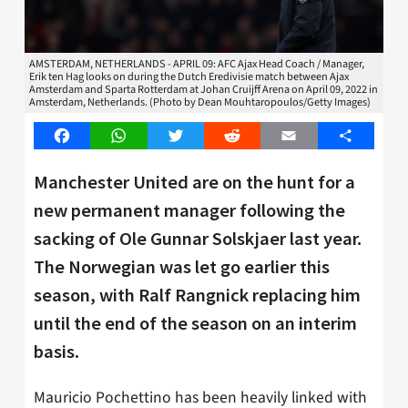
AMSTERDAM, NETHERLANDS - APRIL 09: AFC Ajax Head Coach / Manager,
Erik ten Hag looks on during the Dutch Eredivisie match between Ajax
Amsterdam and Sparta Rotterdam at Johan Cruijff Arena on April 09, 2022 in
Amsterdam, Netherlands. (Photo by Dean Mouhtaropoulos/Getty Images)
Facebook
WhatsApp
Twitter
Reddit
Email
Share
Manchester United are on the hunt for a
new permanent manager following the
sacking of Ole Gunnar Solskjaer last year.
The Norwegian was let go earlier this
season, with Ralf Rangnick replacing him
until the end of the season on an interim
basis.
Mauricio Pochettino has been heavily linked with