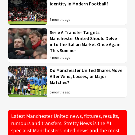
Identity in Modern Football?
3 months ago
Serie A Transfer Targets:
Manchester United Should Delve
into the Italian Market Once Again
This Summer
4 months ago
Do Manchester United Shares Move
After Wins, Losses, or Major
Matches?
5 months ago
Latest Manchester United news, fixtures, results,
rumours and transfers. Stretty News is the #1
specialist Manchester United news and the most