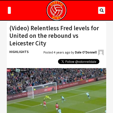
(Video) Relentless Fred levels for
United on the rebound vs
Leicester City
HIGHLIGHTS
Posted
4 years ago
by
Dale O'Donnell