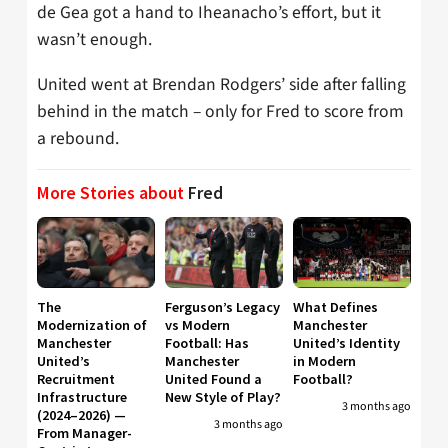
de Gea got a hand to Iheanacho’s effort, but it
wasn’t enough.
United went at Brendan Rodgers’ side after falling
behind in the match – only for Fred to score from
a rebound.
More Stories about
Fred
The
Ferguson’s Legacy
What Defines
Modernization of
vs Modern
Manchester
Manchester
Football: Has
United’s Identity
United’s
Manchester
in Modern
Recruitment
United Found a
Football?
Infrastructure
New Style of Play?
3 months ago
(2024–2026) —
3 months ago
From Manager-