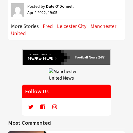
Posted by
Dale O'Donnell
Apr 2 2022, 19:05
More Stories
Fred
Leicester City
Manchester
United
Football News 24/7
Follow Us
Most Commented