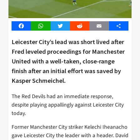
Facebook
WhatsApp
Twitter
Reddit
Email
Share
Leicester City’s lead was short lived after
Fred leveled proceedings for Manchester
United with a well-taken, close-range
finish after an initial effort was saved by
Kasper Schmeichel.
The Red Devils had an immediate response,
despite playing appallingly against Leicester City
today.
Former Manchester City striker Kelechi Iheanacho
gave Leicester City the leader with a header. David