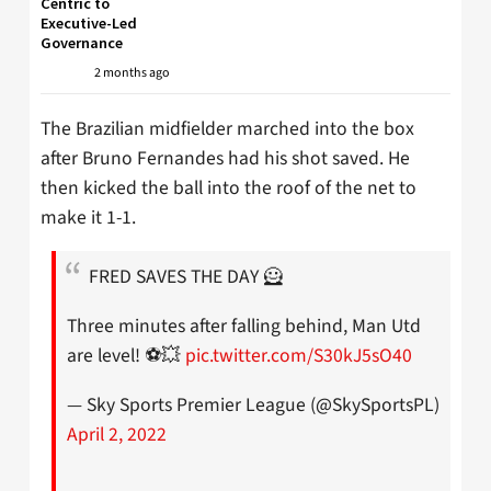
Centric to
Executive-Led
Governance
2 months ago
The Brazilian midfielder marched into the box
after Bruno Fernandes had his shot saved. He
then kicked the ball into the roof of the net to
make it 1-1.
FRED SAVES THE DAY 🦸
Three minutes after falling behind, Man Utd
are level! ⚽️💥
pic.twitter.com/S30kJ5sO40
— Sky Sports Premier League (@SkySportsPL)
April 2, 2022