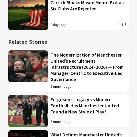
Carrick Blocks Mason Mount Exit as
Six Clubs Are Rejected
1
2 days ago
Related Stories
The Modernization of Manchester
United’s Recruitment
Infrastructure (2024–2026) — From
Manager-Centric to Executive-Led
Governance
2 months ago
Ferguson’s Legacy vs Modern
Football: Has Manchester United
Found a New Style of Play?
3 months ago
What Defines Manchester United’s