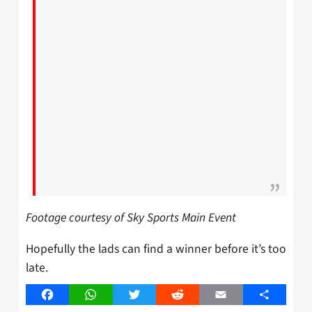
Footage courtesy of Sky Sports Main Event
Hopefully the lads can find a winner before it’s too
late.
Facebook
WhatsApp
Twitter
Reddit
Email
Share